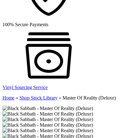
100% Secure Payments
Vinyl Sourcing Service
Home
»
Shop Stock Library
»
Master Of Reality (Deluxe)