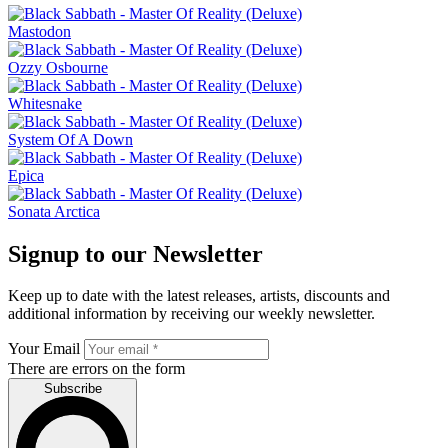
Mastodon
Ozzy Osbourne
Whitesnake
System Of A Down
Epica
Sonata Arctica
Signup to our Newsletter
Keep up to date with the latest releases, artists, discounts and
additional information by receiving our weekly newsletter.
Your Email
There are errors on the form
Subscribe