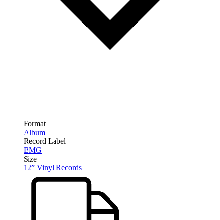
Format
Album
Record Label
BMG
Size
12” Vinyl Records