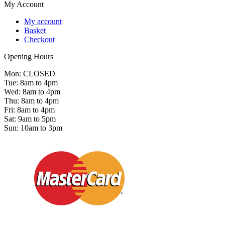
My Account
My account
Basket
Checkout
Opening Hours
Mon: CLOSED
Tue: 8am to 4pm
Wed: 8am to 4pm
Thu: 8am to 4pm
Fri: 8am to 4pm
Sat: 9am to 5pm
Sun: 10am to 3pm