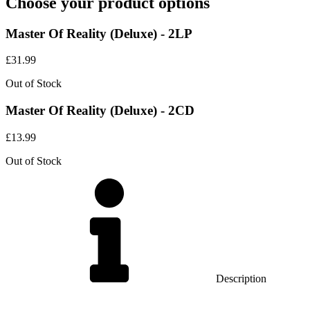
Choose your product options
Master Of Reality (Deluxe) - 2LP
£
31.99
Out of Stock
Master Of Reality (Deluxe) - 2CD
£
13.99
Out of Stock
Description