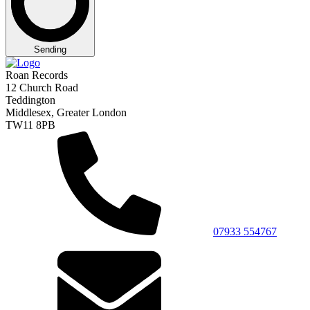
Sending
Roan Records
12 Church Road
Teddington
Middlesex, Greater London
TW11 8PB
07933 554767