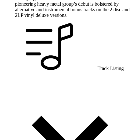
pioneering heavy metal group’s debut is bolstered by
alternative and instrumental bonus tracks on the 2 disc and
2LP vinyl deluxe versions.
Track Listing