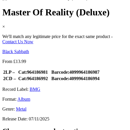
Master Of Reality (Deluxe)
×
We'll match any legitimate price for the exact same product -
Contact Us Now
Black Sabbath
From
£
13.99
2LP –
Cat:964186981
Barcode:4099964186987
2CD –
Cat:964186992
Barcode:4099964186994
Record Label:
BMG
Format:
Album
Genre:
Metal
Release Date:
07/11/2025