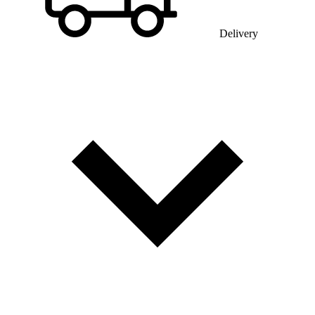
Delivery