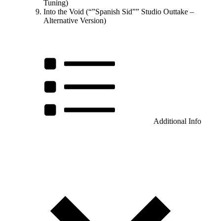
Tuning)
Into the Void (“”Spanish Sid”” Studio Outtake –
Alternative Version)
Additional Info