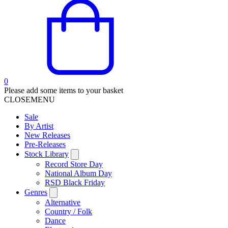
0
Please add some items to your basket
CLOSE
MENU
Sale
By Artist
New Releases
Pre-Releases
Stock Library
Record Store Day
National Album Day
RSD Black Friday
Genres
Alternative
Country / Folk
Dance