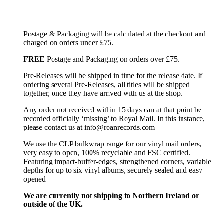
Postage & Packaging will be calculated at the checkout and
charged on orders under £75.
FREE
Postage and Packaging on orders over £75.
Pre-Releases will be shipped in time for the release date. If
ordering several Pre-Releases, all titles will be shipped
together, once they have arrived with us at the shop.
Any order not received within 15 days can at that point be
recorded officially ‘missing’ to Royal Mail. In this instance,
please contact us at info@roanrecords.com
We use the CLP bulkwrap range for our vinyl mail orders,
very easy to open, 100% recyclable and FSC certified.
Featuring impact-buffer-edges, strengthened corners, variable
depths for up to six vinyl albums, securely sealed and easy
opened
We are currently not shipping to Northern Ireland or
outside of the UK.