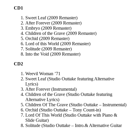
CD1
Sweet Leaf (2009 Remaster)
After Forever (2009 Remaster)
Embryo (2009 Remaster)
Children of the Grave (2009 Remaster)
Orchid (2009 Remaster)
Lord of this World (2009 Remaster)
Solitude (2009 Remaster)
Into the Void (2009 Remaster)
CD2
Weevil Woman ’71
Sweet Leaf (Studio Outtake featuring Alternative
Lyrics)
After Forever (Instrumental)
Children of the Grave (Studio Outtake featuring
Alternative Lyrics)
Children Of The Grave (Studio Outtake – Instrumental)
Orchid (Studio Outtake – Tony Count-in)
Lord Of This World (Studio Outtake with Piano &
Slide Guitar)
Solitude (Studio Outtake – Intro.& Alternative Guitar