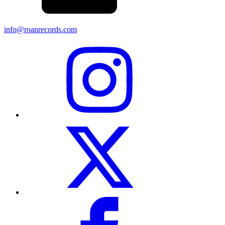
info@roanrecords.com