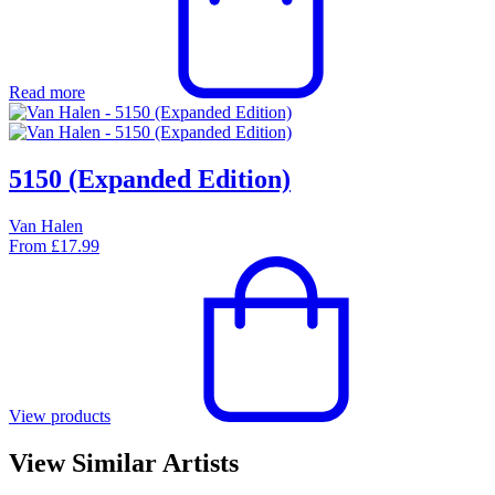
Read more
5150 (Expanded Edition)
Van Halen
From
£
17.99
View products
View Similar Artists