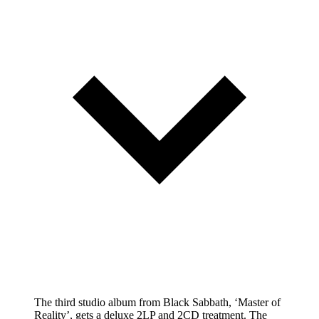
The third studio album from Black Sabbath, ‘Master of
Reality’, gets a deluxe 2LP and 2CD treatment. The