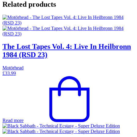
Related products
The Lost Tapes Vol. 4: Live In Heilbronn
1984 (RSD 23)
Motörhead
£
33.99
Read more