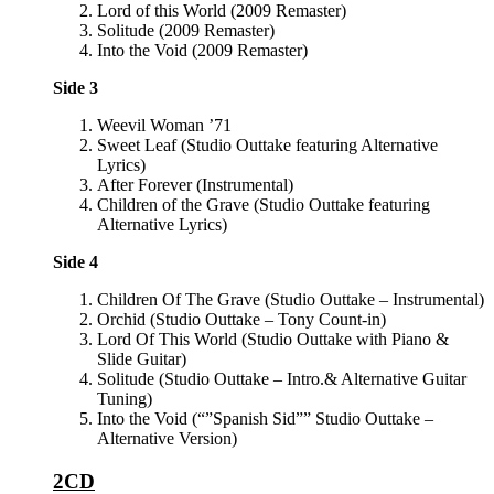
Lord of this World (2009 Remaster)
Solitude (2009 Remaster)
Into the Void (2009 Remaster)
Side 3
Weevil Woman ’71
Sweet Leaf (Studio Outtake featuring Alternative
Lyrics)
After Forever (Instrumental)
Children of the Grave (Studio Outtake featuring
Alternative Lyrics)
Side 4
Children Of The Grave (Studio Outtake – Instrumental)
Orchid (Studio Outtake – Tony Count-in)
Lord Of This World (Studio Outtake with Piano &
Slide Guitar)
Solitude (Studio Outtake – Intro.& Alternative Guitar
Tuning)
Into the Void (“”Spanish Sid”” Studio Outtake –
Alternative Version)
2CD