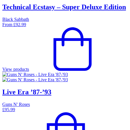
Technical Ecstasy – Super Deluxe Edition
Black Sabbath
From
£
92.99
View products
Live Era ’87-’93
Guns N' Roses
£
95.99