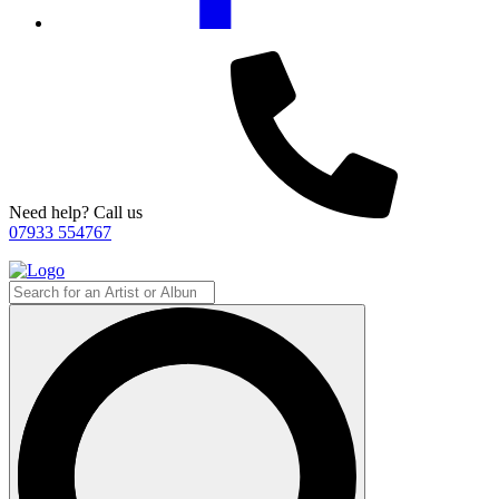
Need help? Call us
07933 554767