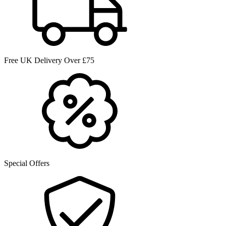
Free UK Delivery Over £75
Special Offers