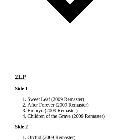
2LP
Side 1
Sweet Leaf (2009 Remaster)
After Forever (2009 Remaster)
Embryo (2009 Remaster)
Children of the Grave (2009 Remaster)
Side 2
Orchid (2009 Remaster)