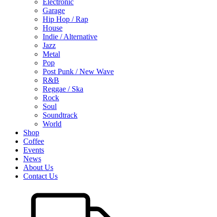
Electronic
Garage
Hip Hop / Rap
House
Indie / Alternative
Jazz
Metal
Pop
Post Punk / New Wave
R&B
Reggae / Ska
Rock
Soul
Soundtrack
World
Shop
Coffee
Events
News
About Us
Contact Us