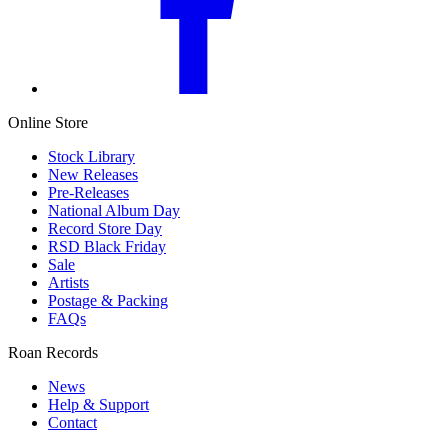
Online Store
Stock Library
New Releases
Pre-Releases
National Album Day
Record Store Day
RSD Black Friday
Sale
Artists
Postage & Packing
FAQs
Roan Records
News
Help & Support
Contact