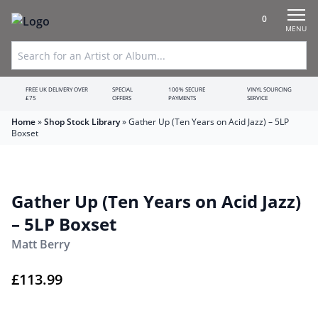
0
MENU
FREE UK DELIVERY OVER
SPECIAL
100% SECURE
VINYL SOURCING
£75
OFFERS
PAYMENTS
SERVICE
Home
»
Shop Stock Library
»
Gather Up (Ten Years on Acid Jazz) – 5LP
Boxset
Gather Up (Ten Years on Acid Jazz)
– 5LP Boxset
Matt Berry
£
113.99