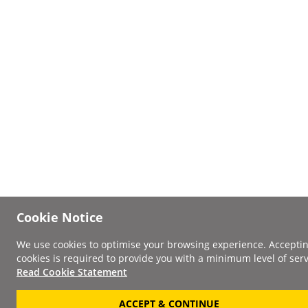
Cookie Notice
We use cookies to optimise your browsing experience. Accepti
cookies is required to provide you with a minimum level of serv
Read Cookie Statement
ACCEPT & CONTINUE