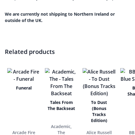
We are currently not shipping to Northern Ireland or
outside of the UK.
Related products
Funeral
B
Sh
Tales From
To Dust
The Backseat
(Bonus
Tracks
Edition)
Academic,
Arcade Fire
The
Alice Russell
BB