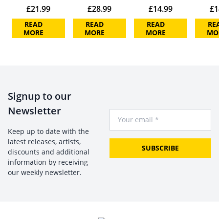
£
21.99
£
28.99
£
14.99
£
1
READ
READ
READ
RE
MORE
MORE
MORE
MO
Signup to our
Newsletter
Your Email
Keep up to date with the
latest releases, artists,
SUBSCRIBE
discounts and additional
information by receiving
our weekly newsletter.