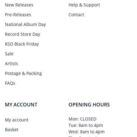
New Releases
Help & Support
Pre-Releases
Contact
National Album Day
Record Store Day
RSD Black Friday
Sale
Artists
Postage & Packing
FAQs
MY ACCOUNT
OPENING HOURS
Mon: CLOSED
My account
Tue: 8am to 4pm
Basket
Wed: 8am to 4pm