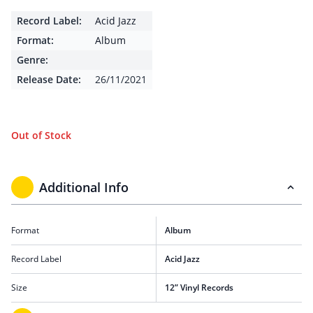
Record Label:
Acid Jazz
Format:
Album
Genre:
Release Date:
26/11/2021
Out of Stock
Additional Info
Format
Album
Record Label
Acid Jazz
Size
12” Vinyl Records