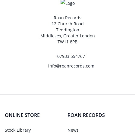
Roan Records
12 Church Road
Teddington
Middlesex, Greater London
TW11 8PB
07933 554767
info@roanrecords.com
ONLINE STORE
ROAN RECORDS
Stock Library
News