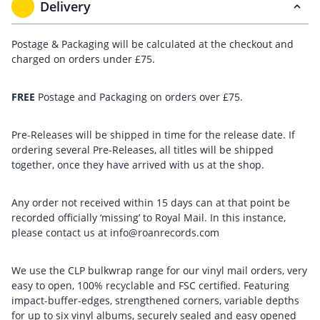
Delivery
Postage & Packaging will be calculated at the checkout and
charged on orders under £75.
FREE
Postage and Packaging on orders over £75.
Pre-Releases will be shipped in time for the release date. If
ordering several Pre-Releases, all titles will be shipped
together, once they have arrived with us at the shop.
Any order not received within 15 days can at that point be
recorded officially ‘missing’ to Royal Mail. In this instance,
please contact us at info@roanrecords.com
We use the CLP bulkwrap range for our vinyl mail orders, very
easy to open, 100% recyclable and FSC certified. Featuring
impact-buffer-edges, strengthened corners, variable depths
for up to six vinyl albums, securely sealed and easy opened