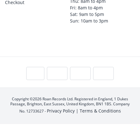
Thu: 8am to 4pm
Checkout
Fri: 8am to 4pm
Sat: 9am to 5pm
Sun: 10am to 3pm
Copyright ©2026 Roan Records Ltd. Registered in England, 1 Dukes
Passage, Brighton, East Sussex, United Kingdom, BN1 1BS. Company
Privacy Policy |
Terms & Conditions
No. 12733627 -