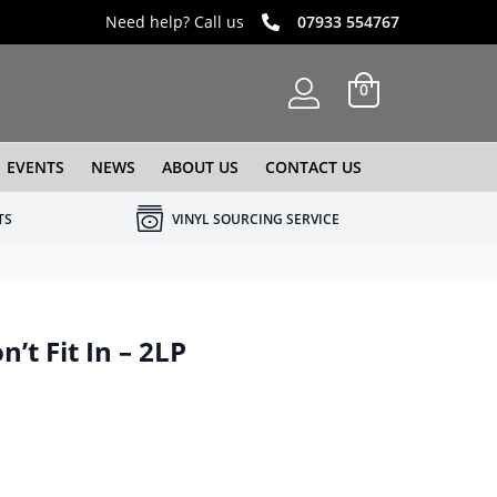
Need help? Call us
07933 554767
0
EVENTS
NEWS
ABOUT US
CONTACT US
TS
VINYL SOURCING SERVICE
’t Fit In – 2LP