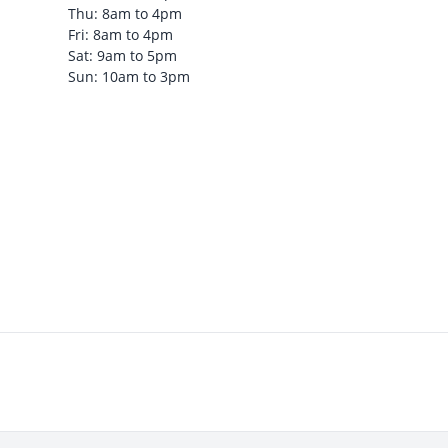
Thu: 8am to 4pm
Fri: 8am to 4pm
Sat: 9am to 5pm
Sun: 10am to 3pm