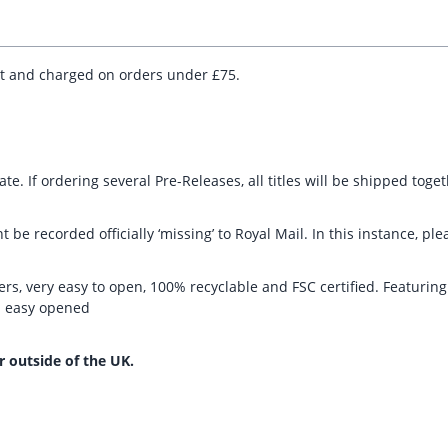
ut and charged on orders under £75.
te. If ordering several Pre-Releases, all titles will be shipped toge
t be recorded officially ‘missing’ to Royal Mail. In this instance, 
rs, very easy to open, 100% recyclable and FSC certified. Featurin
nd easy opened
r outside of the UK.