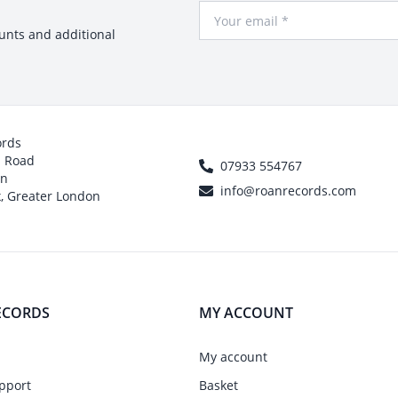
Your Email
ounts and additional
ords
h Road
07933 554767
on
info@roanrecords.com
, Greater London
ECORDS
MY ACCOUNT
My account
pport
Basket