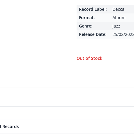
Record Label:
Decca
Format:
Album
Genre:
Jazz
Release Date:
25/02/202
Out of Stock
l Records