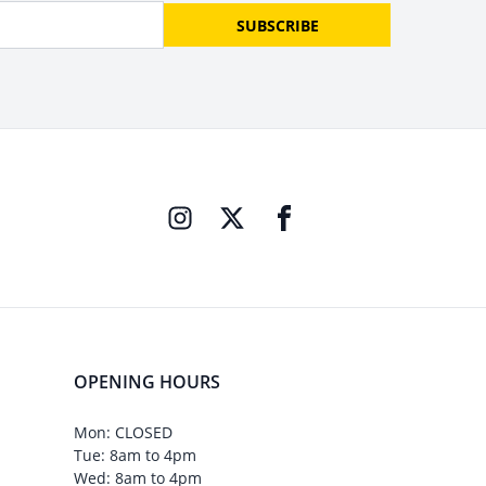
SUBSCRIBE
OPENING HOURS
Mon: CLOSED
Tue: 8am to 4pm
Wed: 8am to 4pm