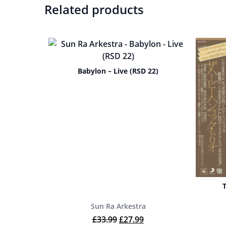
Related products
Babylon – Live (RSD 22)
Sun Ra Arkestra
Original price was: £33.99.
Current price is: £27.9
£
33.99
£
27.99