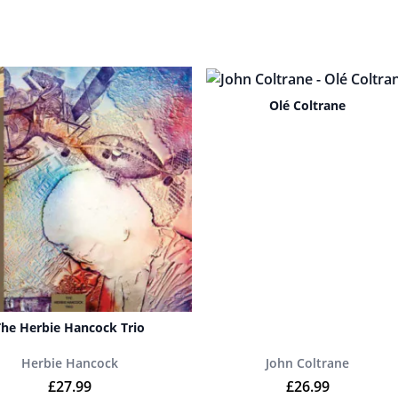
Olé Coltrane
The Herbie Hancock Trio
Herbie Hancock
John Coltrane
9.
£
27.99
£
26.99