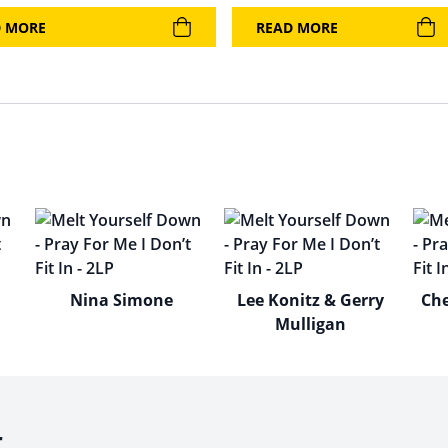
D MORE
READ MORE
Nina Simone
Lee Konitz & Gerry
Che
Mulligan
r