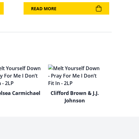
READ MORE
lsea Carmichael
Clifford Brown & J.J.
Johnson