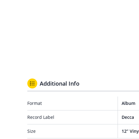
Additional Info
Format
Album
Record Label
Decca
Size
12” Viny