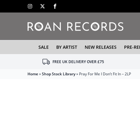
SALE
BY ARTIST
NEW RELEASES
PRE-RE
FREE UK DELIVERY OVER £75
Home
»
Shop Stock Library
»
Pray For Me I Don’t Fit In – 2LP