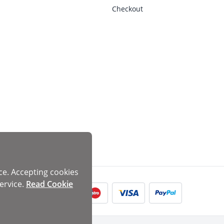
Checkout
ce. Accepting cookies
ervice.
Read Cookie