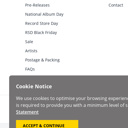
Pre-Releases
Contact
National Album Day
Record Store Day
RSD Black Friday
Sale
Artists
Postage & Packing
FAQs
Cookie Notice
We use cookies to optimise your browsing experien
is required to provide you with a minimum level of s
Statement
ACCEPT & CONTINUE