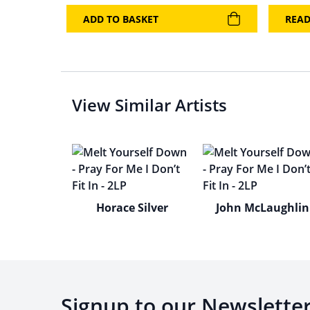
ADD TO BASKET
REA
View Similar Artists
Horace Silver
John McLaughlin
Signup to our Newslette