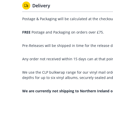
Delivery
Postage & Packaging will be calculated at the checko
FREE
Postage and Packaging on orders over £75.
Pre-Releases will be shipped in time for the release da
Any order not received within 15 days can at that poin
We use the CLP bulkwrap range for our vinyl mail orde
depths for up to six vinyl albums, securely sealed a
We are currently not shipping to Northern Ireland o