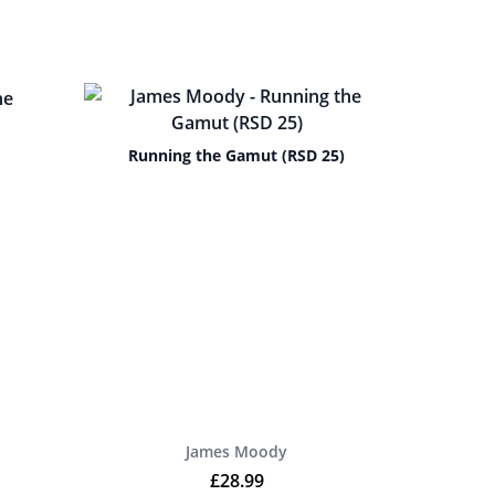
Running the Gamut (RSD 25)
James Moody
£
28.99