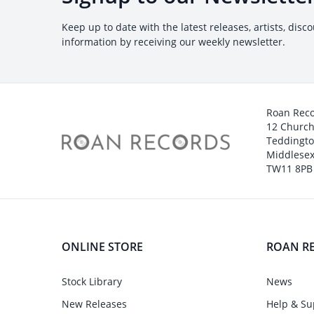
Keep up to date with the latest releases, artists, disc
information by receiving our weekly newsletter.
Roan Rec
12 Churc
Teddingt
Middlesex
TW11 8PB
ONLINE STORE
ROAN R
Stock Library
News
New Releases
Help & Su