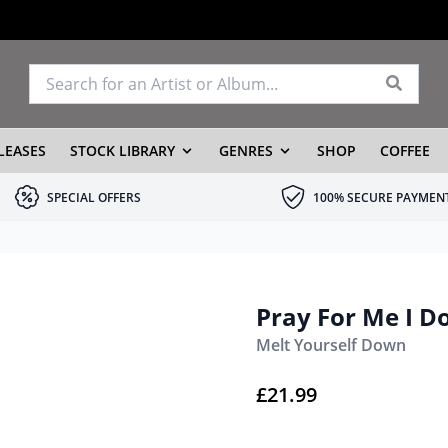
LEASES
STOCK LIBRARY
GENRES
SHOP
COFFEE
SPECIAL OFFERS
100% SECURE PAYMEN
Pray For Me I Don
Melt Yourself Down
£
21.99