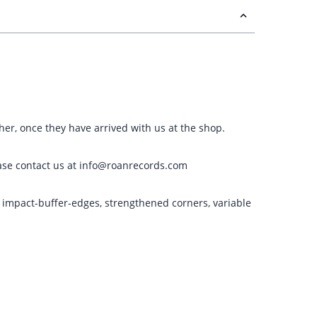
ther, once they have arrived with us at the shop.
please contact us at info@roanrecords.com
g impact-buffer-edges, strengthened corners, variable