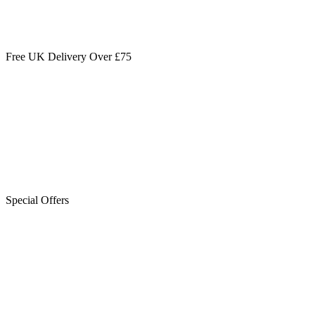
Free UK Delivery Over £75
Special Offers