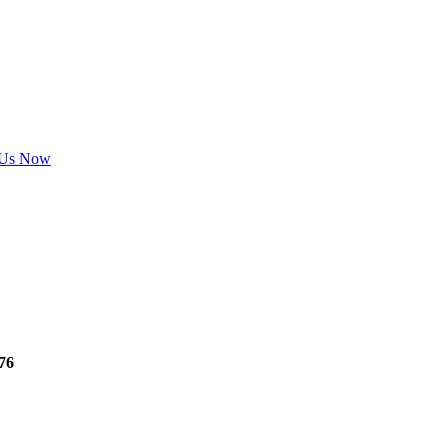
 Us Now
76