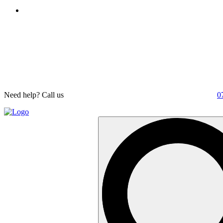
Need help? Call us
0