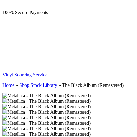
100% Secure Payments
Vinyl Sourcing Service
Home
»
Shop Stock Library
»
The Black Album (Remastered)