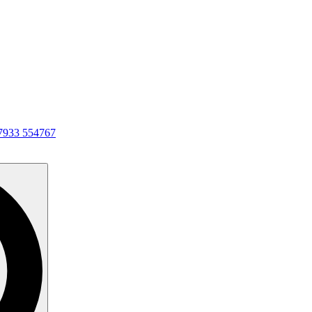
7933 554767