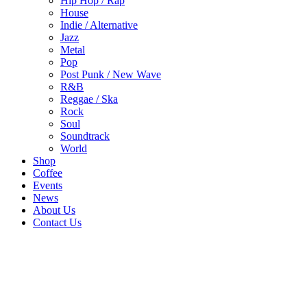
Hip Hop / Rap
House
Indie / Alternative
Jazz
Metal
Pop
Post Punk / New Wave
R&B
Reggae / Ska
Rock
Soul
Soundtrack
World
Shop
Coffee
Events
News
About Us
Contact Us