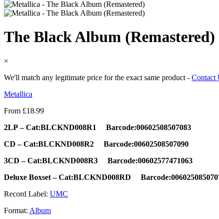
The Black Album (Remastered)
×
We'll match any legitimate price for the exact same product -
Contact
Metallica
From
£
18.99
2LP
–
Cat:BLCKND008R1 Barcode:
00602508507083
CD – Cat:BLCKND008R2 Barcode:00602508507090
3CD – Cat:BLCKND008R3 Barcode:00602577471063
Deluxe Boxset – Cat:BLCKND008RD Barcode:006025085070
Record Label:
UMC
Format:
Album