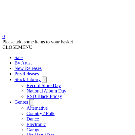
0
Please add some items to your basket
CLOSE
MENU
Sale
By Artist
New Releases
Pre-Releases
Stock Library
Record Store Day
National Album Day
RSD Black Friday
Genres
Alternative
Country / Folk
Dance
Electronic
Garage