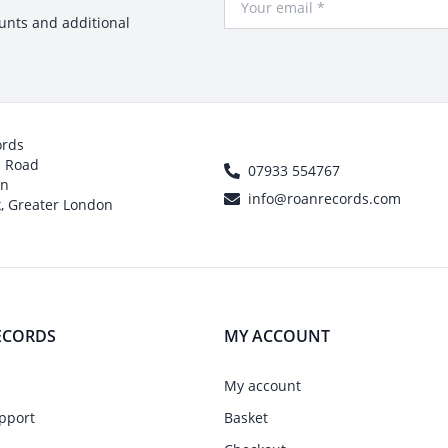
ounts and additional
ords
h Road
07933 554767
on
info@roanrecords.com
, Greater London
ECORDS
MY ACCOUNT
My account
pport
Basket