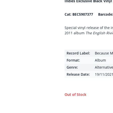
Indies Exclusive Black Vinyl
Cat:
BEC5907377 Barcode
Special vinyl release of the
2011 album
The English Rivi
Record Label:
Because M
Format:
Album
Genre:
Alternativ
Release Date:
19/11/202
Out of Stock