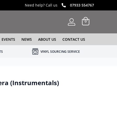
Need help? Call us
07933 554767
0
EVENTS
NEWS
ABOUT US
CONTACT US
TS
VINYL SOURCING SERVICE
era (Instrumentals)