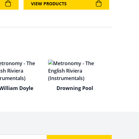
VIEW PRODUCTS
William Doyle
Drowning Pool