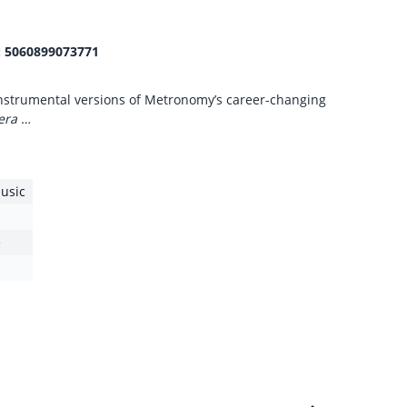
:
5060899073771
 instrumental versions of Metronomy’s career-changing
era …
usic
e
1