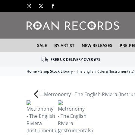
SALE
BY ARTIST
NEW RELEASES
PRE-RE
FREE UK DELIVERY OVER £75
Home
»
Shop Stock Library
»
The English Riviera (Instrumentals)