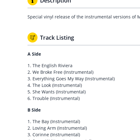
Description
Special vinyl release of the instrumental versions 
Track Listing
A Side
1. The English Riviera
2. We Broke Free (Instrumental)
3. Everything Goes My Way (Instrumental)
4. The Look (Instrumental)
5. She Wants (Instrumental)
6. Trouble (Instrumental)
B Side
1. The Bay (Instrumental)
2. Loving Arm (Instrumental)
3. Corinne (Instrumental)