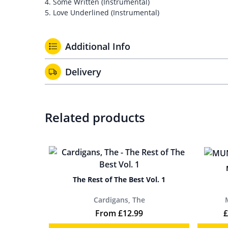
4. Some Written (Instrumental)
5. Love Underlined (Instrumental)
Additional Info
Delivery
Related products
The Rest of The Best Vol. 1
Cardigans, The
From
£
12.99
£