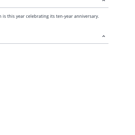
h is this year celebrating its ten-year anniversary.