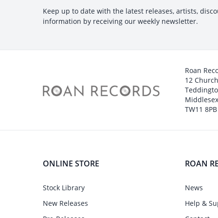
Keep up to date with the latest releases, artists, disc
information by receiving our weekly newsletter.
Roan Rec
12 Churc
Teddingt
Middlesex
TW11 8PB
ONLINE STORE
ROAN R
Stock Library
News
New Releases
Help & Su