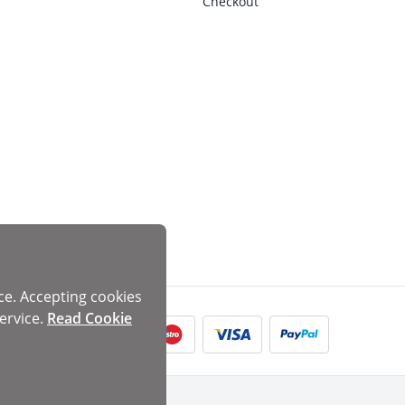
Checkout
ce. Accepting cookies
ervice.
Read Cookie