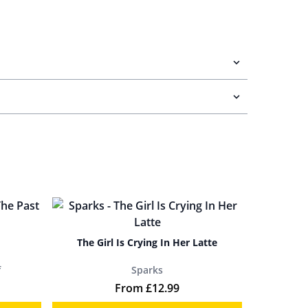
The Girl Is Crying In Her Latte
f
Sparks
From
£
12.99