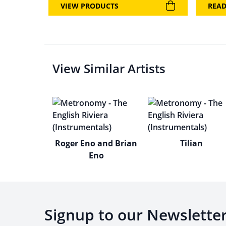
VIEW PRODUCTS
REA
View Similar Artists
Roger Eno and Brian
Tilian
Eno
Signup to our Newslette