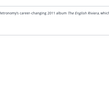
of Metronomy’s career-changing 2011 album
The English Riviera
, whic