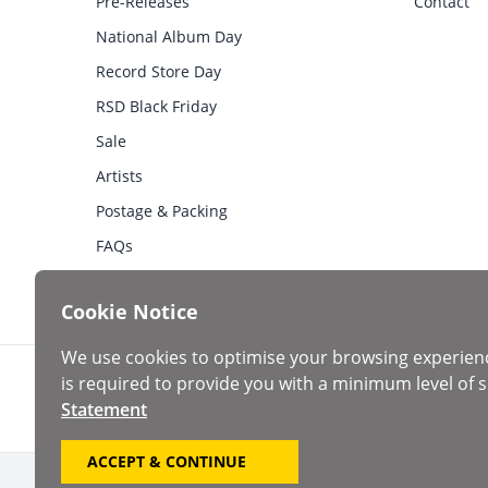
Pre-Releases
Contact
National Album Day
Record Store Day
RSD Black Friday
Sale
Artists
Postage & Packing
FAQs
Cookie Notice
We use cookies to optimise your browsing experien
is required to provide you with a minimum level of s
Statement
ACCEPT & CONTINUE