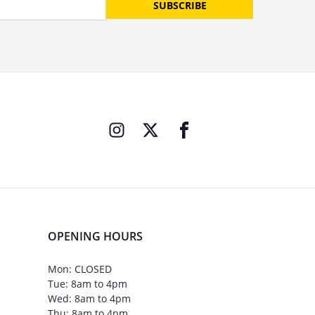
SUBSCRIBE
OPENING HOURS
Mon: CLOSED
Tue: 8am to 4pm
Wed: 8am to 4pm
Thu: 8am to 4pm