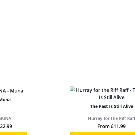
Muna
The Past Is Still Alive
MUNA
Hurray for the Riff Raf
22.99
From
£
11.99