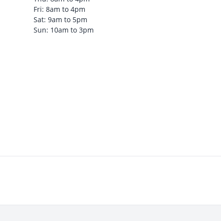
Fri: 8am to 4pm
Sat: 9am to 5pm
Sun: 10am to 3pm