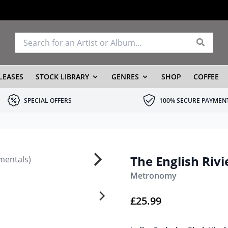
LEASES
STOCK LIBRARY
GENRES
SHOP
COFFEE
SPECIAL OFFERS
100% SECURE PAYMEN
The English Rivi
Metronomy
£
25.99