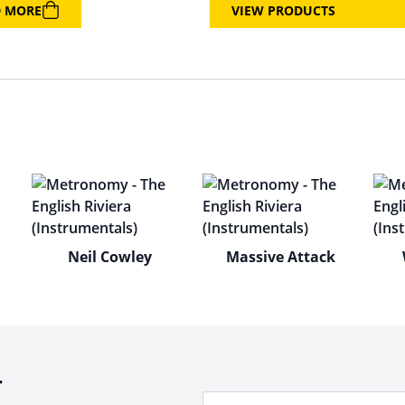
D MORE
VIEW PRODUCTS
Neil Cowley
Massive Attack
r
Your Email