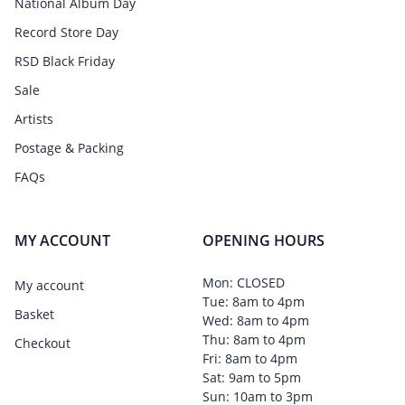
National Album Day
Record Store Day
RSD Black Friday
Sale
Artists
Postage & Packing
FAQs
MY ACCOUNT
OPENING HOURS
Mon: CLOSED
My account
Tue: 8am to 4pm
Basket
Wed: 8am to 4pm
Thu: 8am to 4pm
Checkout
Fri: 8am to 4pm
Sat: 9am to 5pm
Sun: 10am to 3pm