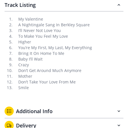
Track Listing
My Valentine
A Nightingale Sang In Berkley Square
I’ll Never Not Love You
To Make You Feel My Love
Higher
You’re My First, My Last, My Everything
Bring It On Home To Me
Baby I’ll Wait
Crazy
Don’t Get Around Much Anymore
Mother
Don’t Take Your Love From Me
Smile
Additional Info
Delivery