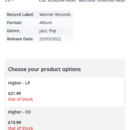
CD –
Cat: 093624874850
Barcode: 093624874850
Record Label:
Warner Records
Format:
Album
Genre:
Jazz
,
Pop
Release Date:
25/03/2022
Choose your product options
Higher - LP
£
21.99
Out of Stock
Higher - CD
£
13.99
Out of Stock