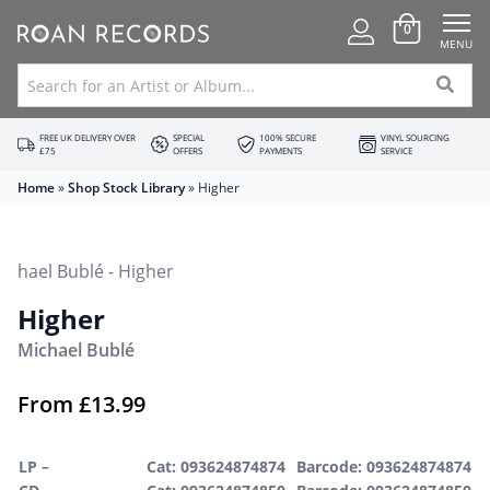
0
MENU
FREE UK DELIVERY OVER
SPECIAL
100% SECURE
VINYL SOURCING
£75
OFFERS
PAYMENTS
SERVICE
Home
»
Shop Stock Library
»
Higher
Higher
Michael Bublé
From
£
13.99
LP –
Cat: 093624874874
Barcode: 093624874874