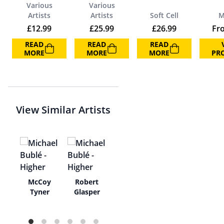
Various
Various
Artists
Artists
Soft Cell
M
£
12.99
£
25.99
£
26.99
Fr
READ
READ
READ
MORE
MORE
MORE
PR
View Similar Artists
y
McCoy
Robert
t &
Tyner
Glasper
aga