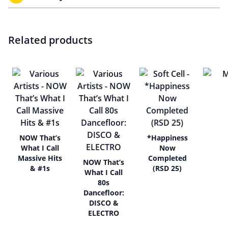
Related products
NOW That’s
*Happiness
What I Call
Now
Massive Hits
Completed
NOW That’s
& #1s
(RSD 25)
What I Call
80s
Dancefloor:
DISCO &
ELECTRO