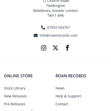
12 Church Road
Teddington
Middlesex, Greater London
TW11 8PB
07933 554767
info@roanrecords.com
ONLINE STORE
ROAN RECORDS
Stock Library
News
New Releases
Help & Support
Pre-Releases
Contact