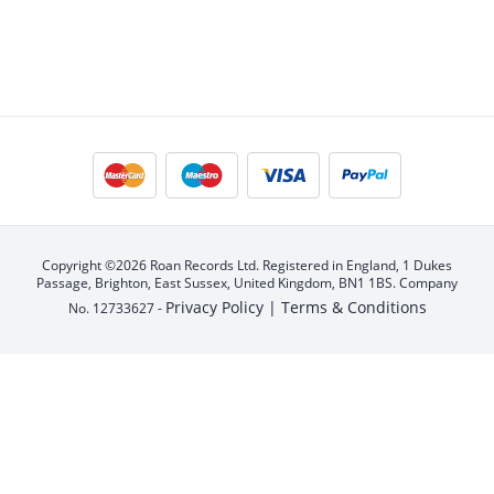
Copyright ©2026 Roan Records Ltd. Registered in England, 1 Dukes
Passage, Brighton, East Sussex, United Kingdom, BN1 1BS. Company
Privacy Policy |
Terms & Conditions
No. 12733627 -