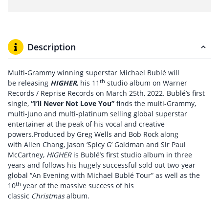
Description
Multi-Grammy winning superstar Michael Bublé will
th
be releasing
HIGHER
, his 11
studio album on Warner
Records / Reprise Records on March 25th, 2022. Bublé’s first
single,
“I’ll Never Not Love You”
finds the multi-Grammy,
multi-Juno and multi-platinum selling global superstar
entertainer at the peak of his vocal and creative
powers.Produced by Greg Wells and Bob Rock along
with Allen Chang, Jason ‘Spicy G’ Goldman and Sir Paul
McCartney,
HIGHER
is Bublé’s first studio album in three
years and follows his hugely successful sold out two-year
global “An Evening with Michael Bublé Tour” as well as the
th
10
year of the massive success of his
classic
Christmas
album.