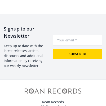
Signup to our
Newsletter
Your Email
Keep up to date with the
latest releases, artists,
SUBSCRIBE
discounts and additional
information by receiving
our weekly newsletter.
Roan Records