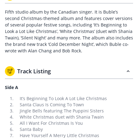
Fifth studio album by the Canadian singer. It is Buble’s
second Christmas-themed album and features cover versions
of several popular festive songs, including ‘It’s Beginning to
Look a Lot Like Christmas’, ‘White Christmas’ (duet with Shania
Twain), ‘Silent Night’ and many more. The album also includes
the brand new track ‘Cold December Night’, which Buble co-
wrote with Alan Chang and Bob Rock.
Track Listing
Side A
It’s Beginning To Look A Lot Like Christmas
Santa Claus Is Coming To Town
Jingle Bells featuring The Puppini Sisters
White Christmas duet with Shania Twain
All I Want For Christmas Is You
Santa Baby
Have Yourself A Merry Little Christmas