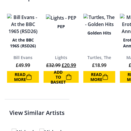
PEP
Golden Hits
At the BBC
Erot
1965 (RSD26)
Ann
Bill Evans
Lights
Turtles, The
M
Original price was: £32.99.
Current price is: £20.99.
£
49.99
£
32.99
£
20.99
£
18.99
ADD
READ
READ
R
TO
MORE
MORE
M
BASKET
View Similar Artists