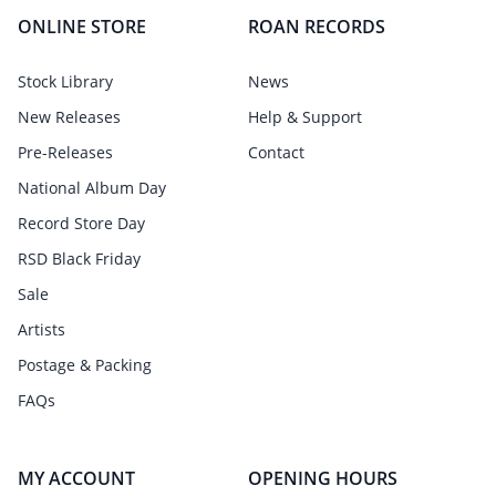
ONLINE STORE
ROAN RECORDS
Stock Library
News
New Releases
Help & Support
Pre-Releases
Contact
National Album Day
Record Store Day
RSD Black Friday
Sale
Artists
Postage & Packing
FAQs
MY ACCOUNT
OPENING HOURS