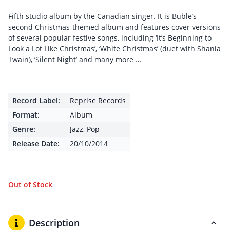
Fifth studio album by the Canadian singer. It is Buble’s
second Christmas-themed album and features cover versions
of several popular festive songs, including ‘It’s Beginning to
Look a Lot Like Christmas’, ‘White Christmas’ (duet with Shania
Twain), ‘Silent Night’ and many more …
Record Label:
Reprise Records
Format:
Album
Genre:
Jazz
,
Pop
Release Date:
20/10/2014
Out of Stock
Description