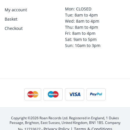
Mon: CLOSED
My account
Tue: 8am to 4pm
Basket
Wed: 8am to 4pm
Thu: 8am to 4pm
Checkout
Fri: 8am to 4pm
Sat: 9am to 5pm
Sun: 10am to 3pm
Copyright ©2026 Roan Records Ltd. Registered in England, 1 Dukes
Passage, Brighton, East Sussex, United Kingdom, BN1 1BS. Company
Privacy Policy |
Terms & Conditions
No. 12733627 -