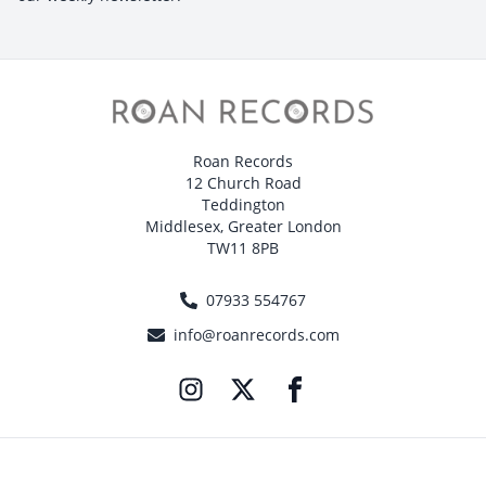
Roan Records
12 Church Road
Teddington
Middlesex, Greater London
TW11 8PB
07933 554767
info@roanrecords.com