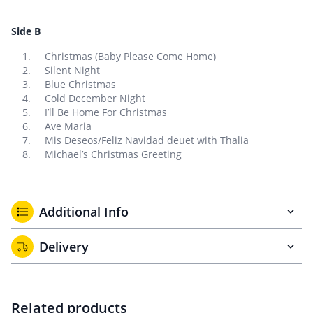
Side B
Christmas (Baby Please Come Home)
Silent Night
Blue Christmas
Cold December Night
I’ll Be Home For Christmas
Ave Maria
Mis Deseos/Feliz Navidad deuet with Thalia
Michael’s Christmas Greeting
Additional Info
Delivery
Related products