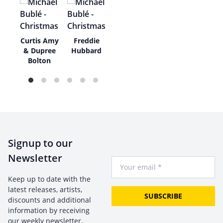
e
Curtis Amy
Freddie
di
& Dupree
Hubbard
Bolton
Signup to our
Newsletter
Your Email
Keep up to date with the
latest releases, artists,
SUBSCRIBE
discounts and additional
information by receiving
our weekly newsletter.