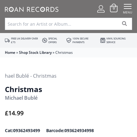
0
MENU
FREE UK DELIVERY OVER
SPECIAL
100% SECURE
VINYL SOURCING
£75
OFFERS
PAYMENTS
SERVICE
Home
»
Shop Stock Library
»
Christmas
Christmas
Michael Bublé
£
14.99
Cat:09362493499 Barcode:093624934998