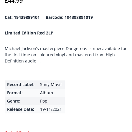
£
44.99
Cat: 19439889101 Barcode: 194398891019
Limited Edition Red 2LP
Michael Jackson’s masterpiece Dangerous is now available for
the first time on coloured vinyl and mastered from High
Definition audio …
Record Label:
Sony Music
Format:
Album
Genre:
Pop
Release Date:
19/11/2021