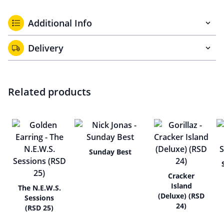
Additional Info
Delivery
Related products
Sunday Best
Cracker
Island
The N.E.W.S.
(Deluxe) (RSD
Sessions
24)
(RSD 25)