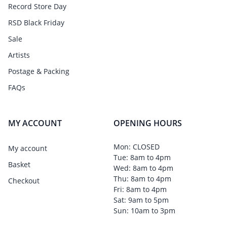
Record Store Day
RSD Black Friday
Sale
Artists
Postage & Packing
FAQs
MY ACCOUNT
OPENING HOURS
Mon: CLOSED
My account
Tue: 8am to 4pm
Basket
Wed: 8am to 4pm
Thu: 8am to 4pm
Checkout
Fri: 8am to 4pm
Sat: 9am to 5pm
Sun: 10am to 3pm