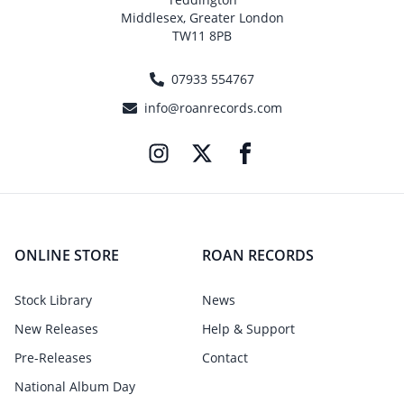
Middlesex, Greater London
TW11 8PB
07933 554767
info@roanrecords.com
ONLINE STORE
ROAN RECORDS
Stock Library
News
New Releases
Help & Support
Pre-Releases
Contact
National Album Day