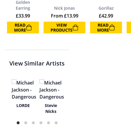
Golden
Earring
Nick Jonas
Gorillaz
£
33.99
From
£
13.99
£
42.99
READ
VIEW
READ
MORE
PRODUCTS
MORE
View Similar Artists
a
LORDE
Stevie
pie
Nicks