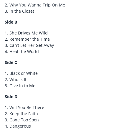
2. Why You Wanna Trip On Me
3. In the Closet
Side B
1. She Drives Me Wild
2. Remember the Time
3. Can’t Let Her Get Away
4. Heal the World
Side C
1. Black or White
2. Who Is It
3. Give In to Me
Side D
1. Will You Be There
2. Keep the Faith
3. Gone Too Soon
4. Dangerous