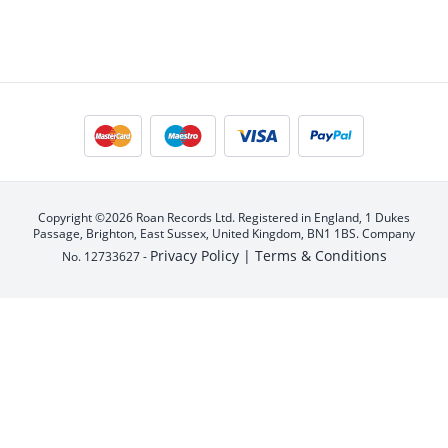
Copyright ©2026 Roan Records Ltd. Registered in England, 1 Dukes
Passage, Brighton, East Sussex, United Kingdom, BN1 1BS. Company
Privacy Policy |
Terms & Conditions
No. 12733627 -