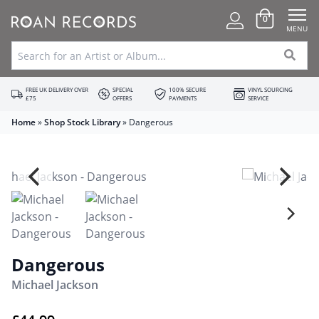
0
MENU
FREE UK DELIVERY OVER
SPECIAL
100% SECURE
VINYL SOURCING
£75
OFFERS
PAYMENTS
SERVICE
Home
»
Shop Stock Library
»
Dangerous
Dangerous
Michael Jackson