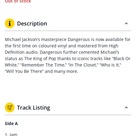
Out of Stock
Description
Michael Jackson’s masterpiece Dangerous is now available for
the first time on coloured vinyl and mastered from High
Definition audio. Dangerous further cemented Michael’s
status as The King of Pop thanks to iconic tracks like “Black Or
White,” “Remember The Time,” “In The Closet,” “Who Is It,”
“Will You Be There” and many more.
Track Listing
Side A
1. Jam