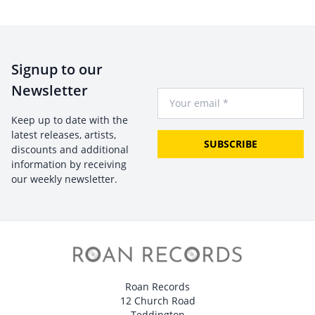
Signup to our
Newsletter
Your Email
Keep up to date with the
latest releases, artists,
SUBSCRIBE
discounts and additional
information by receiving
our weekly newsletter.
Roan Records
12 Church Road
Teddington