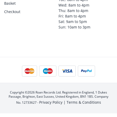
Basket
Wed: 8am to 4pm
Thu: 8am to 4pm
Checkout
Fri: 8am to 4pm
Sat: 9am to 5pm
Sun: 10am to 3pm
Copyright ©2026 Roan Records Ltd. Registered in England, 1 Dukes
Passage, Brighton, East Sussex, United Kingdom, BN1 1BS. Company
Privacy Policy |
Terms & Conditions
No. 12733627 -