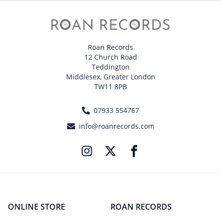
Roan Records
12 Church Road
Teddington
Middlesex, Greater London
TW11 8PB
07933 554767
info@roanrecords.com
ONLINE STORE
ROAN RECORDS