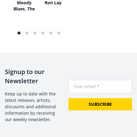
ear
Moody
Ron Lay
Blues, The
Signup to our
Newsletter
Your Email
Keep up to date with the
latest releases, artists,
SUBSCRIBE
discounts and additional
information by receiving
our weekly newsletter.