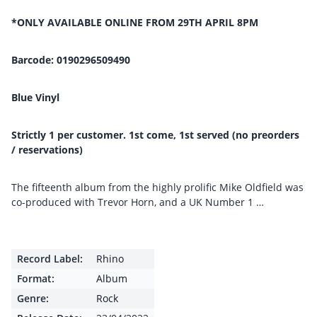
*ONLY AVAILABLE ONLINE FROM 29TH APRIL 8PM
Barcode: 0190296509490
Blue Vinyl
Strictly 1 per customer. 1st come, 1st served (no preorders
/ reservations)
The fifteenth album from the highly prolific Mike Oldfield was
co-produced with Trevor Horn, and a UK Number 1 …
Record Label:
Rhino
Format:
Album
Genre:
Rock