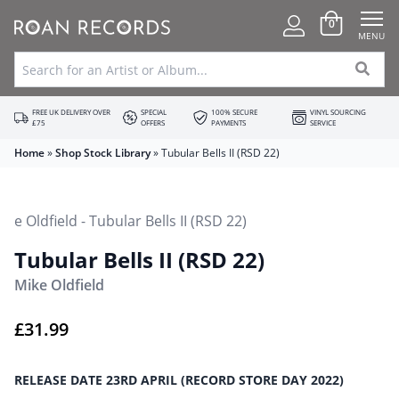
0
MENU
FREE UK DELIVERY OVER
SPECIAL
100% SECURE
VINYL SOURCING
£75
OFFERS
PAYMENTS
SERVICE
Home
»
Shop Stock Library
»
Tubular Bells II (RSD 22)
Tubular Bells II (RSD 22)
Mike Oldfield
£
31.99
RELEASE DATE 23RD APRIL (RECORD STORE DAY 2022)