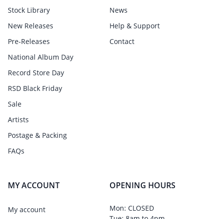
Stock Library
News
New Releases
Help & Support
Pre-Releases
Contact
National Album Day
Record Store Day
RSD Black Friday
Sale
Artists
Postage & Packing
FAQs
MY ACCOUNT
OPENING HOURS
Mon: CLOSED
My account
Tue: 8am to 4pm