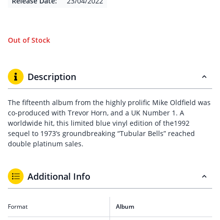
Release Date:
23/04/2022
Out of Stock
Description
The fifteenth album from the highly prolific Mike Oldfield was
co-produced with Trevor Horn, and a UK Number 1. A
worldwide hit, this limited blue vinyl edition of the1992
sequel to 1973’s groundbreaking “Tubular Bells” reached
double platinum sales.
Additional Info
Format
Album