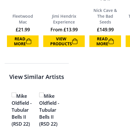
Nick Cave &
Fleetwood
Jimi Hendrix
The Bad
Mac
Experience
Seeds
£
21.99
From
£
13.99
£
149.99
READ
VIEW
READ
MORE
PRODUCTS
MORE
View Similar Artists