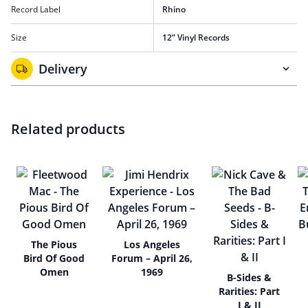
Record Label
Rhino
Size
12” Vinyl Records
Delivery
Related products
The Pious
Los Angeles
Bird Of Good
Forum – April 26,
Omen
1969
B-Sides &
Rarities: Part
I & II