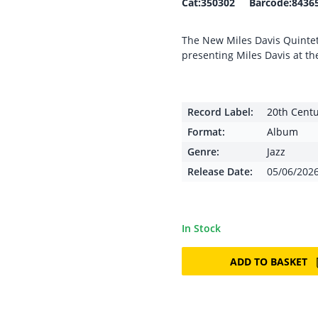
Cat:350302 Barcode:8436
The New Miles Davis Quintet 
presenting Miles Davis at th
Record Label:
20th Cent
Format:
Album
Genre:
Jazz
Release Date:
05/06/202
In Stock
ADD TO BASKET