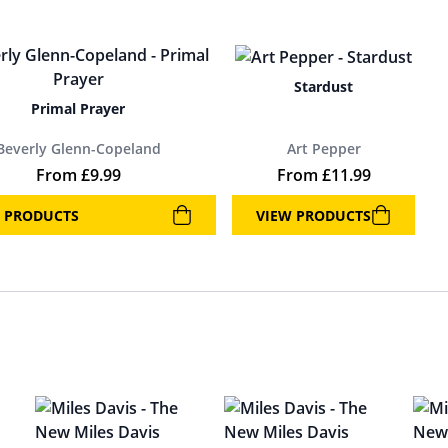
Stardust
Primal Prayer
Beverly Glenn-Copeland
Art Pepper
From
£
9.99
From
£
11.99
 PRODUCTS
VIEW PRODUCTS