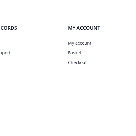
ECORDS
MY ACCOUNT
My account
pport
Basket
Checkout