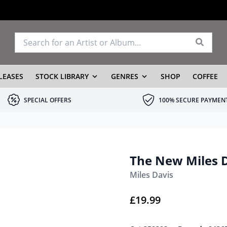
LEASES
STOCK LIBRARY
GENRES
SHOP
COFFEE
SPECIAL OFFERS
100% SECURE PAYMEN
The New Miles D
Miles Davis
£
19.99