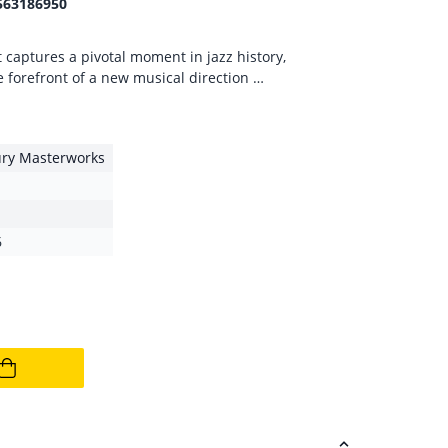
563186950
captures a pivotal moment in jazz history,
e forefront of a new musical direction …
ury Masterworks
6