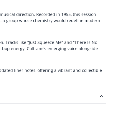
musical direction. Recorded in 1955, this session
ones—a group whose chemistry would redefine modern
on. Tracks like “Just Squeeze Me” and “There Is No
d-bop energy. Coltrane’s emerging voice alongside
ated liner notes, offering a vibrant and collectible