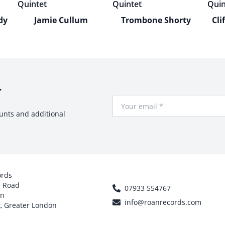
dy
Jamie Cullum
Trombone Shorty
Cli
r
Your Email
ounts and additional
ords
h Road
07933 554767
on
info@roanrecords.com
, Greater London