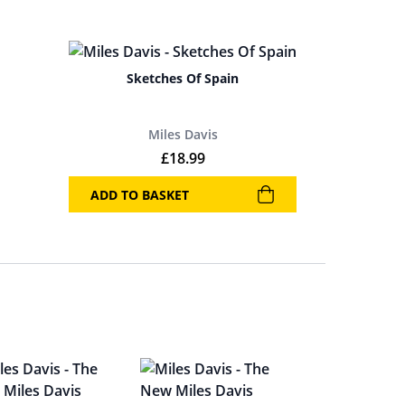
Sketches Of Spain
Miles Davis
£
18.99
ADD TO BASKET