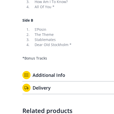
How Am I To Know?
All Of You *
Side B
S’Posin
The Theme
Stablemates
Dear Old Stockholm *
*Bonus Tracks
Additional Info
Delivery
Related products