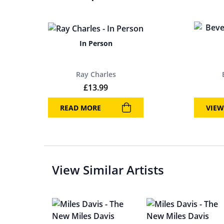
In Person
Ray Charles
£
13.99
READ MORE
VIEW
View Similar Artists