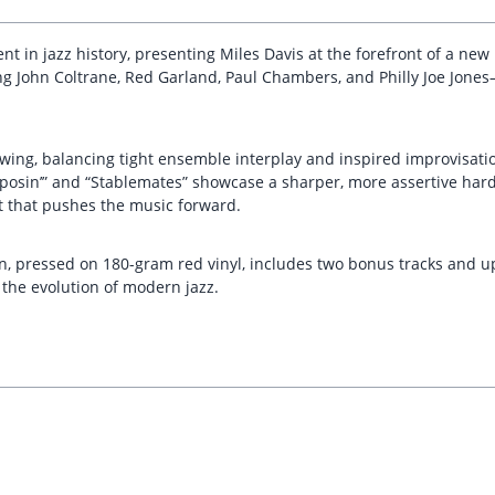
 in jazz history, presenting Miles Davis at the forefront of a new 
uring John Coltrane, Red Garland, Paul Chambers, and Philly Joe J
swing, balancing tight ensemble interplay and inspired improvisati
S’posin’” and “Stablemates” showcase a sharper, more assertive har
st that pushes the music forward.
, pressed on 180-gram red vinyl, includes two bonus tracks and upd
 the evolution of modern jazz.