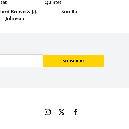
fford Brown & J.J.
Sun Ra
Johnson
SUBSCRIBE