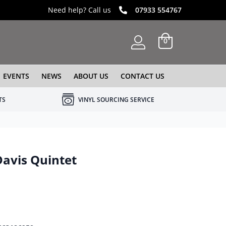
Need help? Call us
07933 554767
0
EVENTS
NEWS
ABOUT US
CONTACT US
TS
VINYL SOURCING SERVICE
avis Quintet