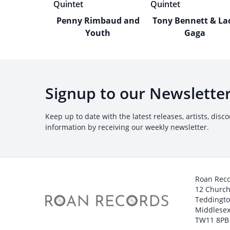
Penny Rimbaud and
Tony Bennett & La
Youth
Gaga
Signup to our Newslette
Keep up to date with the latest releases, artists, disc
information by receiving our weekly newsletter.
Roan Rec
12 Churc
Teddingt
Middlesex
TW11 8PB