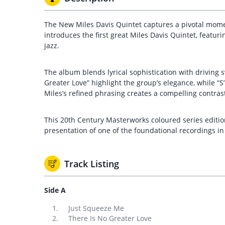
The New Miles Davis Quintet captures a pivotal moment
introduces the first great Miles Davis Quintet, feat
jazz.
The album blends lyrical sophistication with driving 
Greater Love” highlight the group’s elegance, while “
Miles’s refined phrasing creates a compelling contra
This 20th Century Masterworks coloured series edition
presentation of one of the foundational recordings in
Track Listing
Side A
Just Squeeze Me
There Is No Greater Love