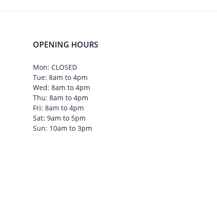
OPENING HOURS
Mon: CLOSED
Tue: 8am to 4pm
Wed: 8am to 4pm
Thu: 8am to 4pm
Fri: 8am to 4pm
Sat: 9am to 5pm
Sun: 10am to 3pm