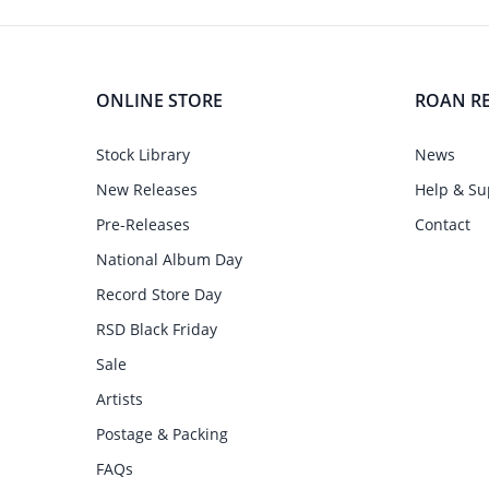
ONLINE STORE
ROAN R
Stock Library
News
New Releases
Help & Su
Pre-Releases
Contact
National Album Day
Record Store Day
RSD Black Friday
Sale
Artists
Postage & Packing
FAQs