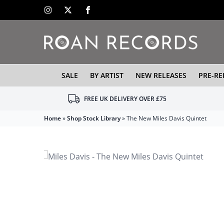
SALE
BY ARTIST
NEW RELEASES
PRE-RE
FREE UK DELIVERY OVER £75
Home
»
Shop Stock Library
»
The New Miles Davis Quintet