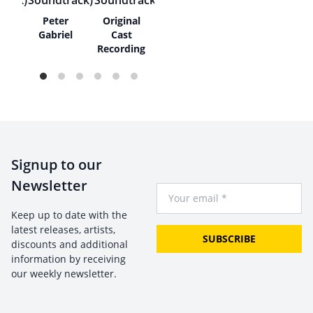
bies
Peter
Original
Gabriel
Cast
Recording
Signup to our
Newsletter
Your Email
Keep up to date with the
latest releases, artists,
SUBSCRIBE
discounts and additional
information by receiving
our weekly newsletter.