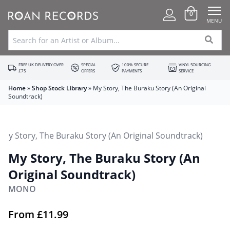
0
MENU
FREE UK DELIVERY OVER
SPECIAL
100% SECURE
VINYL SOURCING
£75
OFFERS
PAYMENTS
SERVICE
Home
»
Shop Stock Library
»
My Story, The Buraku Story (An Original
Soundtrack)
My Story, The Buraku Story (An
Original Soundtrack)
MONO
From
£
11.99