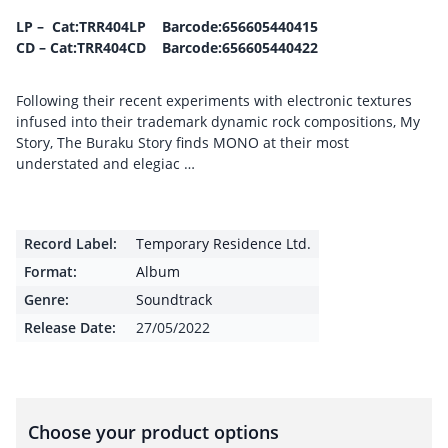
LP – Cat:TRR404LP Barcode:656605440415
CD – Cat:TRR404CD Barcode:656605440422
Following their recent experiments with electronic textures
infused into their trademark dynamic rock compositions, My
Story, The Buraku Story finds MONO at their most
understated and elegiac …
Record Label:
Temporary Residence Ltd.
Format:
Album
Genre:
Soundtrack
Release Date:
27/05/2022
Choose your product options