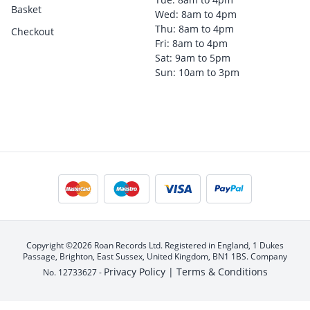
Basket
Wed: 8am to 4pm
Thu: 8am to 4pm
Checkout
Fri: 8am to 4pm
Sat: 9am to 5pm
Sun: 10am to 3pm
Copyright ©2026 Roan Records Ltd. Registered in England, 1 Dukes
Passage, Brighton, East Sussex, United Kingdom, BN1 1BS. Company
Privacy Policy |
Terms & Conditions
No. 12733627 -