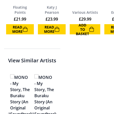
Floating
Katy J
Points
Pearson
Various Artists
E
£
21.99
£
23.99
£
29.99
ADD
READ
READ
R
TO
MORE
MORE
M
BASKET
View Similar Artists