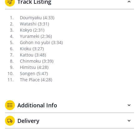
Track Listing
Doumyaku (4:33)
Watashi (3:31)
Kokyo (2:31)
Yurameki (2:36)
Gohon no yubi (3:34)
Kioku (3:27)
Kattou (3:48)
Chinmoku (3:39)
Himitsu (4:28)
Songen (5:47)
The Place (4:28)
Additional Info
Delivery