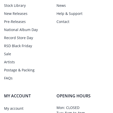
Stock Library
News
New Releases
Help & Support
Pre-Releases
Contact
National Album Day
Record Store Day
RSD Black Friday
Sale
Artists
Postage & Packing
FAQs
MY ACCOUNT
OPENING HOURS
Mon: CLOSED
My account
Tue: 8am to 4pm