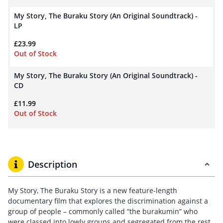
My Story, The Buraku Story (An Original Soundtrack) -
LP
£
23.99
Out of Stock
My Story, The Buraku Story (An Original Soundtrack) -
CD
£
11.99
Out of Stock
Description
My Story, The Buraku Story is a new feature-length
documentary film that explores the discrimination against a
group of people – commonly called “the burakumin” who
were classed into lowly groups and segregated from the rest