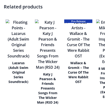
Related products
Pre-Release
Lazarus
Wallace &
(Adult Swim
Gromit – The
8 Mi
Original
Curse Of The
Fr
Katy J
Series
Were Rabbit
Ins
Pearson &
Soundtrack)
OST
Th
Friends
P
Presents
(E
Songs From
E
The Wicker
Man (RSD 24)