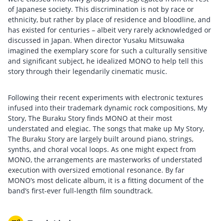
of Japanese society. This discrimination is not by race or
ethnicity, but rather by place of residence and bloodline, and
has existed for centuries – albeit very rarely acknowledged or
discussed in Japan. When director Yusaku Mitsuwaka
imagined the exemplary score for such a culturally sensitive
and significant subject, he idealized MONO to help tell this
story through their legendarily cinematic music.
Following their recent experiments with electronic textures
infused into their trademark dynamic rock compositions, My
Story, The Buraku Story finds MONO at their most
understated and elegiac. The songs that make up My Story,
The Buraku Story are largely built around piano, strings,
synths, and choral vocal loops. As one might expect from
MONO, the arrangements are masterworks of understated
execution with oversized emotional resonance. By far
MONO’s most delicate album, it is a fitting document of the
band’s first-ever full-length film soundtrack.