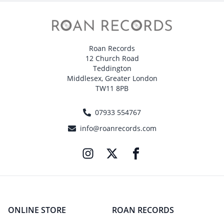
Roan Records
12 Church Road
Teddington
Middlesex, Greater London
TW11 8PB
07933 554767
info@roanrecords.com
ONLINE STORE
ROAN RECORDS