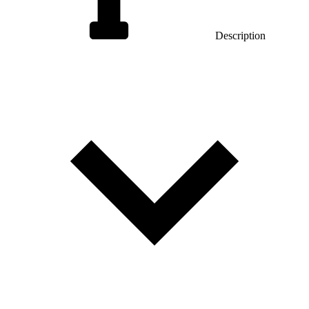
Description