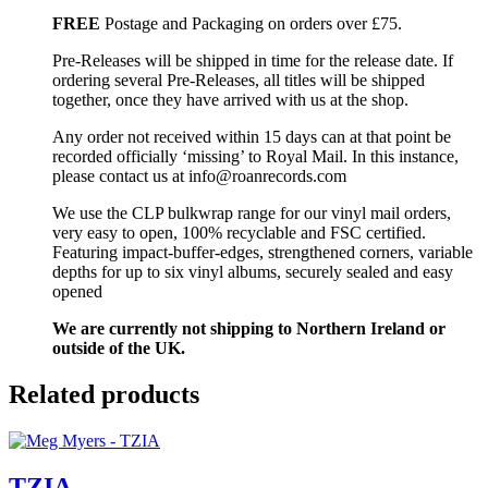
FREE
Postage and Packaging on orders over £75.
Pre-Releases will be shipped in time for the release date. If
ordering several Pre-Releases, all titles will be shipped
together, once they have arrived with us at the shop.
Any order not received within 15 days can at that point be
recorded officially ‘missing’ to Royal Mail. In this instance,
please contact us at info@roanrecords.com
We use the CLP bulkwrap range for our vinyl mail orders,
very easy to open, 100% recyclable and FSC certified.
Featuring impact-buffer-edges, strengthened corners, variable
depths for up to six vinyl albums, securely sealed and easy
opened
We are currently not shipping to Northern Ireland or
outside of the UK.
Related products
TZIA