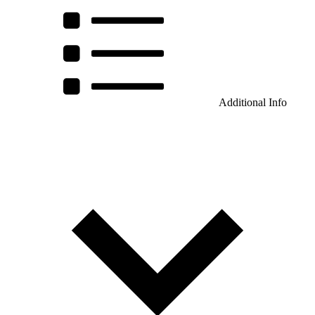
Additional Info