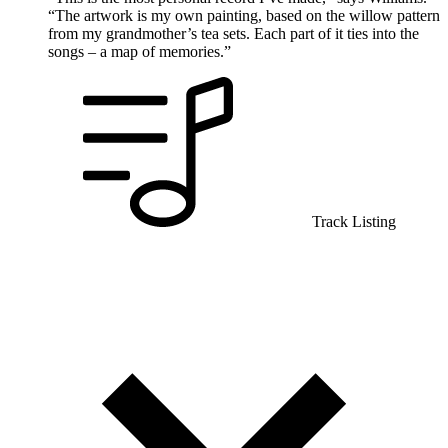
“The artwork is my own painting, based on the willow pattern
from my grandmother’s tea sets. Each part of it ties into the
songs – a map of memories.”
Track Listing