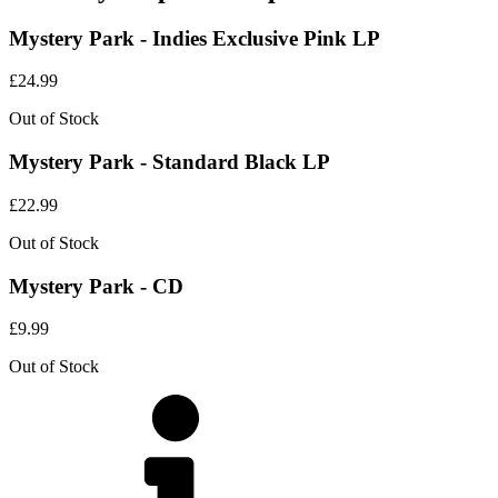
Mystery Park - Indies Exclusive Pink LP
£
24.99
Out of Stock
Mystery Park - Standard Black LP
£
22.99
Out of Stock
Mystery Park - CD
£
9.99
Out of Stock