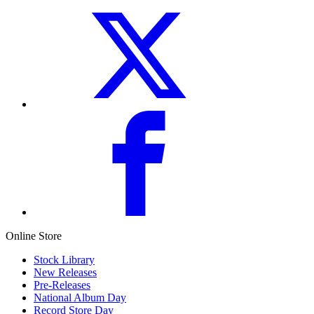
Online Store
Stock Library
New Releases
Pre-Releases
National Album Day
Record Store Day