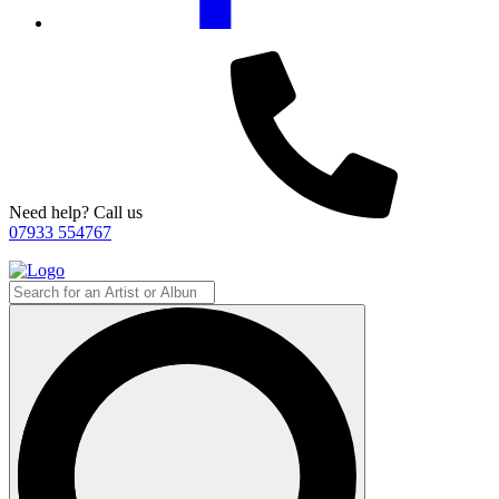
Need help? Call us
07933 554767