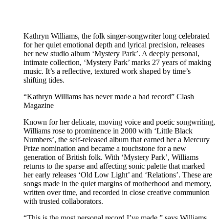
Kathryn Williams, the folk singer-songwriter long celebrated
for her quiet emotional depth and lyrical precision, releases
her new studio album ‘Mystery Park’. A deeply personal,
intimate collection, ‘Mystery Park’ marks 27 years of making
music. It’s a reflective, textured work shaped by time’s
shifting tides.
“Kathryn Williams has never made a bad record” Clash
Magazine
Known for her delicate, moving voice and poetic songwriting,
Williams rose to prominence in 2000 with ‘Little Black
Numbers’, the self-released album that earned her a Mercury
Prize nomination and became a touchstone for a new
generation of British folk. With ‘Mystery Park’, Williams
returns to the sparse and affecting sonic palette that marked
her early releases ‘Old Low Light’ and ‘Relations’. These are
songs made in the quiet margins of motherhood and memory,
written over time, and recorded in close creative communion
with trusted collaborators.
“This is the most personal record I’ve made,” says Williams.