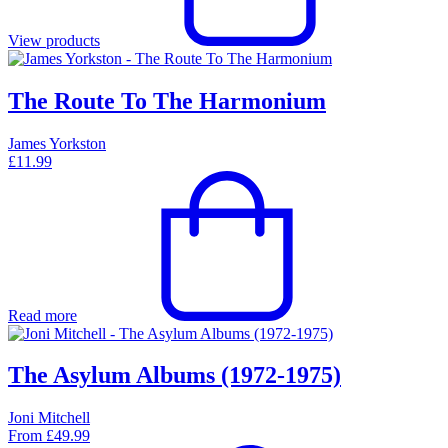
View products
The Route To The Harmonium
James Yorkston
£
11.99
Read more
The Asylum Albums (1972-1975)
Joni Mitchell
From
£
49.99