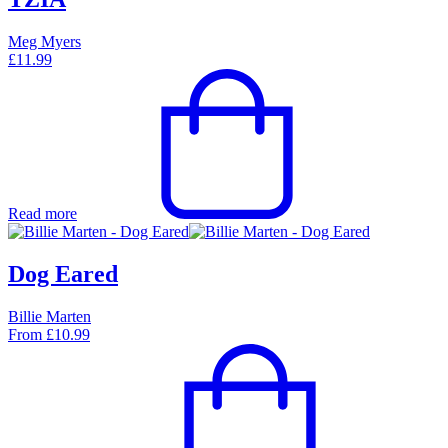
Meg Myers
£
11.99
Read more
Dog Eared
Billie Marten
From
£
10.99