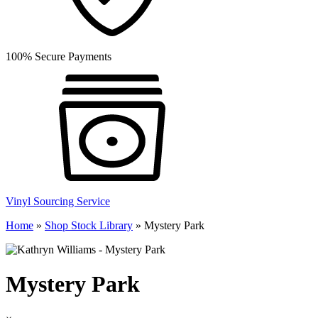
100% Secure Payments
Vinyl Sourcing Service
Home
»
Shop Stock Library
»
Mystery Park
Mystery Park