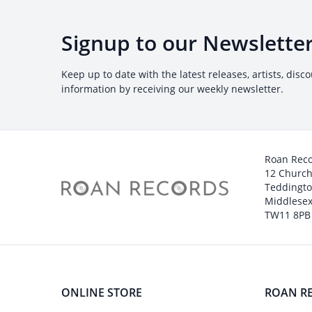
Signup to our Newslette
Keep up to date with the latest releases, artists, disc
information by receiving our weekly newsletter.
Roan Rec
12 Churc
Teddingt
Middlesex
TW11 8PB
ONLINE STORE
ROAN R