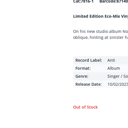
Cat:7816-1 Barcode:87140
Limited Edition Eco-Mix Vin
On his new studio album No
oblique, hinting at sinister
Record Label:
Anti
Format:
Album
Genre:
Singer / S
Release Date:
10/02/202
Out of Stock