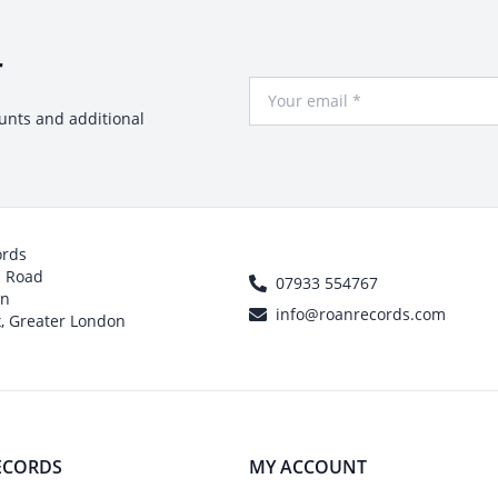
r
Your Email
ounts and additional
ords
h Road
07933 554767
on
info@roanrecords.com
, Greater London
ECORDS
MY ACCOUNT