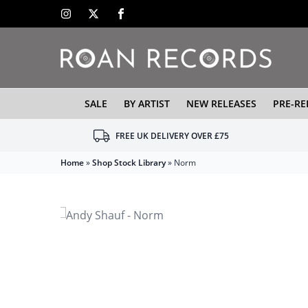
SALE
BY ARTIST
NEW RELEASES
PRE-RE
FREE UK DELIVERY OVER £75
Home
»
Shop Stock Library
»
Norm