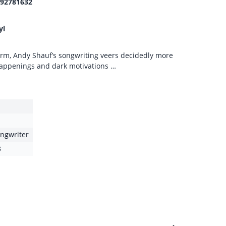
92781632
yl
rm, Andy Shauf’s songwriting veers decidedly more
 happenings and dark motivations …
ongwriter
3