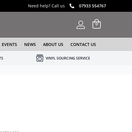
Need help? Call us
07933 554767
0
EVENTS
NEWS
ABOUT US
CONTACT US
TS
VINYL SOURCING SERVICE