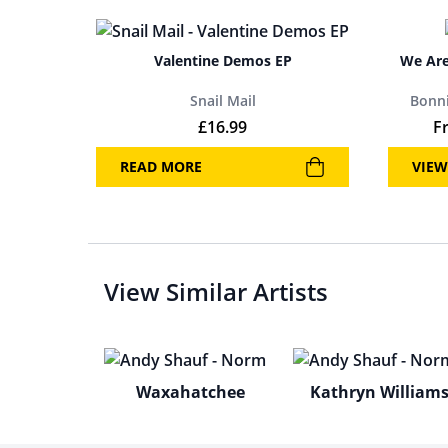
Valentine Demos EP
We Are
Snail Mail
Bonni
£
16.99
F
READ MORE
VIEW
View Similar Artists
Waxahatchee
Kathryn William