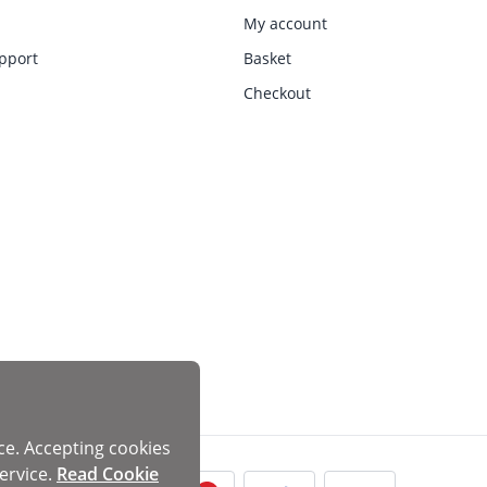
My account
pport
Basket
Checkout
ce. Accepting cookies
ervice.
Read Cookie