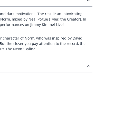
d dark motivations. The result: an intoxicating
n Norm, mixed by Neal Pogue (Tyler, the Creator). In
f performances on Jimmy Kimmel Live!
ular character of Norm, who was inspired by David
“But the closer you pay attention to the record, the
020’s The Neon Skyline.