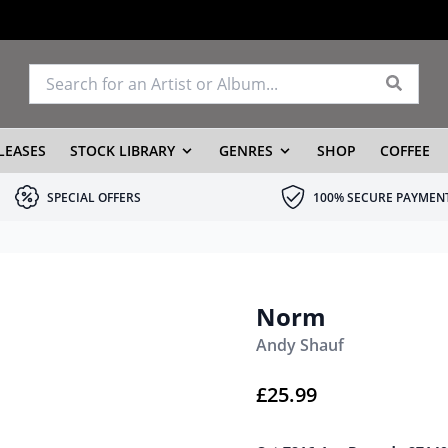
LEASES
STOCK LIBRARY
GENRES
SHOP
COFFEE
SPECIAL OFFERS
100% SECURE PAYMEN
Norm
Andy Shauf
£
25.99