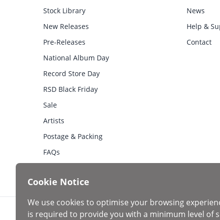
Stock Library
News
New Releases
Help & Su
Pre-Releases
Contact
National Album Day
Record Store Day
RSD Black Friday
Sale
Artists
Postage & Packing
FAQs
Cookie Notice
We use cookies to optimise your browsing experien
is required to provide you with a minimum level of s