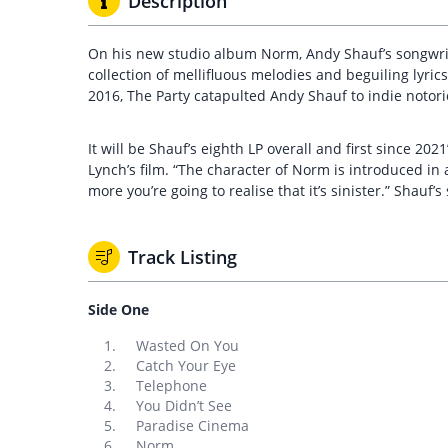
Description
On his new studio album Norm, Andy Shauf’s songwriti
collection of mellifluous melodies and beguiling lyric
2016, The Party catapulted Andy Shauf to indie noto
It will be Shauf’s eighth LP overall and first since 2
Lynch’s film. “The character of Norm is introduced in a
more you’re going to realise that it’s sinister.” Shauf’
Track Listing
Side One
Wasted On You
Catch Your Eye
Telephone
You Didn’t See
Paradise Cinema
Norm