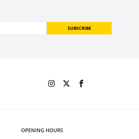
SUBSCRIBE
OPENING HOURS