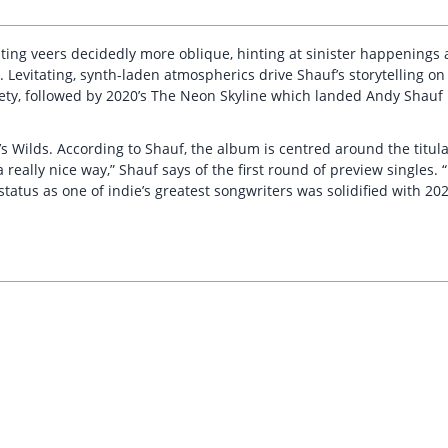
ng veers decidedly more oblique, hinting at sinister happenings an
s. Levitating, synth-laden atmospherics drive Shauf’s storytelling o
riety, followed by 2020’s The Neon Skyline which landed Andy Shau
021’s Wilds. According to Shauf, the album is centred around the tit
 really nice way,” Shauf says of the first round of preview singles. 
s status as one of indie’s greatest songwriters was solidified with 2