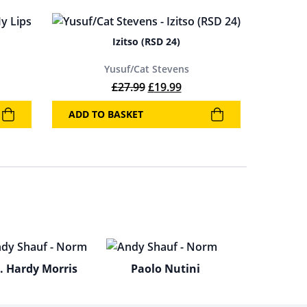
Izitso (RSD 24)
Yusuf/Cat Stevens
Original price was: £27.99.
Current price is: £19.99.
£
27.99
£
19.99
ADD TO BASKET
. Hardy Morris
Paolo Nutini