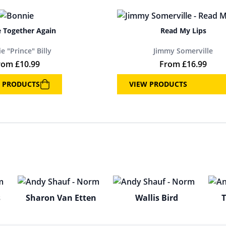
 Together Again
Read My Lips
e "Prince" Billy
Jimmy Somerville
rom
£
10.99
From
£
16.99
 PRODUCTS
VIEW PRODUCTS
s
Sharon Van Etten
Wallis Bird
T