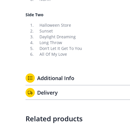
Side Two
Halloween Store
Sunset
Daylight Dreaming
Long Throw
Don’t Let It Get To You
All Of My Love
Additional Info
Delivery
Related products