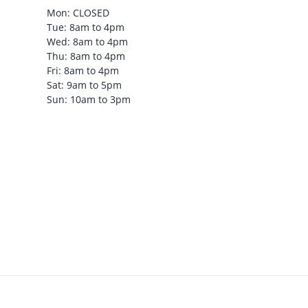
Mon: CLOSED
Tue: 8am to 4pm
Wed: 8am to 4pm
Thu: 8am to 4pm
Fri: 8am to 4pm
Sat: 9am to 5pm
Sun: 10am to 3pm