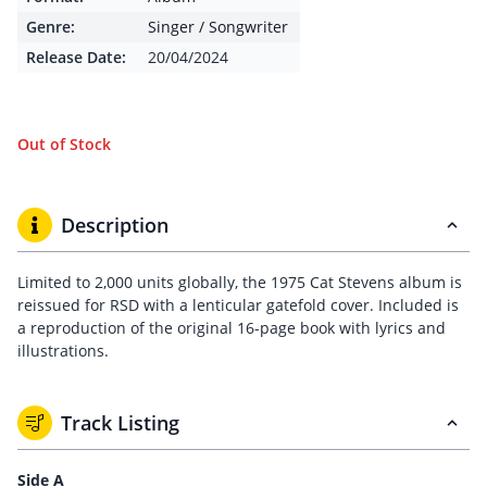
Genre:
Singer / Songwriter
Release Date:
20/04/2024
Out of Stock
Description
Limited to 2,000 units globally, the 1975 Cat Stevens album is
reissued for RSD with a lenticular gatefold cover. Included is
a reproduction of the original 16-page book with lyrics and
illustrations.
Track Listing
Side A