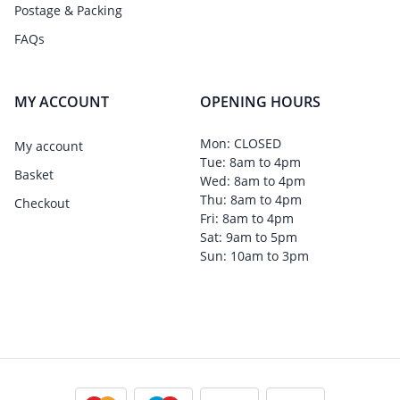
Postage & Packing
FAQs
MY ACCOUNT
OPENING HOURS
Mon: CLOSED
My account
Tue: 8am to 4pm
Basket
Wed: 8am to 4pm
Thu: 8am to 4pm
Checkout
Fri: 8am to 4pm
Sat: 9am to 5pm
Sun: 10am to 3pm