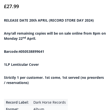
£
27.99
RELEASE DATE 20th APRIL (RECORD STORE DAY 2024)
Any/all remaining copies will be on sale online from 8pm on
nd
Monday 22
April.
Barcode:4050538899641
1LP Lenticular Cover
Strictly 1 per customer. 1st come, 1st served (no preorders
/ reservations)
Record Label:
Dark Horse Records
Format:
Album