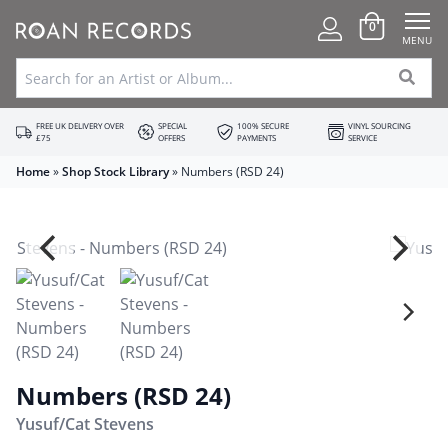
0
MENU
FREE UK DELIVERY OVER
SPECIAL
100% SECURE
VINYL SOURCING
£75
OFFERS
PAYMENTS
SERVICE
Home
»
Shop Stock Library
»
Numbers (RSD 24)
Numbers (RSD 24)
Yusuf/Cat Stevens