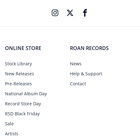
ONLINE STORE
ROAN RECORDS
Stock Library
News
New Releases
Help & Support
Pre-Releases
Contact
National Album Day
Record Store Day
RSD Black Friday
Sale
Artists