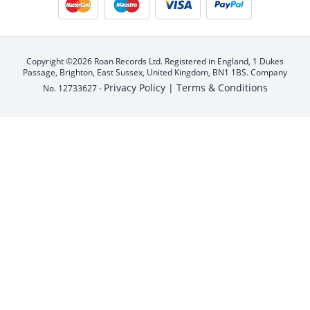
Copyright ©2026 Roan Records Ltd. Registered in England, 1 Dukes
Passage, Brighton, East Sussex, United Kingdom, BN1 1BS. Company
Privacy Policy |
Terms & Conditions
No. 12733627 -