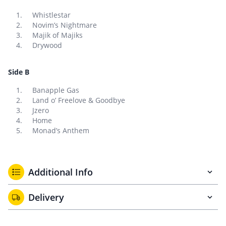
Whistlestar
Novim’s Nightmare
Majik of Majiks
Drywood
Side B
Banapple Gas
Land o’ Freelove & Goodbye
Jzero
Home
Monad’s Anthem
Additional Info
Delivery