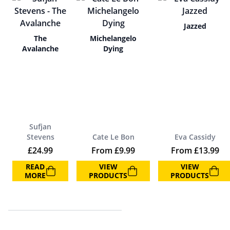
Jazzed
The
Michelangelo
Avalanche
Dying
Sufjan
Stevens
Cate Le Bon
Eva Cassidy
£
24.99
From
£
9.99
From
£
13.99
READ
VIEW
VIEW
MORE
PRODUCTS
PRODUCTS