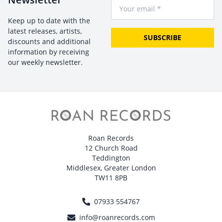
Your Email
Keep up to date with the
latest releases, artists,
SUBSCRIBE
discounts and additional
information by receiving
our weekly newsletter.
Roan Records
12 Church Road
Teddington
Middlesex, Greater London
TW11 8PB
07933 554767
info@roanrecords.com