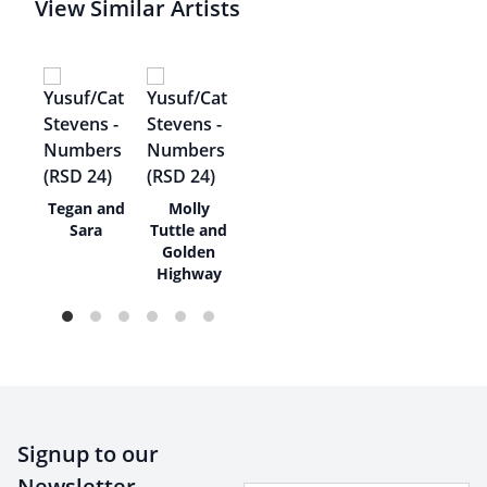
View Similar Artists
Tegan and
Molly
nd
Sara
Tuttle and
Golden
Highway
Signup to our
Newsletter