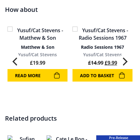
How about
Matthew & Son
Radio Sessions 1967
Yusuf/Cat Stevens
Yusuf/Cat Stevens
Original price 
Current pr
£
19.99
£
14.99
£
9.99
READ MORE
ADD TO BASKET
Related products
Pre-Release