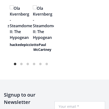
ive
hackedepicciotto
Paul
McCartney
Signup to our
Newsletter
Your Email