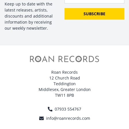
Keep up to date with the
latest releases, artists,
SUBSCRIBE
discounts and additional
information by receiving
our weekly newsletter.
Roan Records
12 Church Road
Teddington
Middlesex, Greater London
TW11 8PB
07933 554767
info@roanrecords.com