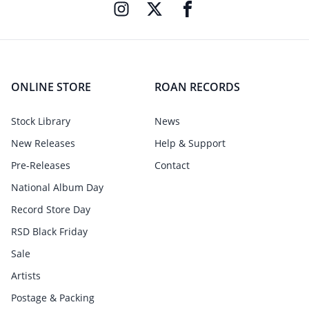
ONLINE STORE
ROAN RECORDS
Stock Library
News
New Releases
Help & Support
Pre-Releases
Contact
National Album Day
Record Store Day
RSD Black Friday
Sale
Artists
Postage & Packing