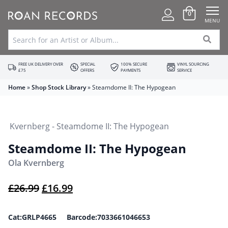
0
MENU
FREE UK DELIVERY OVER
SPECIAL
100% SECURE
VINYL SOURCING
£75
OFFERS
PAYMENTS
SERVICE
Home
»
Shop Stock Library
»
Steamdome II: The Hypogean
Steamdome II: The Hypogean
Ola Kvernberg
Original price was: £26.99.
Current price is: £16.99.
£
26.99
£
16.99
Cat:GRLP4665 Barcode:7033661046653