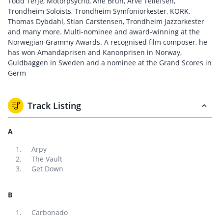
Todd Terje, Motorpsycho, Ane Brun, Arve Tellefsen,
Trondheim Soloists, Trondheim Symfoniorkester, KORK,
Thomas Dybdahl, Stian Carstensen, Trondheim Jazzorkester
and many more. Multi-nominee and award-winning at the
Norwegian Grammy Awards. A recognised film composer, he
has won Amandaprisen and Kanonprisen in Norway,
Guldbaggen in Sweden and a nominee at the Grand Scores in
Germ
Track Listing
A
Arpy
The Vault
Get Down
B
Carbonado