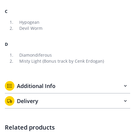
C
Hypogean
Devil Worm
D
Diamondiferous
Misty Light (Bonus track by Cenk Erdogan)
Additional Info
Delivery
Related products