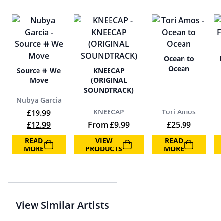
Ocean to
Ocean
Source ⧺ We
KNEECAP
Move
(ORIGINAL
SOUNDTRACK)
Nubya Garcia
KNEECAP
Tori Amos
£
19.99
Original price was: £19.99.
Current price is: £12.99.
£
12.99
From
£
9.99
£
25.99
READ
VIEW
READ
MORE
PRODUCTS
MORE
View Similar Artists