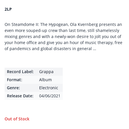
2LP
On Steamdome II: The Hypogean, Ola Kvernberg presents an
even more souped-up crew than last time, still shamelessly
mixing genres and with a newly-won desire to jolt you out of
your home office and give you an hour of music therapy, free
of pandemics and global disasters in general …
Record Label:
Grappa
Format:
Album
Genre:
Electronic
Release Date:
04/06/2021
Out of Stock