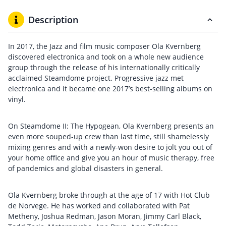
Description
In 2017, the Jazz and film music composer Ola Kvernberg
discovered electronica and took on a whole new audience
group through the release of his internationally critically
acclaimed Steamdome project. Progressive jazz met
electronica and it became one 2017’s best-selling albums on
vinyl.
On Steamdome II: The Hypogean, Ola Kvernberg presents an
even more souped-up crew than last time, still shamelessly
mixing genres and with a newly-won desire to jolt you out of
your home office and give you an hour of music therapy, free
of pandemics and global disasters in general.
Ola Kvernberg broke through at the age of 17 with Hot Club
de Norvege. He has worked and collaborated with Pat
Metheny, Joshua Redman, Jason Moran, Jimmy Carl Black,