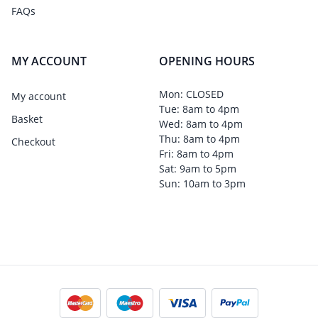
FAQs
MY ACCOUNT
OPENING HOURS
Mon: CLOSED
My account
Tue: 8am to 4pm
Basket
Wed: 8am to 4pm
Thu: 8am to 4pm
Checkout
Fri: 8am to 4pm
Sat: 9am to 5pm
Sun: 10am to 3pm