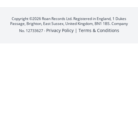
Copyright ©2026 Roan Records Ltd. Registered in England, 1 Dukes
Passage, Brighton, East Sussex, United Kingdom, BN1 1BS. Company
Privacy Policy |
Terms & Conditions
No. 12733627 -