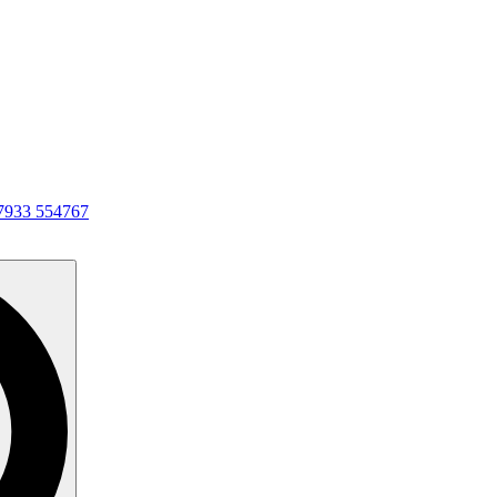
7933 554767