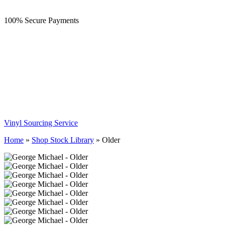
100% Secure Payments
Vinyl Sourcing Service
Home
»
Shop Stock Library
»
Older