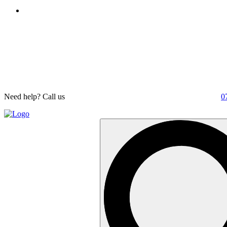
Need help? Call us
0