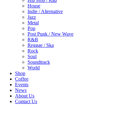
Hip Hop / Rap
House
Indie / Alternative
Jazz
Metal
Pop
Post Punk / New Wave
R&B
Reggae / Ska
Rock
Soul
Soundtrack
World
Shop
Coffee
Events
News
About Us
Contact Us