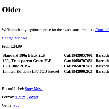
Older
×
We'll match any legitimate price for the exact same product -
Contact
George Michael
From
£
24.99
Standard 180g Black 2LP –
Cat:19439857091
Barcod
180g Transparent Green 2LP –
Cat:19658707451
Barcod
180g Blue 2LP –
Cat:19658707471
Barcod
Limited Edition 3LP / 5CD Boxset –
Cat:19439902021
Barcod
Record Label:
Sony Music
Format:
Album
,
Boxset
Genre:
Pop