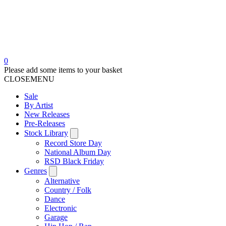
0
Please add some items to your basket
CLOSE
MENU
Sale
By Artist
New Releases
Pre-Releases
Stock Library
Record Store Day
National Album Day
RSD Black Friday
Genres
Alternative
Country / Folk
Dance
Electronic
Garage