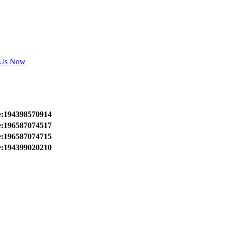
 Us Now
e:194398570914
e:196587074517
e:196587074715
e:194399020210