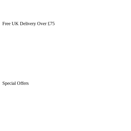
Free UK Delivery Over £75
Special Offers