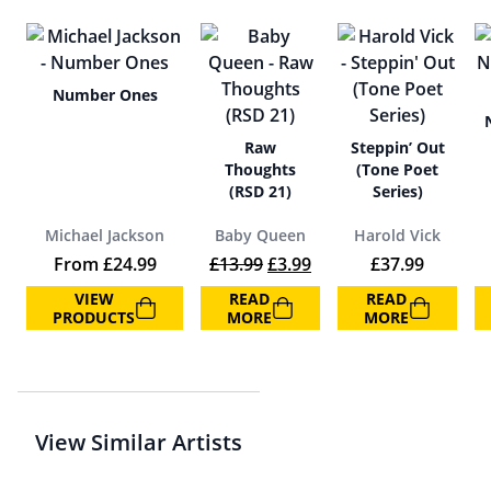
Number Ones
Raw
Steppin’ Out
Thoughts
(Tone Poet
(RSD 21)
Series)
Michael Jackson
Baby Queen
Harold Vick
Original price was: £13.99.
Current price is: £3.99
From
£
24.99
£
13.99
£
3.99
£
37.99
VIEW
READ
READ
PRODUCTS
MORE
MORE
View Similar Artists