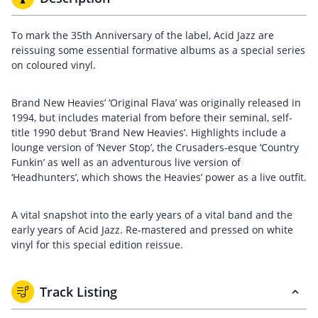
To mark the 35th Anniversary of the label, Acid Jazz are
reissuing some essential formative albums as a special series
on coloured vinyl.
Brand New Heavies’ ‘Original Flava’ was originally released in
1994, but includes material from before their seminal, self-
title 1990 debut ‘Brand New Heavies’. Highlights include a
lounge version of ‘Never Stop’, the Crusaders-esque ‘Country
Funkin’ as well as an adventurous live version of
‘Headhunters’, which shows the Heavies’ power as a live outfit.
A vital snapshot into the early years of a vital band and the
early years of Acid Jazz. Re-mastered and pressed on white
vinyl for this special edition reissue.
Track Listing