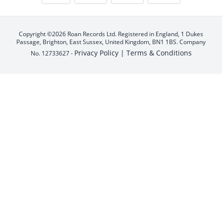
Copyright ©2026 Roan Records Ltd. Registered in England, 1 Dukes
Passage, Brighton, East Sussex, United Kingdom, BN1 1BS. Company
Privacy Policy |
Terms & Conditions
No. 12733627 -