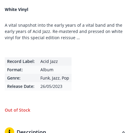
White Vinyl
A vital snapshot into the early years of a vital band and the
early years of Acid Jazz. Re-mastered and pressed on white
vinyl for this special edition reissue …
Record Label:
Acid Jazz
Format:
Album
Genre:
Funk
,
Jazz
,
Pop
Release Date:
26/05/2023
Out of Stock
Description