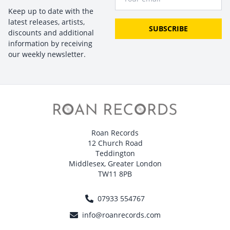
Keep up to date with the
latest releases, artists,
SUBSCRIBE
discounts and additional
information by receiving
our weekly newsletter.
Roan Records
12 Church Road
Teddington
Middlesex, Greater London
TW11 8PB
07933 554767
info@roanrecords.com