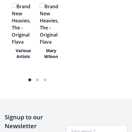
Various
Mary
rs,
Artists
Wilson
/
rs
Signup to our
Newsletter
Your Email