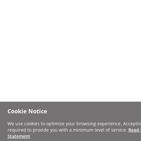
Cookie Notice
We use cookies to optimise your browsing experience. Acceptin
required to provide you with a minimum level of service.
Read 
Statement