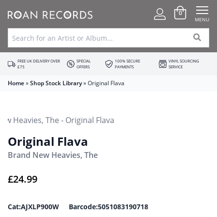
0
MENU
FREE UK DELIVERY OVER
SPECIAL
100% SECURE
VINYL SOURCING
£75
OFFERS
PAYMENTS
SERVICE
Home
»
Shop Stock Library
»
Original Flava
Original Flava
Brand New Heavies, The
£
24.99
Cat:AJXLP900W Barcode:5051083190718