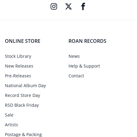
ONLINE STORE
ROAN RECORDS
Stock Library
News
New Releases
Help & Support
Pre-Releases
Contact
National Album Day
Record Store Day
RSD Black Friday
Sale
Artists
Postage & Packing