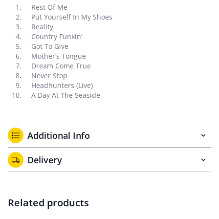
Rest Of Me
Put Yourself In My Shoes
Reality
Country Funkin’
Got To Give
Mother’s Tongue
Dream Come True
Never Stop
Headhunters (Live)
A Day At The Seaside
Additional Info
Delivery
Related products