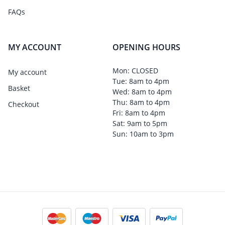
FAQs
MY ACCOUNT
OPENING HOURS
Mon: CLOSED
My account
Tue: 8am to 4pm
Basket
Wed: 8am to 4pm
Thu: 8am to 4pm
Checkout
Fri: 8am to 4pm
Sat: 9am to 5pm
Sun: 10am to 3pm