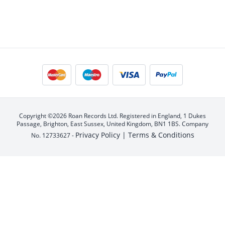
Copyright ©2026 Roan Records Ltd. Registered in England, 1 Dukes
Passage, Brighton, East Sussex, United Kingdom, BN1 1BS. Company
Privacy Policy |
Terms & Conditions
No. 12733627 -