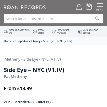
0
MENU
FREE UK DELIVERY OVER
SPECIAL
100% SECURE
VINYL SOURCING
£75
OFFERS
PAYMENTS
SERVICE
Home
»
Shop Stock Library
»
Side Eye – NYC (V1.IV)
Side Eye – NYC (V1.IV)
Pat Metheny
From
£
13.99
2LP – Barcode:4050538693935