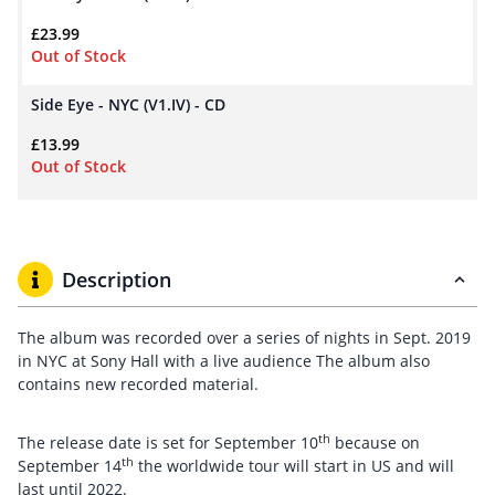
£
23.99
Out of Stock
Side Eye - NYC (V1.IV) - CD
£
13.99
Out of Stock
Description
The album was recorded over a series of nights in Sept. 2019
in NYC at Sony Hall with a live audience The album also
contains new recorded material.
th
The release date is set for September 10
because on
th
September 14
the worldwide tour will start in US and will
last until 2022.