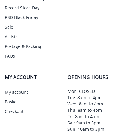
Record Store Day
RSD Black Friday
Sale
Artists
Postage & Packing
FAQs
MY ACCOUNT
OPENING HOURS
Mon: CLOSED
My account
Tue: 8am to 4pm
Basket
Wed: 8am to 4pm
Thu: 8am to 4pm
Checkout
Fri: 8am to 4pm
Sat: 9am to 5pm
Sun: 10am to 3pm