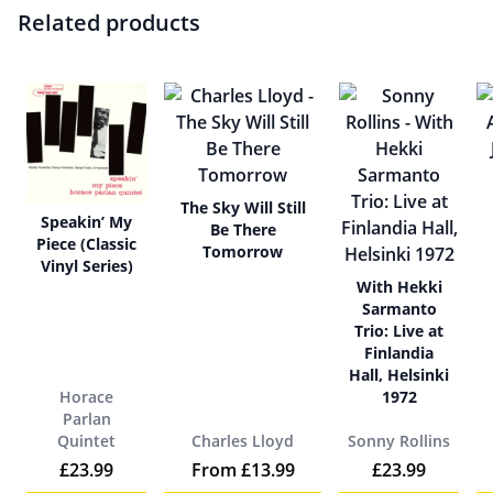
Related products
The Sky Will Still
Speakin’ My
Be There
Piece (Classic
Tomorrow
Vinyl Series)
With Hekki
Sarmanto
Trio: Live at
Finlandia
Hall, Helsinki
Horace
1972
Parlan
Quintet
Charles Lloyd
Sonny Rollins
£
23.99
From
£
13.99
£
23.99