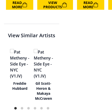
READ
VIEW
READ
MORE
PRODUCTS
MORE
View Similar Artists
ea
Freddie
Gil Scott-
hael
Hubbard
Heron &
Makaya
McCraven