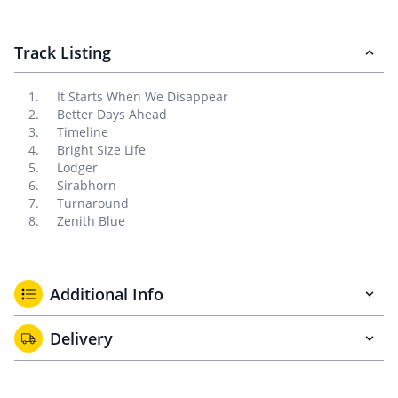
Track Listing
It Starts When We Disappear
Better Days Ahead
Timeline
Bright Size Life
Lodger
Sirabhorn
Turnaround
Zenith Blue
Additional Info
Delivery