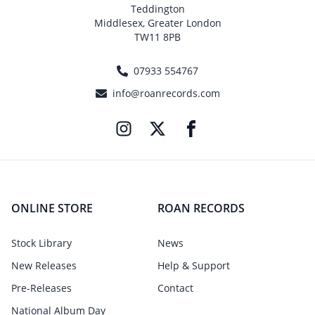
Teddington
Middlesex, Greater London
TW11 8PB
07933 554767
info@roanrecords.com
ONLINE STORE
ROAN RECORDS
Stock Library
News
New Releases
Help & Support
Pre-Releases
Contact
National Album Day