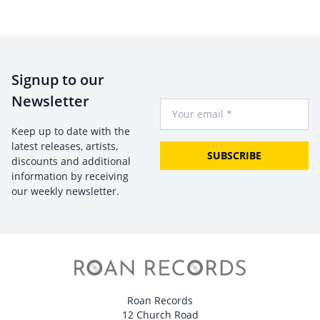
Signup to our
Newsletter
Your Email
Keep up to date with the
latest releases, artists,
SUBSCRIBE
discounts and additional
information by receiving
our weekly newsletter.
Roan Records
12 Church Road