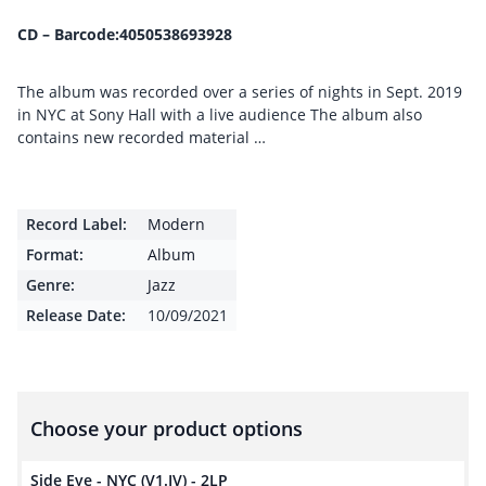
CD – Barcode:4050538693928
The album was recorded over a series of nights in Sept. 2019
in NYC at Sony Hall with a live audience The album also
contains new recorded material …
Record Label:
Modern
Format:
Album
Genre:
Jazz
Release Date:
10/09/2021
Choose your product options
Side Eye - NYC (V1.IV) - 2LP