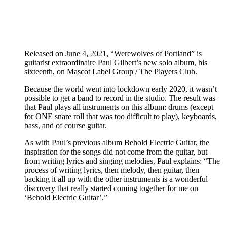
Released on June 4, 2021, “Werewolves of Portland” is
guitarist extraordinaire Paul Gilbert’s new solo album, his
sixteenth, on Mascot Label Group / The Players Club.
Because the world went into lockdown early 2020, it wasn’t
possible to get a band to record in the studio. The result was
that Paul plays all instruments on this album: drums (except
for ONE snare roll that was too difficult to play), keyboards,
bass, and of course guitar.
As with Paul’s previous album Behold Electric Guitar, the
inspiration for the songs did not come from the guitar, but
from writing lyrics and singing melodies. Paul explains: “The
process of writing lyrics, then melody, then guitar, then
backing it all up with the other instruments is a wonderful
discovery that really started coming together for me on
‘Behold Electric Guitar’.”