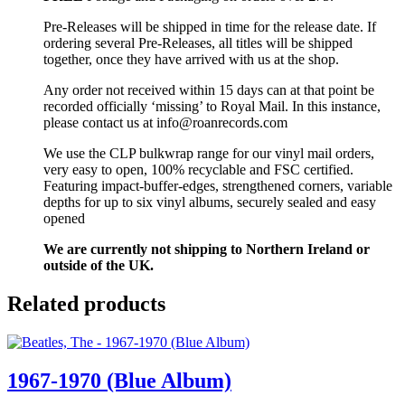
Pre-Releases will be shipped in time for the release date. If
ordering several Pre-Releases, all titles will be shipped
together, once they have arrived with us at the shop.
Any order not received within 15 days can at that point be
recorded officially ‘missing’ to Royal Mail. In this instance,
please contact us at info@roanrecords.com
We use the CLP bulkwrap range for our vinyl mail orders,
very easy to open, 100% recyclable and FSC certified.
Featuring impact-buffer-edges, strengthened corners, variable
depths for up to six vinyl albums, securely sealed and easy
opened
We are currently not shipping to Northern Ireland or
outside of the UK.
Related products
1967-1970 (Blue Album)