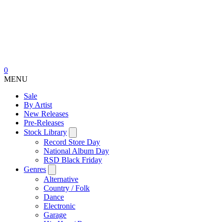
0
MENU
Sale
By Artist
New Releases
Pre-Releases
Stock Library
Record Store Day
National Album Day
RSD Black Friday
Genres
Alternative
Country / Folk
Dance
Electronic
Garage