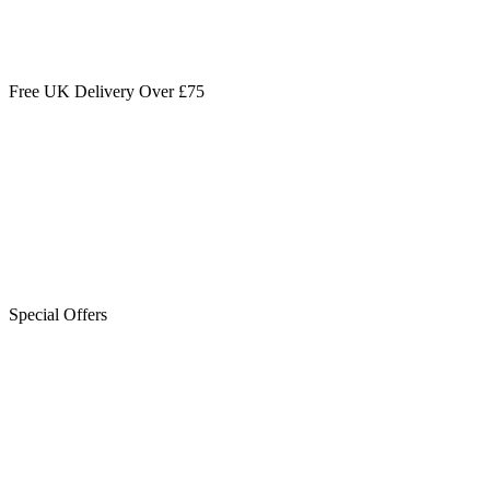
Free UK Delivery Over £75
Special Offers