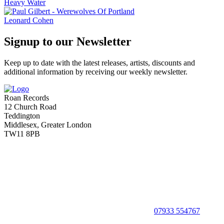
Heavy Water
Leonard Cohen
Signup to our Newsletter
Keep up to date with the latest releases, artists, discounts and
additional information by receiving our weekly newsletter.
Roan Records
12 Church Road
Teddington
Middlesex, Greater London
TW11 8PB
07933 554767