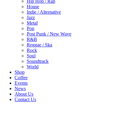
Hip Hop / Rap
House
Indie / Alternative
Jazz
Metal
Pop
Post Punk / New Wave
R&B
Reggae / Ska
Rock
Soul
Soundtrack
World
Shop
Coffee
Events
News
About Us
Contact Us