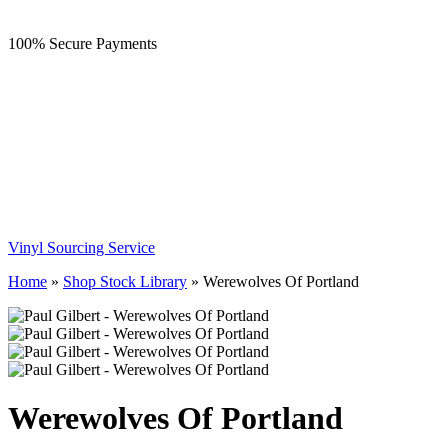
100% Secure Payments
Vinyl Sourcing Service
Home
»
Shop Stock Library
»
Werewolves Of Portland
Werewolves Of Portland