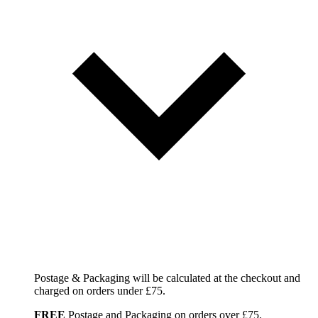
Postage & Packaging will be calculated at the checkout and
charged on orders under £75.
FREE
Postage and Packaging on orders over £75.