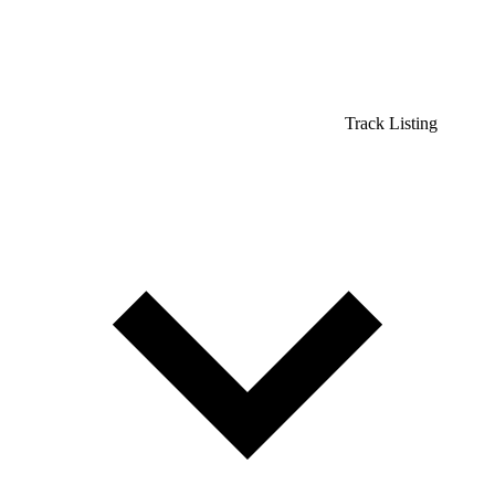
Track Listing