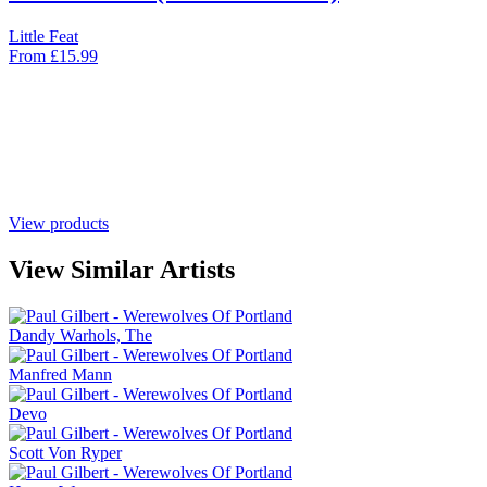
Little Feat
From
£
15.99
View products
View Similar Artists
Dandy Warhols, The
Manfred Mann
Devo
Scott Von Ryper