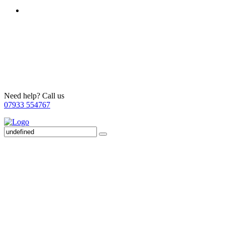
Need help? Call us
07933 554767