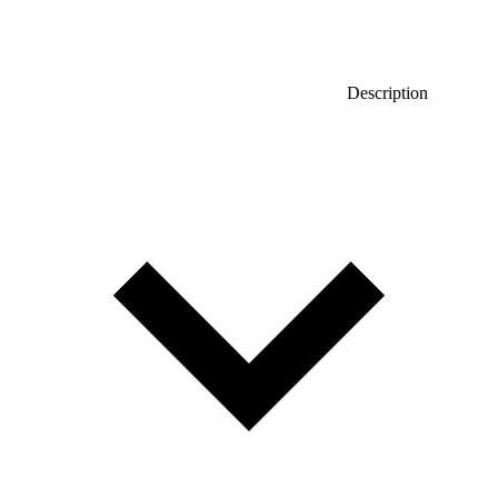
Description