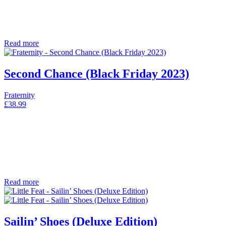
Read more
Second Chance (Black Friday 2023)
Fraternity
£
38.99
Read more
Sailin’ Shoes (Deluxe Edition)