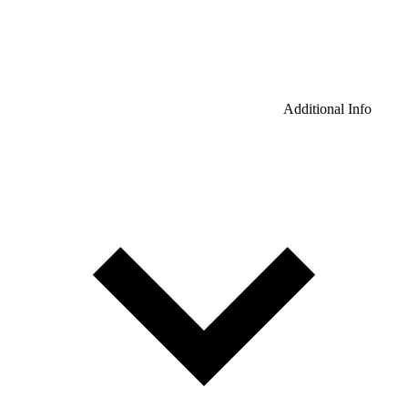
Additional Info