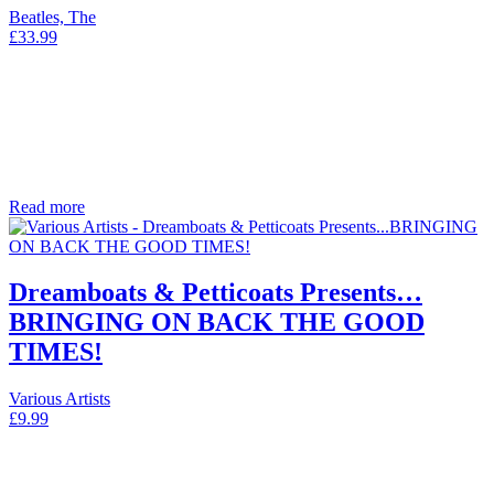
Beatles, The
£
33.99
Read more
Dreamboats & Petticoats Presents…
BRINGING ON BACK THE GOOD
TIMES!
Various Artists
£
9.99