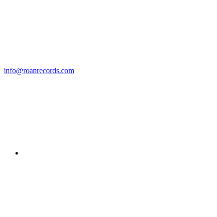
info@roanrecords.com