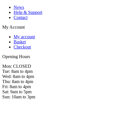
News
Help & Support
Contact
My Account
My account
Basket
Checkout
Opening Hours
Mon: CLOSED
Tue: 8am to 4pm
Wed: 8am to 4pm
Thu: 8am to 4pm
Fri: 8am to 4pm
Sat: 9am to 5pm
Sun: 10am to 3pm