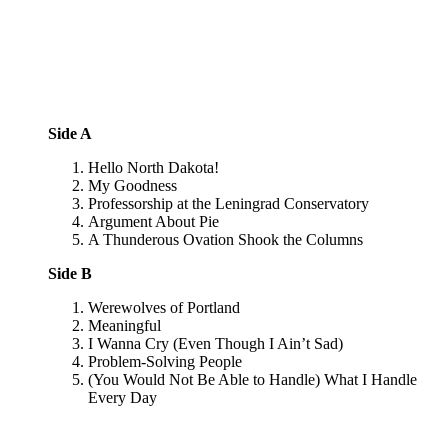
Side A
Hello North Dakota!
My Goodness
Professorship at the Leningrad Conservatory
Argument About Pie
A Thunderous Ovation Shook the Columns
Side B
Werewolves of Portland
Meaningful
I Wanna Cry (Even Though I Ain’t Sad)
Problem-Solving People
(You Would Not Be Able to Handle) What I Handle
Every Day