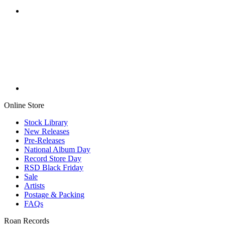
Online Store
Stock Library
New Releases
Pre-Releases
National Album Day
Record Store Day
RSD Black Friday
Sale
Artists
Postage & Packing
FAQs
Roan Records