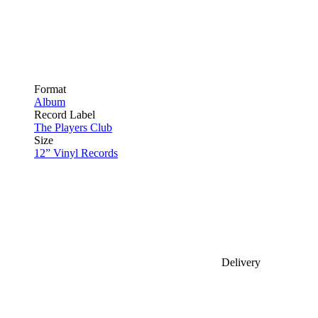
Format
Album
Record Label
The Players Club
Size
12” Vinyl Records
Delivery