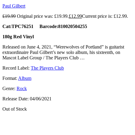
Paul Gilbert
£
19.99
Original price was: £19.99.
£
12.99
Current price is: £12.99.
Cat:TPC76251 Barcode:810020504255
180g Red Vinyl
Released on June 4, 2021, “Werewolves of Portland” is guitarist
extraordinaire Paul Gilbert’s new solo album, his sixteenth, on
Mascot Label Group / The Players Club …
Record Label:
The Players Club
Format:
Album
Genre:
Rock
Release Date:
04/06/2021
Out of Stock