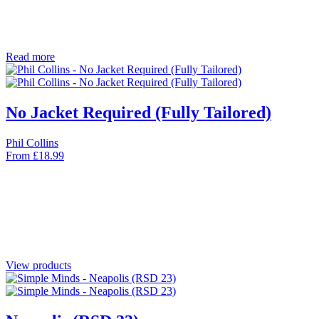
Read more
No Jacket Required (Fully Tailored)
Phil Collins
From
£
18.99
View products