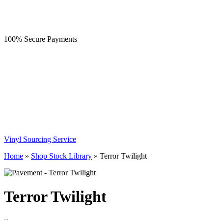
100% Secure Payments
Vinyl Sourcing Service
Home
»
Shop Stock Library
»
Terror Twilight
Terror Twilight