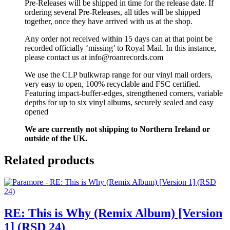
Pre-Releases will be shipped in time for the release date. If
ordering several Pre-Releases, all titles will be shipped
together, once they have arrived with us at the shop.
Any order not received within 15 days can at that point be
recorded officially ‘missing’ to Royal Mail. In this instance,
please contact us at info@roanrecords.com
We use the CLP bulkwrap range for our vinyl mail orders,
very easy to open, 100% recyclable and FSC certified.
Featuring impact-buffer-edges, strengthened corners, variable
depths for up to six vinyl albums, securely sealed and easy
opened
We are currently not shipping to Northern Ireland or
outside of the UK.
Related products
RE: This is Why (Remix Album) [Version
1] (RSD 24)