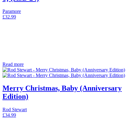
Paramore
£
32.99
Read more
Merry Christmas, Baby (Anniversary
Edition)
Rod Stewart
£
34.99