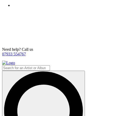
Need help? Call us
07933 554767