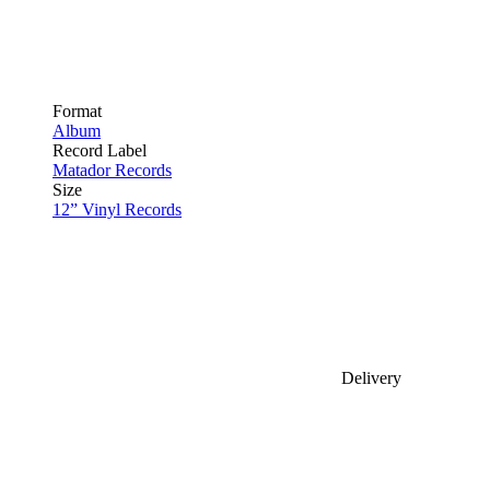
Format
Album
Record Label
Matador Records
Size
12” Vinyl Records
Delivery