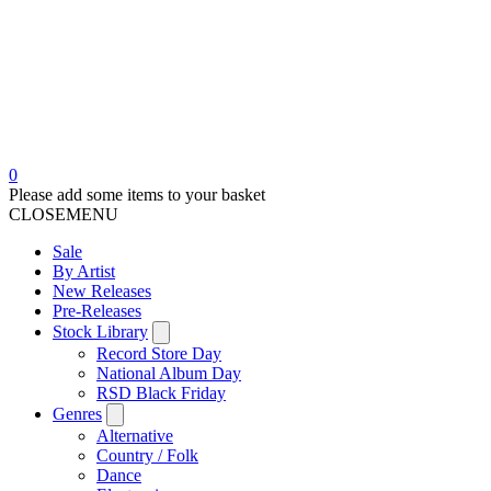
0
Please add some items to your basket
CLOSE
MENU
Sale
By Artist
New Releases
Pre-Releases
Stock Library
Record Store Day
National Album Day
RSD Black Friday
Genres
Alternative
Country / Folk
Dance