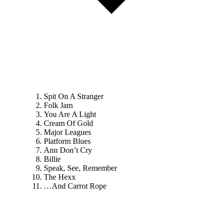
Spit On A Stranger
Folk Jam
You Are A Light
Cream Of Gold
Major Leagues
Platform Blues
Ann Don’t Cry
Billie
Speak, See, Remember
The Hexx
…And Carrot Rope