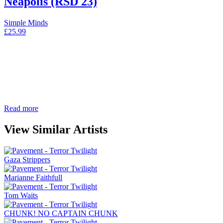
Neapolis (RSD 23)
Simple Minds
£
25.99
Read more
View Similar Artists
Gaza Strippers
Marianne Faithfull
Tom Waits
CHUNK! NO CAPTAIN CHUNK