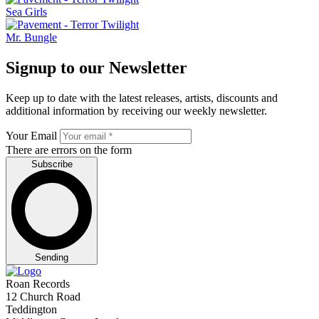
Sea Girls
Mr. Bungle
Signup to our Newsletter
Keep up to date with the latest releases, artists, discounts and
additional information by receiving our weekly newsletter.
Your Email
There are errors on the form
Subscribe
Sending
Roan Records
12 Church Road
Teddington