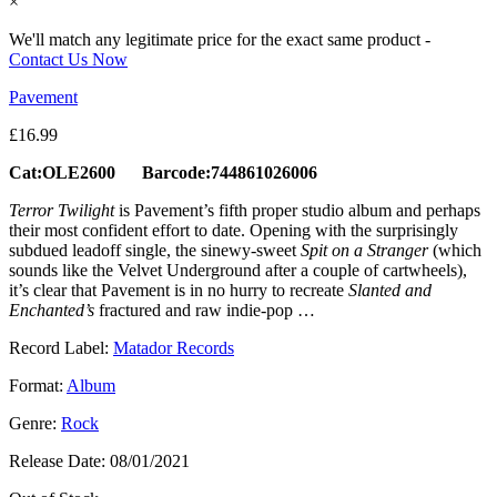
×
We'll match any legitimate price for the exact same product -
Contact Us Now
Pavement
£
16.99
Cat:OLE2600 Barcode:744861026006
Terror Twilight
is Pavement’s fifth proper studio album and perhaps
their most confident effort to date. Opening with the surprisingly
subdued leadoff single, the sinewy-sweet
Spit on a Stranger
(which
sounds like the Velvet Underground after a couple of cartwheels),
it’s clear that Pavement is in no hurry to recreate
Slanted and
Enchanted’s
fractured and raw indie-pop …
Record Label:
Matador Records
Format:
Album
Genre:
Rock
Release Date:
08/01/2021