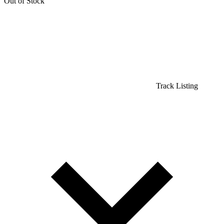
Out of Stock
Track Listing