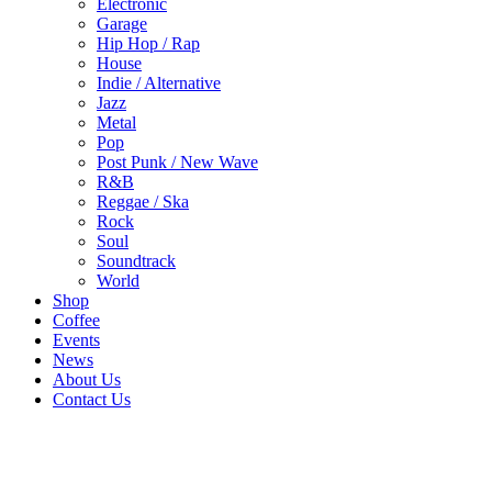
Electronic
Garage
Hip Hop / Rap
House
Indie / Alternative
Jazz
Metal
Pop
Post Punk / New Wave
R&B
Reggae / Ska
Rock
Soul
Soundtrack
World
Shop
Coffee
Events
News
About Us
Contact Us