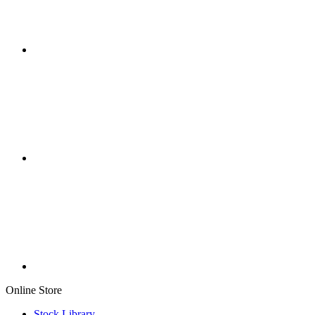
Online Store
Stock Library