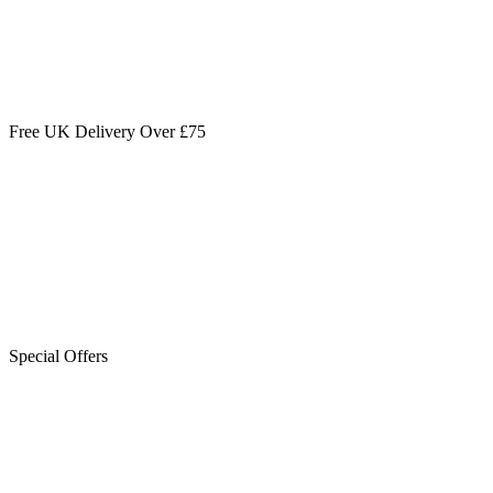
Free UK Delivery Over £75
Special Offers