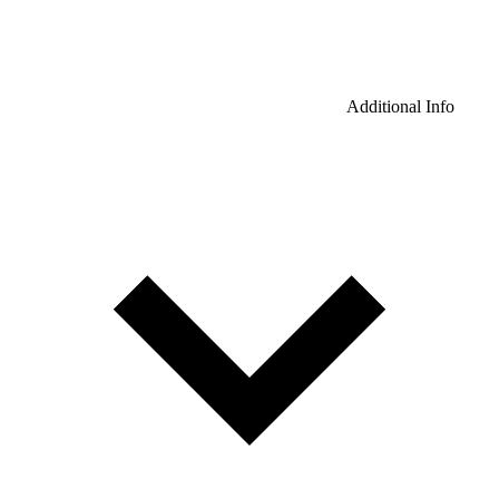
Additional Info