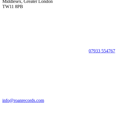
Middlesex, Greater London
TW11 8PB
07933 554767
info@roanrecords.com