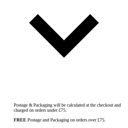
Postage & Packaging will be calculated at the checkout and
charged on orders under £75.
FREE
Postage and Packaging on orders over £75.