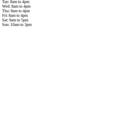
Tue: 8am to 4pm
Wed: 8am to 4pm
Thu: 8am to 4pm
Fri: 8am to 4pm
Sat: 9am to 5pm
Sun: 10am to 3pm