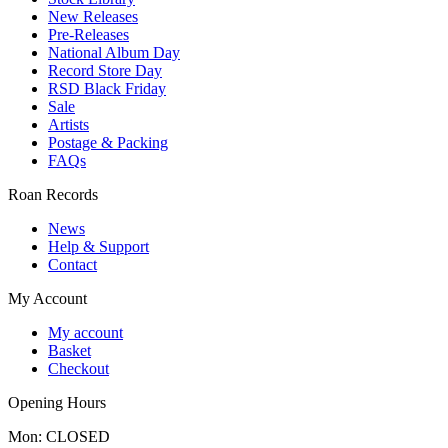
New Releases
Pre-Releases
National Album Day
Record Store Day
RSD Black Friday
Sale
Artists
Postage & Packing
FAQs
Roan Records
News
Help & Support
Contact
My Account
My account
Basket
Checkout
Opening Hours
Mon: CLOSED