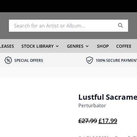
LEASES
STOCK LIBRARY
GENRES
SHOP
COFFEE
SPECIAL OFFERS
100% SECURE PAYMEN
Lustful Sacram
Perturbator
Original pric
Current
£
27.99
£
17.99