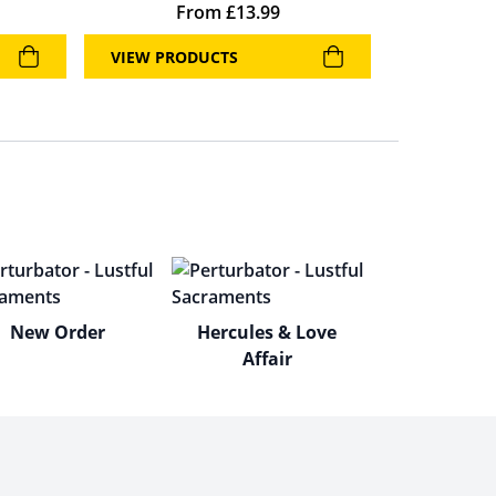
From
£
13.99
VIEW PRODUCTS
New Order
Hercules & Love
Affair