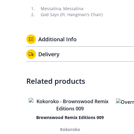
Messalina, Messalina
God Says (Ft. Hangman’s Chair)
Additional Info
Delivery
Related products
Brownswood Remix Editions 009
Kokoroko