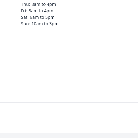
Thu: 8am to 4pm
Fri: 8am to 4pm
Sat: 9am to 5pm
Sun: 10am to 3pm