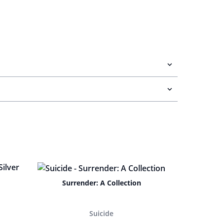
Surrender: A Collection
Suicide