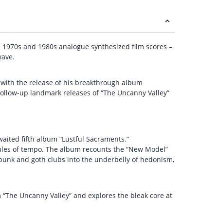
 1970s and 1980s analogue synthesized film scores –
wave.
ht with the release of his breakthrough album
 follow-up landmark releases of “The Uncanny Valley”
waited fifth album “Lustful Sacraments.”
rules of tempo. The album recounts the “New Model”
t-punk and goth clubs into the underbelly of hedonism,
m “The Uncanny Valley” and explores the bleak core at