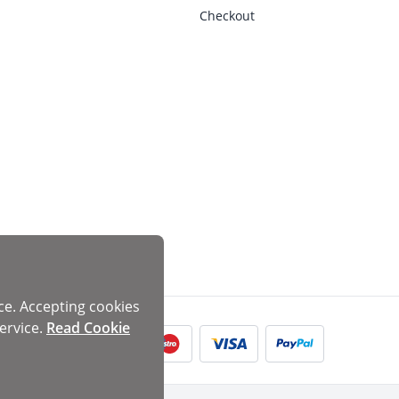
Checkout
ce. Accepting cookies
ervice.
Read Cookie