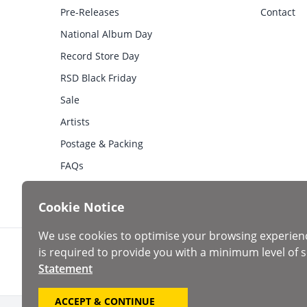
Pre-Releases
Contact
National Album Day
Record Store Day
RSD Black Friday
Sale
Artists
Postage & Packing
FAQs
Cookie Notice
We use cookies to optimise your browsing experien
is required to provide you with a minimum level of s
Statement
ACCEPT & CONTINUE