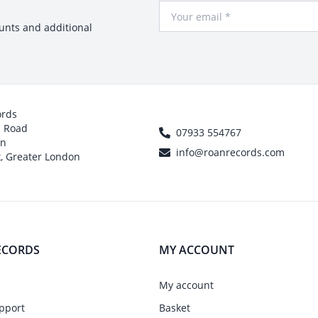
Your Email
ounts and additional
ords
h Road
07933 554767
on
info@roanrecords.com
, Greater London
ECORDS
MY ACCOUNT
My account
pport
Basket