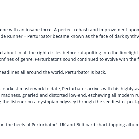
ene with an insane force. A perfect rehash and improvement upon
ade Runner – Perturbator became known as the face of dark synth
ed about in all the right circles before catapulting into the limelig
onfines of genre, Perturbator’s sound continued to evolve with the
 headlines all around the world, Perturbator is back.
s darkest masterwork to date, Perturbator arrives with his highly-a
er madness, gnarled and distorted low-end, eschewing all modern 
ng the listener on a dystopian odyssey through the seediest of pos
 on the heels of Perturbator’s UK and Billboard chart-topping albu