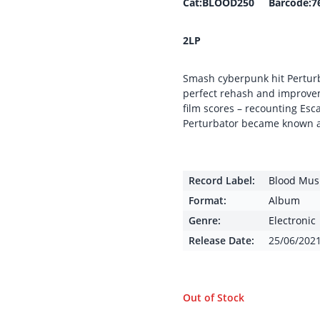
Cat:BLOOD250 Barcode:7
2LP
Smash cyberpunk hit Perturb
perfect rehash and improve
film scores – recounting Es
Perturbator became known a
Record Label:
Blood Mus
Format:
Album
Genre:
Electronic
Release Date:
25/06/202
Out of Stock