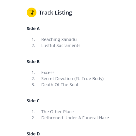
Track Listing
Side A
Reaching Xanadu
Lustful Sacraments
Side B
Excess
Secret Devotion (Ft. True Body)
Death Of The Soul
Side C
The Other Place
Dethroned Under A Funeral Haze
Side D