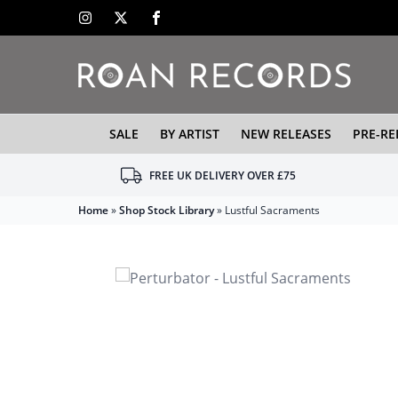
SALE
BY ARTIST
NEW RELEASES
PRE-RE
FREE UK DELIVERY OVER £75
Home
»
Shop Stock Library
»
Lustful Sacraments