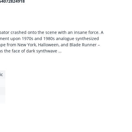
64072824918
ator crashed onto the scene with an insane force. A
ment upon 1970s and 1980s analogue synthesized
cape from New York, Halloween, and Blade Runner –
s the face of dark synthwave …
ic
1