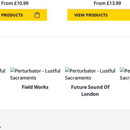
From
£
10.99
From
£
13.99
 PRODUCTS
VIEW PRODUCTS
Field Works
Future Sound Of
London
r