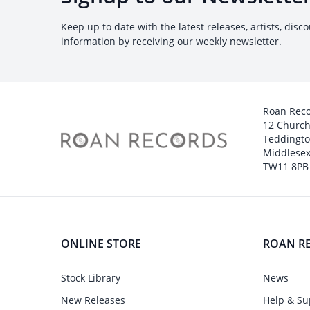
Keep up to date with the latest releases, artists, disc
information by receiving our weekly newsletter.
Roan Rec
12 Churc
Teddingt
Middlesex
TW11 8PB
ONLINE STORE
ROAN R
Stock Library
News
New Releases
Help & Su