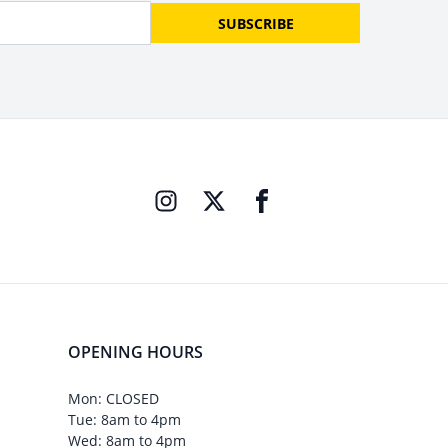
SUBSCRIBE
OPENING HOURS
Mon: CLOSED
Tue: 8am to 4pm
Wed: 8am to 4pm