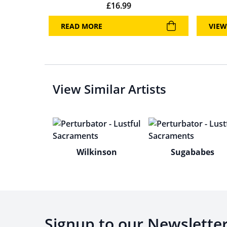
£
16.99
READ MORE
VIEW
View Similar Artists
Wilkinson
Sugababes
Signup to our Newslette