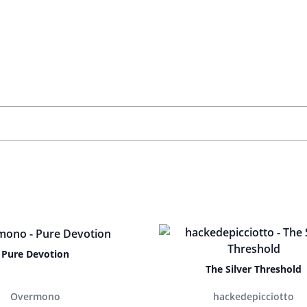
Pure Devotion
The Silver Threshold
Overmono
hackedepicciotto