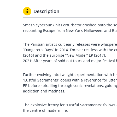
Description
Smash cyberpunk hit Perturbator crashed onto the sc
recounting Escape from New York, Halloween, and Bl
The Parisian artist’s cult early releases were whisper
“Dangerous Days” in 2014. Forever restless with the c
[2016] and the surprise “New Model” EP [2017].
2021: After years of sold out tours and major festival
Further evolving into twilight experimentation with hi
“Lustful Sacraments” opens with a reverence for utt
EP before spiralling through sonic revelations, guidi
addiction and madness.
The explosive frenzy for “Lustful Sacraments” follows
the centre of modern life.