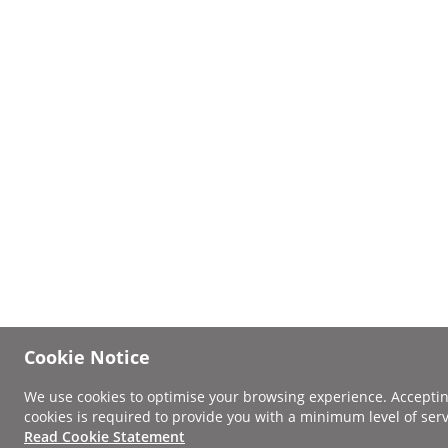
Cookie Notice
We use cookies to optimise your browsing experience. Accepti
cookies is required to provide you with a minimum level of serv
Read Cookie Statement