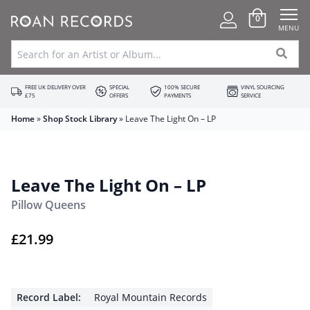
0
MENU
FREE UK DELIVERY OVER
SPECIAL
100% SECURE
VINYL SOURCING
£75
OFFERS
PAYMENTS
SERVICE
Home
»
Shop Stock Library
»
Leave The Light On – LP
Leave The Light On – LP
Pillow Queens
£
21.99
Record Label:
Royal Mountain Records