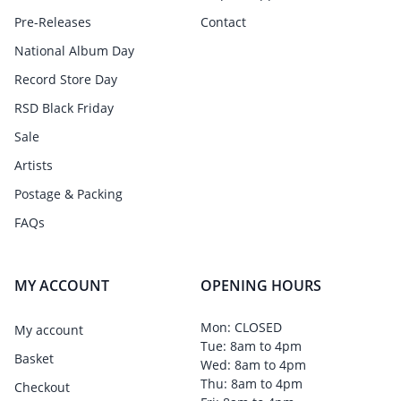
Pre-Releases
Contact
National Album Day
Record Store Day
RSD Black Friday
Sale
Artists
Postage & Packing
FAQs
MY ACCOUNT
OPENING HOURS
Mon: CLOSED
My account
Tue: 8am to 4pm
Basket
Wed: 8am to 4pm
Thu: 8am to 4pm
Checkout