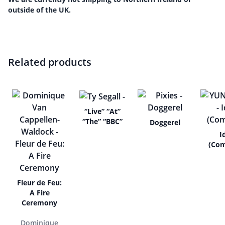
outside of the UK.
Related products
“Live” “At”
“The” “BBC”
Doggerel
I
(Com
Fleur de Feu:
A Fire
Ceremony
Dominique