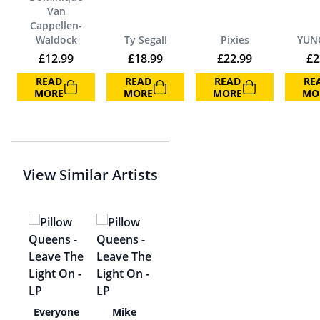
Van
Cappellen-
Waldock
Ty Segall
Pixies
YUN
£
12.99
£
18.99
£
22.99
£
2
READ
READ
READ
RE
MORE
MORE
MORE
MO
View Similar Artists
he
Everyone
Mike