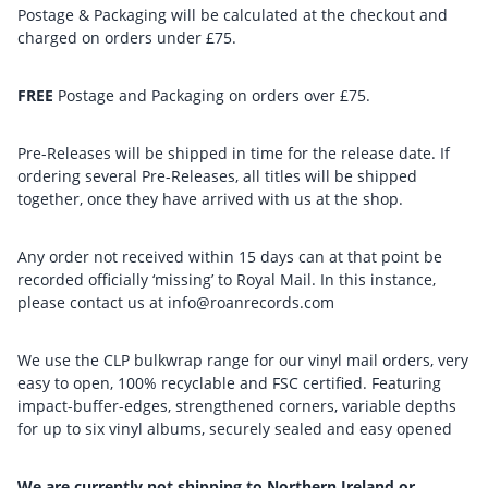
Postage & Packaging will be calculated at the checkout and
charged on orders under £75.
FREE
Postage and Packaging on orders over £75.
Pre-Releases will be shipped in time for the release date. If
ordering several Pre-Releases, all titles will be shipped
together, once they have arrived with us at the shop.
Any order not received within 15 days can at that point be
recorded officially ‘missing’ to Royal Mail. In this instance,
please contact us at info@roanrecords.com
We use the CLP bulkwrap range for our vinyl mail orders, very
easy to open, 100% recyclable and FSC certified. Featuring
impact-buffer-edges, strengthened corners, variable depths
for up to six vinyl albums, securely sealed and easy opened
We are currently not shipping to Northern Ireland or