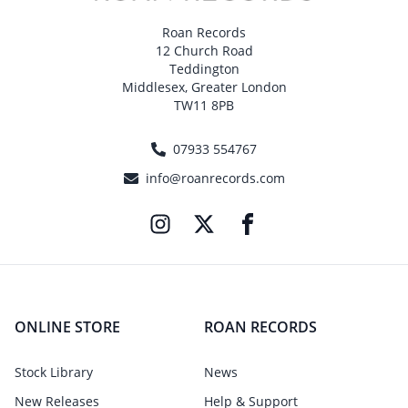
Roan Records
12 Church Road
Teddington
Middlesex, Greater London
TW11 8PB
07933 554767
info@roanrecords.com
ONLINE STORE
ROAN RECORDS
Stock Library
News
New Releases
Help & Support