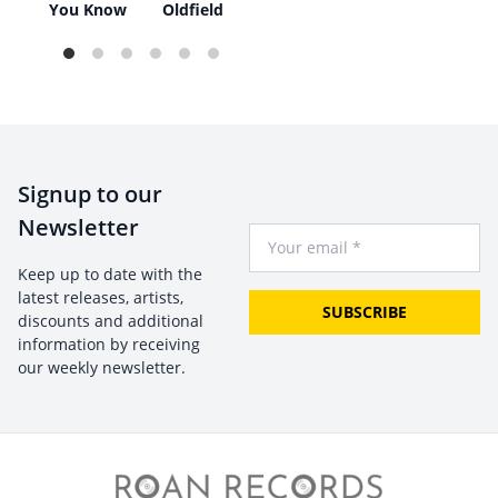
e
You Know
Oldfield
Signup to our
Newsletter
Your Email
Keep up to date with the
latest releases, artists,
SUBSCRIBE
discounts and additional
information by receiving
our weekly newsletter.