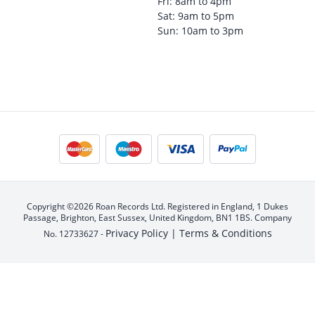
Fri: 8am to 4pm
Sat: 9am to 5pm
Sun: 10am to 3pm
Copyright ©2026 Roan Records Ltd. Registered in England, 1 Dukes
Passage, Brighton, East Sussex, United Kingdom, BN1 1BS. Company
Privacy Policy |
Terms & Conditions
No. 12733627 -