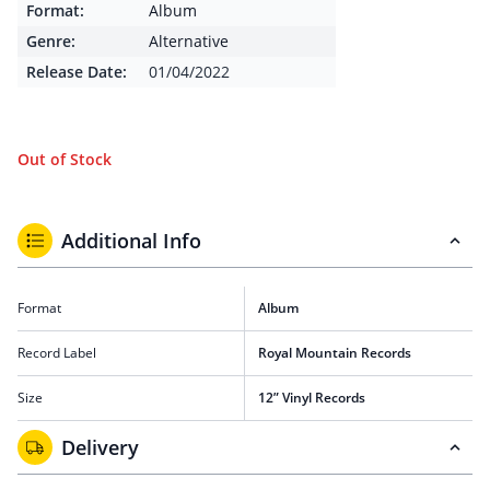
Format:
Album
Genre:
Alternative
Release Date:
01/04/2022
Out of Stock
Additional Info
Format
Album
Record Label
Royal Mountain Records
Size
12” Vinyl Records
Delivery