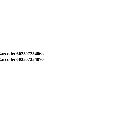
arcode: 602507254063
arcode: 602507254070