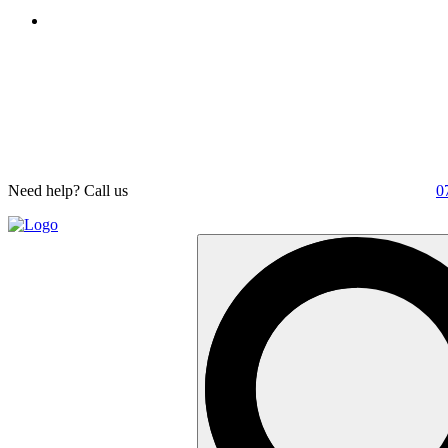
Need help? Call us
0