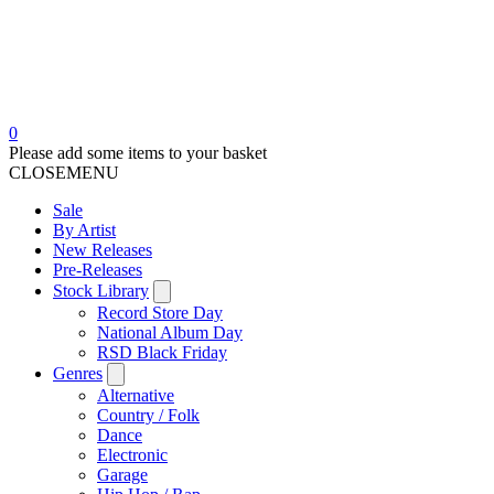
0
Please add some items to your basket
CLOSE
MENU
Sale
By Artist
New Releases
Pre-Releases
Stock Library
Record Store Day
National Album Day
RSD Black Friday
Genres
Alternative
Country / Folk
Dance
Electronic
Garage