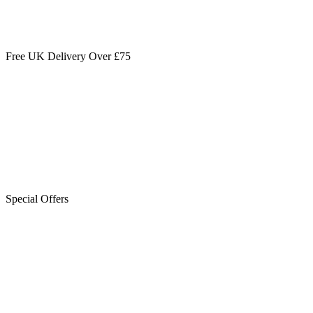
Free UK Delivery Over £75
Special Offers