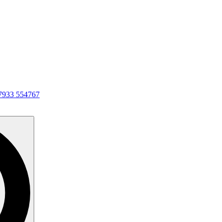
7933 554767