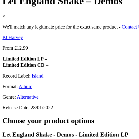
Let England Shake – Demos
×
We'll match any legitimate price for the exact same product -
Contact
PJ Harvey
From
£
12.99
Limited Edition LP –
Limited Edition CD –
Record Label:
Island
Format:
Album
Genre:
Alternative
Release Date:
28/01/2022
Choose your product options
Let England Shake - Demos - Limited Edition LP