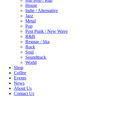
Hip Hop / Rap
House
Indie / Alternative
Jazz
Metal
Pop
Post Punk / New Wave
R&B
Reggae / Ska
Rock
Soul
Soundtrack
World
Shop
Coffee
Events
News
About Us
Contact Us