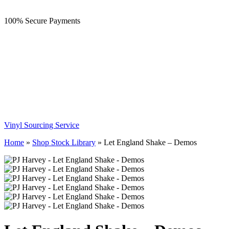
100% Secure Payments
Vinyl Sourcing Service
Home
»
Shop Stock Library
»
Let England Shake – Demos