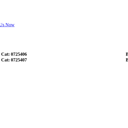
 Us Now
Cat: 0725406
B
Cat: 0725407
B