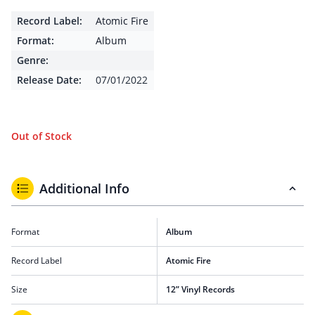
Record Label:
Atomic Fire
Format:
Album
Genre:
Release Date:
07/01/2022
Out of Stock
Additional Info
Format
Album
Record Label
Atomic Fire
Size
12” Vinyl Records