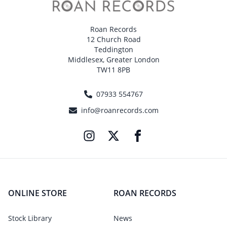
Roan Records
12 Church Road
Teddington
Middlesex, Greater London
TW11 8PB
07933 554767
info@roanrecords.com
ONLINE STORE
ROAN RECORDS
Stock Library
News