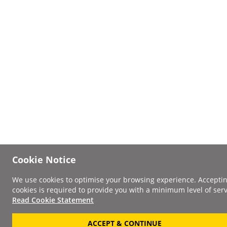
Cookie Notice
We use cookies to optimise your browsing experience. Accepti
cookies is required to provide you with a minimum level of serv
Read Cookie Statement
ACCEPT & CONTINUE