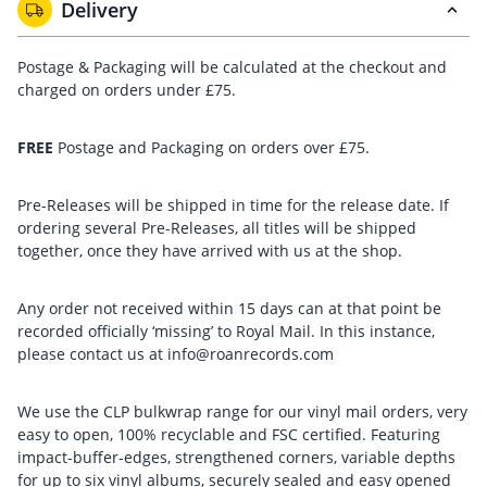
Delivery
Postage & Packaging will be calculated at the checkout and
charged on orders under £75.
FREE
Postage and Packaging on orders over £75.
Pre-Releases will be shipped in time for the release date. If
ordering several Pre-Releases, all titles will be shipped
together, once they have arrived with us at the shop.
Any order not received within 15 days can at that point be
recorded officially ‘missing’ to Royal Mail. In this instance,
please contact us at info@roanrecords.com
We use the CLP bulkwrap range for our vinyl mail orders, very
easy to open, 100% recyclable and FSC certified. Featuring
impact-buffer-edges, strengthened corners, variable depths
for up to six vinyl albums, securely sealed and easy opened