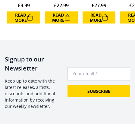
£
9.99
£
22.99
£
27.99
£
2
READ
READ
READ
RE
MORE
MORE
MORE
MO
Signup to our
Newsletter
Your Email
Keep up to date with the
latest releases, artists,
SUBSCRIBE
discounts and additional
information by receiving
our weekly newsletter.