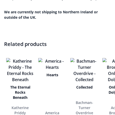
We are currently not shipping to Northern Ireland or
outside of the UK.
Related products
Hearts
The Eternal
Collected
Onl
Rocks
Dol
Beneath
Bachman-
Katherine
Turner
Ac
Priddy
America
Overdrive
Br