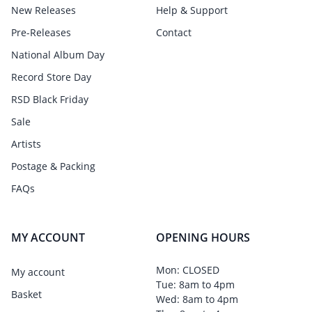
New Releases
Help & Support
Pre-Releases
Contact
National Album Day
Record Store Day
RSD Black Friday
Sale
Artists
Postage & Packing
FAQs
MY ACCOUNT
OPENING HOURS
Mon: CLOSED
My account
Tue: 8am to 4pm
Basket
Wed: 8am to 4pm