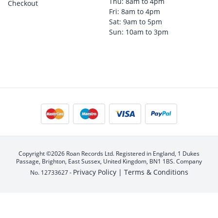
Thu: 8am to 4pm
Checkout
Fri: 8am to 4pm
Sat: 9am to 5pm
Sun: 10am to 3pm
Copyright ©2026 Roan Records Ltd. Registered in England, 1 Dukes
Passage, Brighton, East Sussex, United Kingdom, BN1 1BS. Company
Privacy Policy |
Terms & Conditions
No. 12733627 -