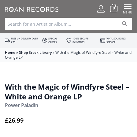
0
MENU
FREE UK DELIVERY OVER
SPECIAL
100% SECURE
VINYL SOURCING
£75
OFFERS
PAYMENTS
SERVICE
Home
»
Shop Stock Library
»
With the Magic of Windfyre Steel – White and
Orange LP
With the Magic of Windfyre Steel –
White and Orange LP
Power Paladin
£
26.99