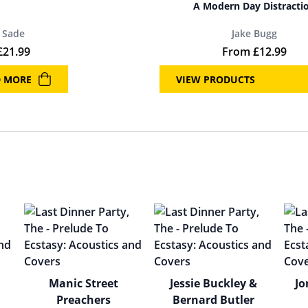
A Modern Day Distracti
Sade
Jake Bugg
£
21.99
From
£
12.99
D MORE
VIEW PRODUCTS
Manic Street
Jessie Buckley &
Jo
Preachers
Bernard Butler