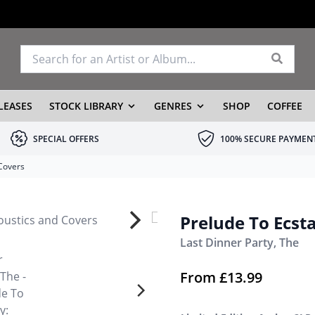
LEASES
STOCK LIBRARY
GENRES
SHOP
COFFEE
SPECIAL OFFERS
100% SECURE PAYMEN
 Covers
Prelude To Ecst
Last Dinner Party, The
From
£
13.99