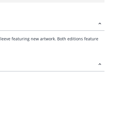
 sleeve featuring new artwork. Both editions feature