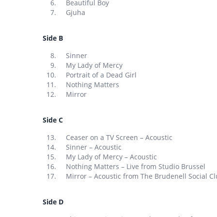
Beautiful Boy
Gjuha
Side B
Sinner
My Lady of Mercy
Portrait of a Dead Girl
Nothing Matters
Mirror
Side C
Ceaser on a TV Screen – Acoustic
Sinner – Acoustic
My Lady of Mercy – Acoustic
Nothing Matters – Live from Studio Brussel
Mirror – Acoustic from The Brudenell Social Cl
Side D