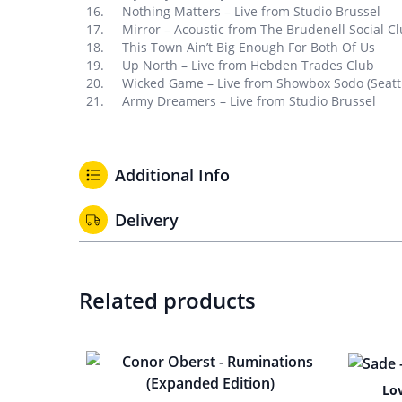
Nothing Matters – Live from Studio Brussel
Mirror – Acoustic from The Brudenell Social Cl
This Town Ain’t Big Enough For Both Of Us
Up North – Live from Hebden Trades Club
Wicked Game – Live from Showbox Sodo (Seatt
Army Dreamers – Live from Studio Brussel
Additional Info
Delivery
Related products
Lo