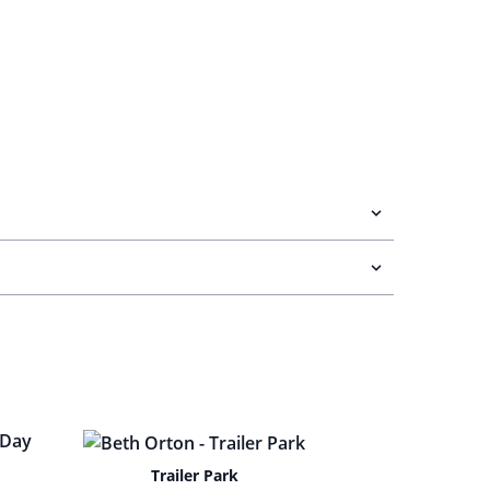
Trailer Park