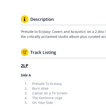
Description
‘Prelude to Ecstasy: Covers and Acoustics’ on a 2-disc
the critically acclaimed studio album plus curated ac
Track Listing
2LP
Side A
Prelude To Ecstasy
Burn Alive
Caesar on a TV Screen
The Feminine Urge
On Your Side