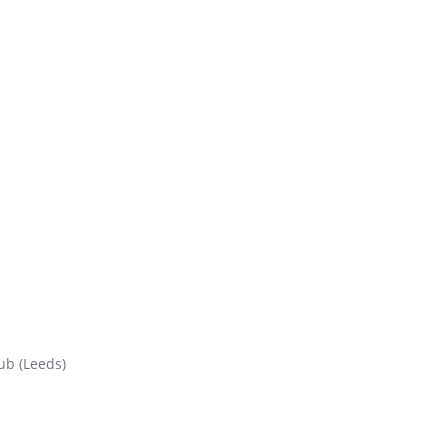
ub (Leeds)