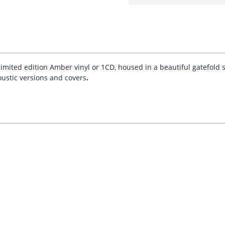
 limited edition Amber vinyl or 1CD, housed in a beautiful gatefold
oustic versions and covers
.