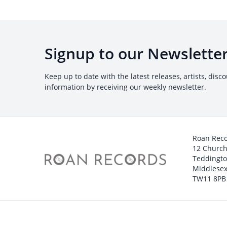
Signup to our Newslette
Keep up to date with the latest releases, artists, disc
information by receiving our weekly newsletter.
Roan Rec
12 Churc
Teddingt
Middlesex
TW11 8PB