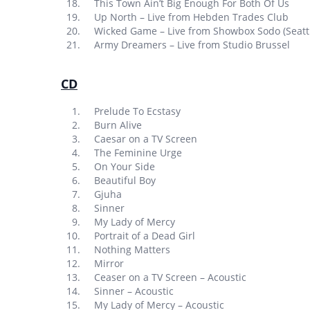
This Town Ain’t Big Enough For Both Of Us
Up North – Live from Hebden Trades Club
Wicked Game – Live from Showbox Sodo (Seatt
Army Dreamers – Live from Studio Brussel
CD
Prelude To Ecstasy
Burn Alive
Caesar on a TV Screen
The Feminine Urge
On Your Side
Beautiful Boy
Gjuha
Sinner
My Lady of Mercy
Portrait of a Dead Girl
Nothing Matters
Mirror
Ceaser on a TV Screen – Acoustic
Sinner – Acoustic
My Lady of Mercy – Acoustic