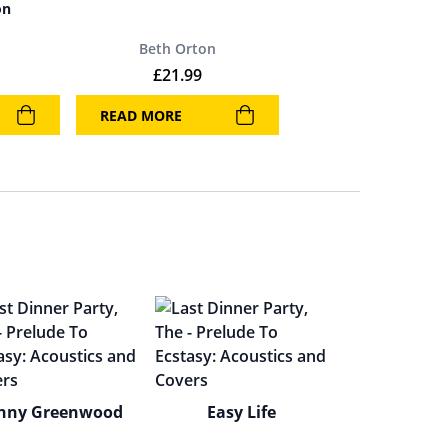
on
Beth Orton
£
21.99
READ MORE
nny Greenwood
Easy Life