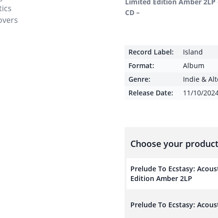
Limited Edition Amber 2LP 
CD –
Record Label:
Island
Format:
Album
Genre:
Indie & Al
Release Date:
11/10/202
Choose your product
Prelude To Ecstasy: Acous
Edition Amber 2LP
Prelude To Ecstasy: Acous