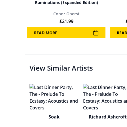
Ruminations (Expanded Edition)
Conor Oberst
£
21.99
READ MORE
REA
View Similar Artists
Soak
Richard Ashcroft