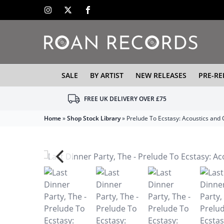
SALE
BY ARTIST
NEW RELEASES
PRE-RE
FREE UK DELIVERY OVER £75
Home
»
Shop Stock Library
»
Prelude To Ecstasy: Acoustics and