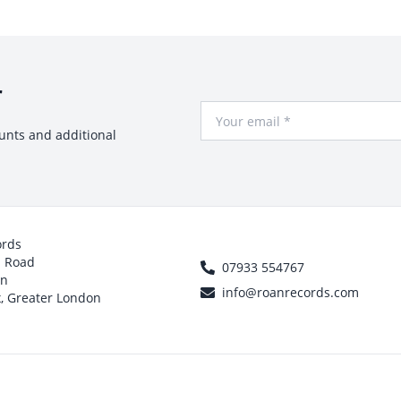
r
Your Email
ounts and additional
ords
h Road
07933 554767
on
info@roanrecords.com
, Greater London