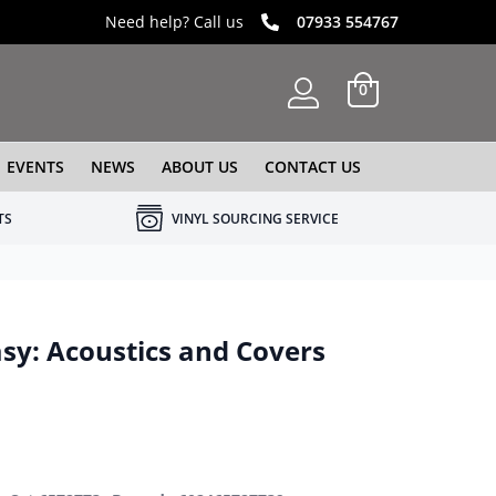
Need help? Call us
07933 554767
0
EVENTS
NEWS
ABOUT US
CONTACT US
TS
VINYL SOURCING SERVICE
asy: Acoustics and Covers