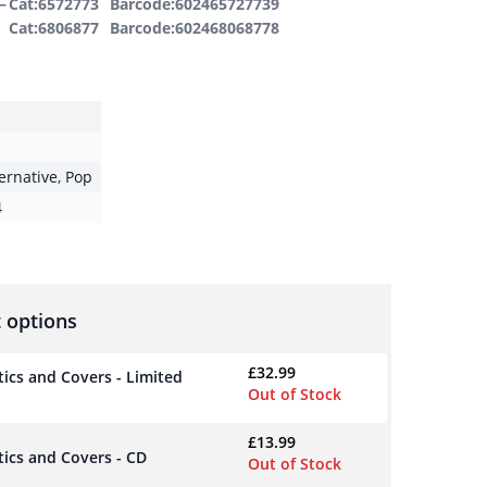
–
Cat:6572773
Barcode:602465727739
Cat:6806877
Barcode:602468068778
ternative
,
Pop
4
 options
£
32.99
tics and Covers - Limited
Out of Stock
£
13.99
tics and Covers - CD
Out of Stock