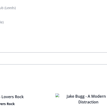
ub (Leeds)
le)
vers Rock