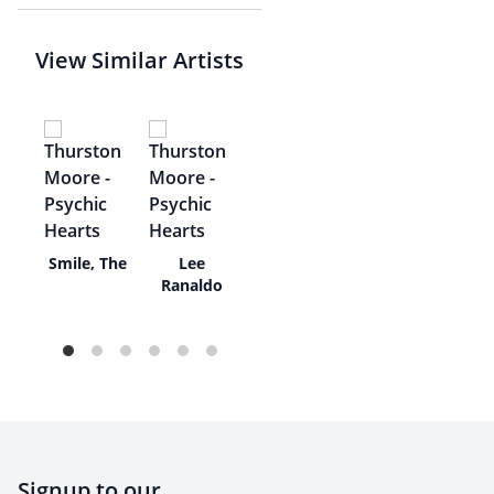
View Similar Artists
o
Smile, The
Lee
Ranaldo
Signup to our