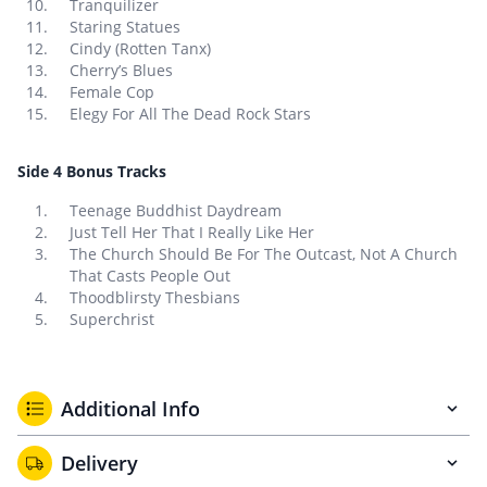
Tranquilizer
Staring Statues
Cindy (Rotten Tanx)
Cherry’s Blues
Female Cop
Elegy For All The Dead Rock Stars
Side 4 Bonus Tracks
Teenage Buddhist Daydream
Just Tell Her That I Really Like Her
The Church Should Be For The Outcast, Not A Church
That Casts People Out
Thoodblirsty Thesbians
Superchrist
Additional Info
Delivery