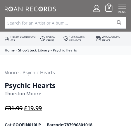
0
MENU
FREE UK DELIVERY OVER
SPECIAL
100% SECURE
VINYL SOURCING
£75
OFFERS
PAYMENTS
SERVICE
Home
»
Shop Stock Library
»
Psychic Hearts
Psychic Hearts
Thurston Moore
Original price was: £31.99.
Current price is: £19.99.
£
31.99
£
19.99
Cat:GOOFIN010LP Barcode:787996801018