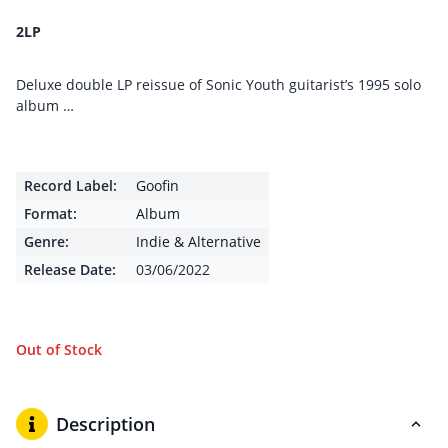
2LP
Deluxe double LP reissue of Sonic Youth guitarist’s 1995 solo
album …
Record Label:
Goofin
Format:
Album
Genre:
Indie & Alternative
Release Date:
03/06/2022
Out of Stock
Description