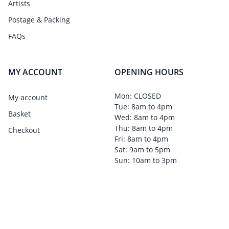
Artists
Postage & Packing
FAQs
MY ACCOUNT
OPENING HOURS
Mon: CLOSED
My account
Tue: 8am to 4pm
Basket
Wed: 8am to 4pm
Thu: 8am to 4pm
Checkout
Fri: 8am to 4pm
Sat: 9am to 5pm
Sun: 10am to 3pm