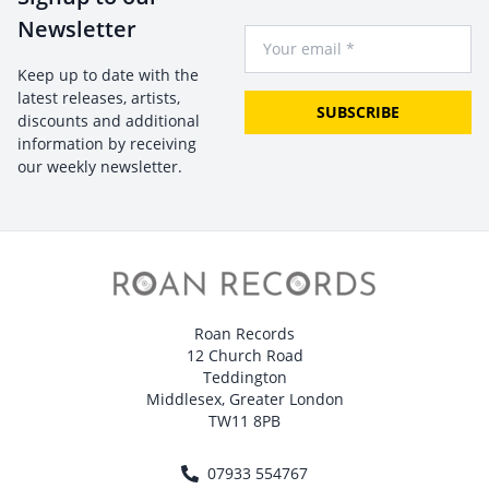
Newsletter
Your Email
Keep up to date with the
latest releases, artists,
SUBSCRIBE
discounts and additional
information by receiving
our weekly newsletter.
Roan Records
12 Church Road
Teddington
Middlesex, Greater London
TW11 8PB
07933 554767