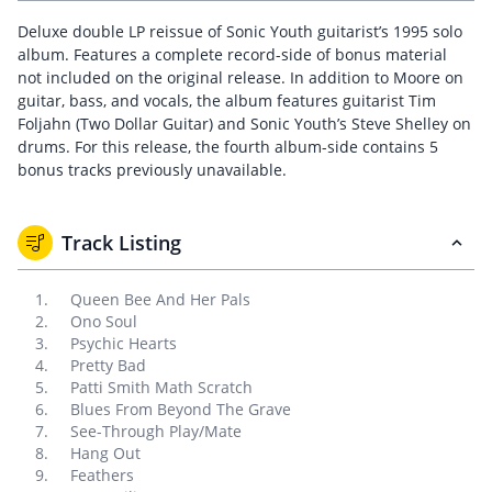
Deluxe double LP reissue of Sonic Youth guitarist’s 1995 solo
album. Features a complete record-side of bonus material
not included on the original release. In addition to Moore on
guitar, bass, and vocals, the album features guitarist Tim
Foljahn (Two Dollar Guitar) and Sonic Youth’s Steve Shelley on
drums. For this release, the fourth album-side contains 5
bonus tracks previously unavailable.
Track Listing
Queen Bee And Her Pals
Ono Soul
Psychic Hearts
Pretty Bad
Patti Smith Math Scratch
Blues From Beyond The Grave
See-Through Play/Mate
Hang Out
Feathers