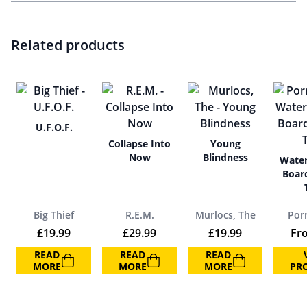
Related products
U.F.O.F.
Collapse Into
Young
Now
Blindness
Water
Boar
Big Thief
R.E.M.
Murlocs, The
Por
£
19.99
£
29.99
£
19.99
Fr
READ
READ
READ
MORE
MORE
MORE
PR