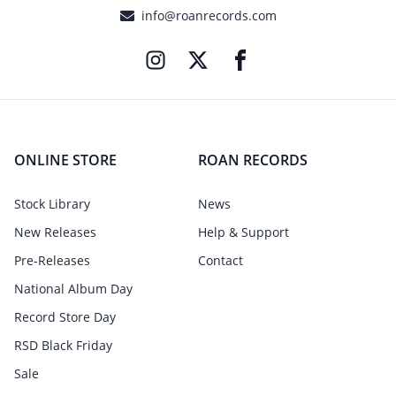
info@roanrecords.com
ONLINE STORE
ROAN RECORDS
Stock Library
News
New Releases
Help & Support
Pre-Releases
Contact
National Album Day
Record Store Day
RSD Black Friday
Sale