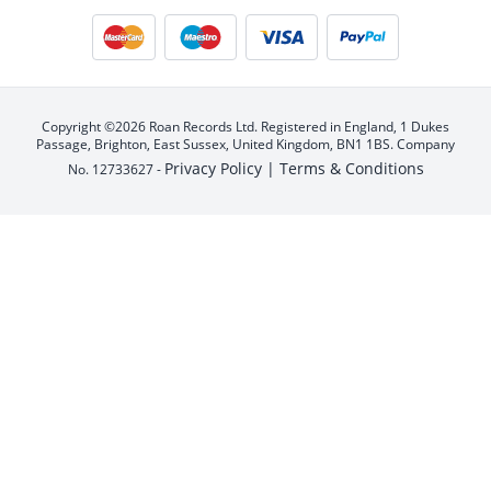
Copyright ©2026 Roan Records Ltd. Registered in England, 1 Dukes
Passage, Brighton, East Sussex, United Kingdom, BN1 1BS. Company
Privacy Policy |
Terms & Conditions
No. 12733627 -