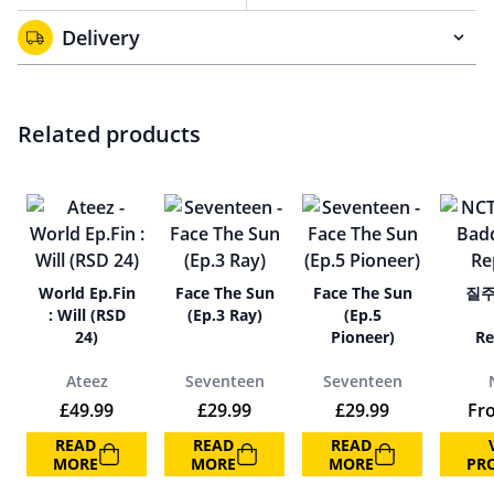
Delivery
Related products
World Ep.Fin
Face The Sun
Face The Sun
질주 
: Will (RSD
(Ep.3 Ray)
(Ep.5
24)
Pioneer)
Re
Ateez
Seventeen
Seventeen
£
49.99
£
29.99
£
29.99
Fr
READ
READ
READ
MORE
MORE
MORE
PR