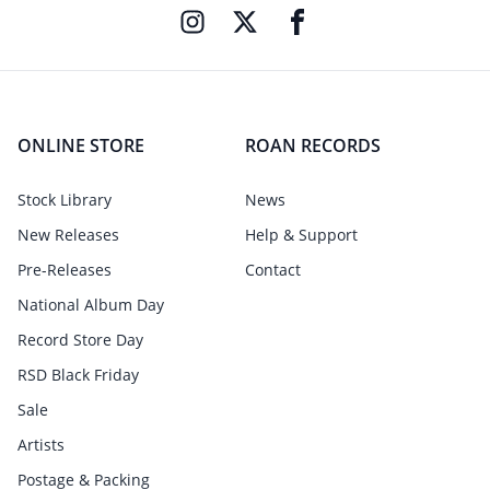
ONLINE STORE
ROAN RECORDS
Stock Library
News
New Releases
Help & Support
Pre-Releases
Contact
National Album Day
Record Store Day
RSD Black Friday
Sale
Artists
Postage & Packing