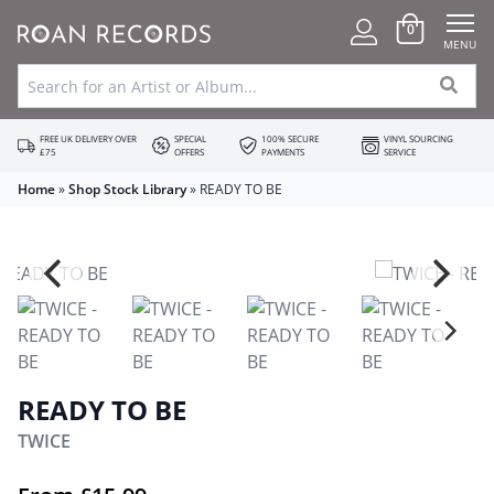
0
MENU
FREE UK DELIVERY OVER
SPECIAL
100% SECURE
VINYL SOURCING
£75
OFFERS
PAYMENTS
SERVICE
Home
»
Shop Stock Library
»
READY TO BE
READY TO BE
TWICE