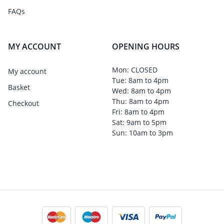
FAQs
MY ACCOUNT
OPENING HOURS
Mon: CLOSED
My account
Tue: 8am to 4pm
Basket
Wed: 8am to 4pm
Thu: 8am to 4pm
Checkout
Fri: 8am to 4pm
Sat: 9am to 5pm
Sun: 10am to 3pm