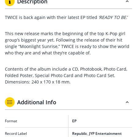
Description
TWICE is back again with their latest EP titled
‘READY TO BE.
’
This new release marks the beginning of the top K-Pop girl
group’s biggest year yet. Following the release of their hit
single “Moonlight Sunrise,” TWICE is ready to show the world
who they are and what they’re capable of.
Contents of the album include a CD, Photobook, Photo Card,
Folded Poster, Special Photo Card and Photo Card Set.
Dimensions: 240 x 170 x 18 mm.
Additional Info
Format
EP
Record Label
Republic
,
JYP Entertainment