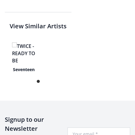
View Similar Artists
Seventeen
Signup to our
Newsletter
Your Email