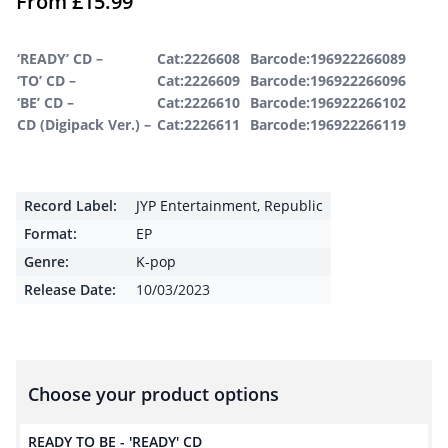
From
£
15.99
‘READY’ CD –
Cat:2226608
Barcode:196922266089
‘TO’ CD –
Cat:2226609
Barcode:196922266096
‘BE’ CD –
Cat:2226610
Barcode:196922266102
CD (Digipack Ver.) –
Cat:2226611
Barcode:196922266119
Record Label:
JYP Entertainment
,
Republic
Format:
EP
Genre:
K-pop
Release Date:
10/03/2023
Choose your product options
READY TO BE - 'READY' CD