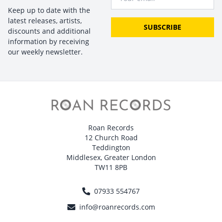
Keep up to date with the
latest releases, artists,
SUBSCRIBE
discounts and additional
information by receiving
our weekly newsletter.
Roan Records
12 Church Road
Teddington
Middlesex, Greater London
TW11 8PB
07933 554767
info@roanrecords.com