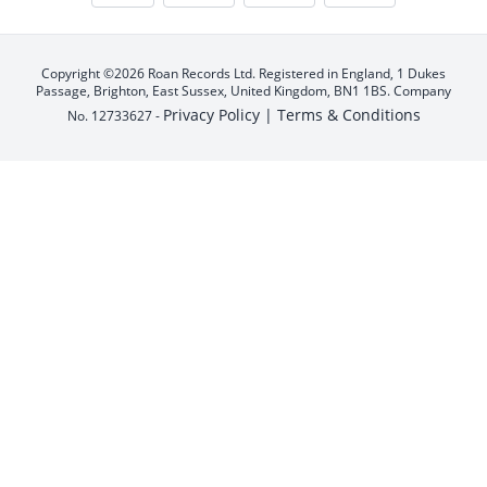
Copyright ©2026 Roan Records Ltd. Registered in England, 1 Dukes
Passage, Brighton, East Sussex, United Kingdom, BN1 1BS. Company
Privacy Policy |
Terms & Conditions
No. 12733627 -