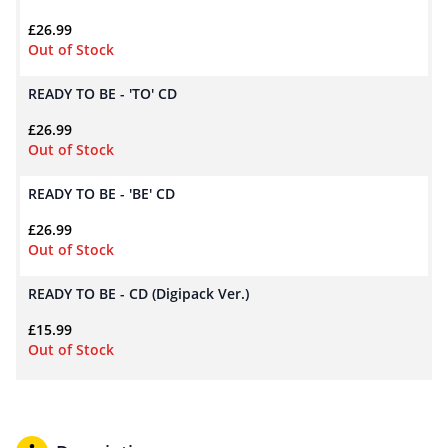
£
26.99
Out of Stock
READY TO BE - 'TO' CD
£
26.99
Out of Stock
READY TO BE - 'BE' CD
£
26.99
Out of Stock
READY TO BE - CD (Digipack Ver.)
£
15.99
Out of Stock