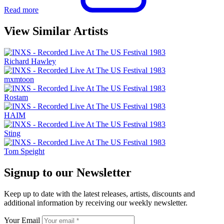
Read more
View Similar Artists
Richard Hawley
mxmtoon
Rostam
HAIM
Sting
Tom Speight
Signup to our Newsletter
Keep up to date with the latest releases, artists, discounts and
additional information by receiving our weekly newsletter.
Your Email