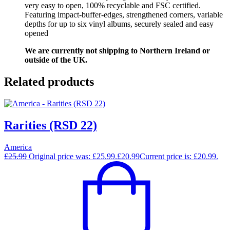
very easy to open, 100% recyclable and FSC certified.
Featuring impact-buffer-edges, strengthened corners, variable
depths for up to six vinyl albums, securely sealed and easy
opened
We are currently not shipping to Northern Ireland or
outside of the UK.
Related products
Rarities (RSD 22)
America
£
25.99
Original price was: £25.99.
£
20.99
Current price is: £20.99.