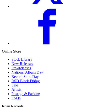
Online Store
Stock Library
New Releases
Pre-Releases
National Album Day
Record Store Day
RSD Black Friday
Sale
Artists
Postage & Packing
FAQs
Roan Records