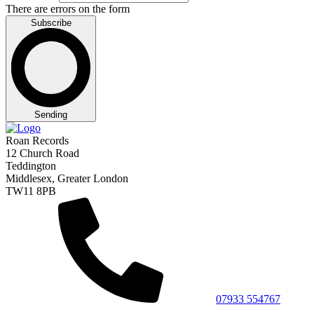
There are errors on the form
Subscribe
Sending
Roan Records
12 Church Road
Teddington
Middlesex, Greater London
TW11 8PB
07933 554767