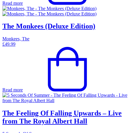
Read more
The Monkees (Deluxe Edition)
Monkees, The
£
49.99
Read more
The Feeling Of Falling Upwards – Live
from The Royal Albert Hall