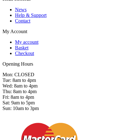
News
Help & Support
Contact
My Account
My account
Basket
Checkout
Opening Hours
Mon: CLOSED
Tue: 8am to 4pm
Wed: 8am to 4pm
Thu: 8am to 4pm
Fri: 8am to 4pm
Sat: 9am to 5pm
Sun: 10am to 3pm