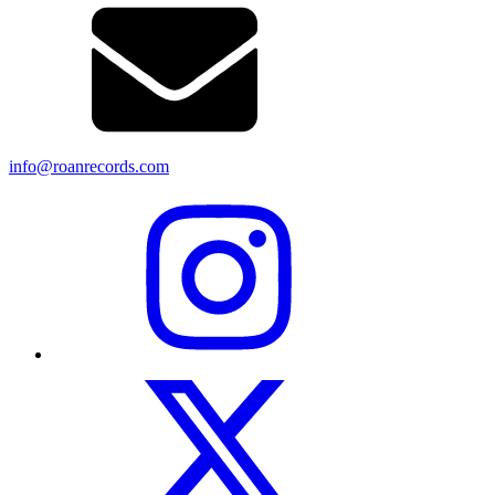
info@roanrecords.com