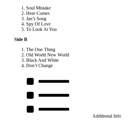
Soul Mistake
Here Comes
Jan’s Song
Spy Of Love
To Look At You
Side B
The One Thing
Old World New World
Black And White
Don’t Change
Additional Info