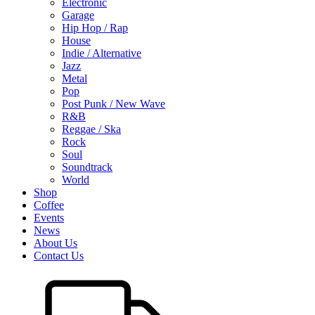
Electronic
Garage
Hip Hop / Rap
House
Indie / Alternative
Jazz
Metal
Pop
Post Punk / New Wave
R&B
Reggae / Ska
Rock
Soul
Soundtrack
World
Shop
Coffee
Events
News
About Us
Contact Us