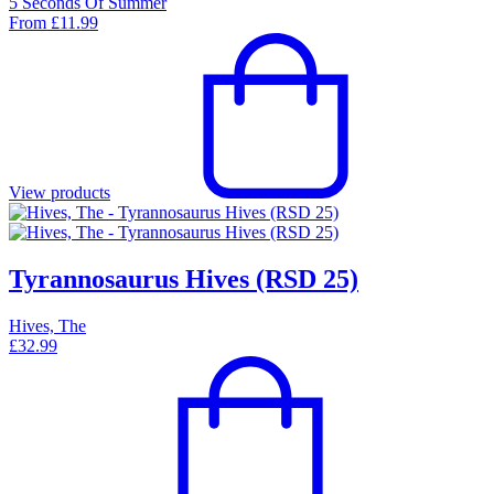
5 Seconds Of Summer
From
£
11.99
View products
Tyrannosaurus Hives (RSD 25)
Hives, The
£
32.99