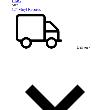
UMC
Size
12” Vinyl Records
Delivery