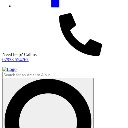
Need help? Call us
07933 554767