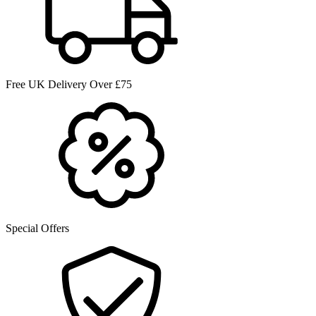
Free UK Delivery Over £75
Special Offers