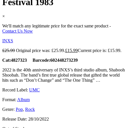
Festival 1983
×
We'll match any legitimate price for the exact same product -
Contact Us Now
INXS
£
25.99
Original price was: £25.99.
£
15.99
Current price is: £15.99.
Cat:4827323 Barcode:602448273239
2022 is the 40th anniversary of INXS’s third studio album, Shabooh
Shoobah. The band’s first true global release that gifted the world
hits such as “Don’t Change” and “The One Thing” …
Record Label:
UMC
Format:
Album
Genre:
Pop
,
Rock
Release Date:
28/10/2022