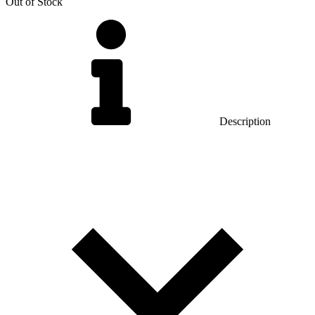
Out of Stock
Description