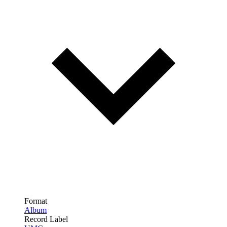
Format
Album
Record Label