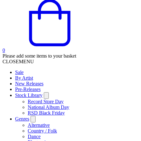
0
Please add some items to your basket
CLOSE
MENU
Sale
By Artist
New Releases
Pre-Releases
Stock Library
Record Store Day
National Album Day
RSD Black Friday
Genres
Alternative
Country / Folk
Dance