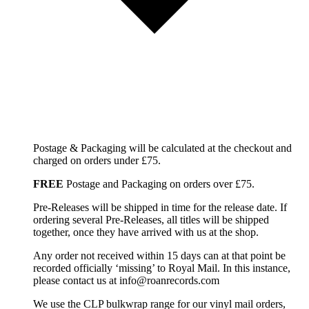
Postage & Packaging will be calculated at the checkout and
charged on orders under £75.
FREE
Postage and Packaging on orders over £75.
Pre-Releases will be shipped in time for the release date. If
ordering several Pre-Releases, all titles will be shipped
together, once they have arrived with us at the shop.
Any order not received within 15 days can at that point be
recorded officially ‘missing’ to Royal Mail. In this instance,
please contact us at info@roanrecords.com
We use the CLP bulkwrap range for our vinyl mail orders,