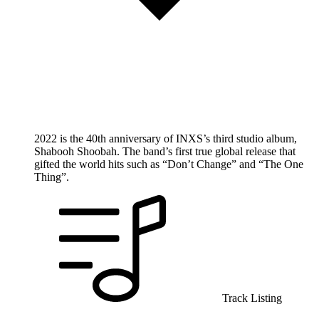
2022 is the 40th anniversary of INXS’s third studio album,
Shabooh Shoobah. The band’s first true global release that
gifted the world hits such as “Don’t Change” and “The One
Thing”.
Track Listing