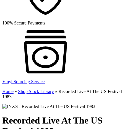
100% Secure Payments
Vinyl Sourcing Service
Home
»
Shop Stock Library
»
Recorded Live At The US Festival
1983
Recorded Live At The US