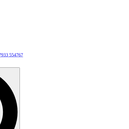
7933 554767