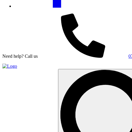
Need help? Call us
0