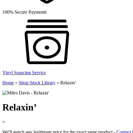
100% Secure Payments
Vinyl Sourcing Service
Home
»
Shop Stock Library
»
Relaxin’
Relaxin’
×
We'll match any legitimate price for the exact same product -
Contact