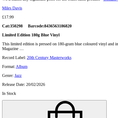
Miles Davis
£
17.99
Cat:350298 Barcode:8436563186820
Limited Edition 180g Blue Vinyl
This limited edition is pressed on 180-gram blue coloured vinyl and 
Magazine …
Record Label:
20th Century Masterworks
Format:
Album
Genre:
Jazz
Release Date:
20/02/2026
In Stock