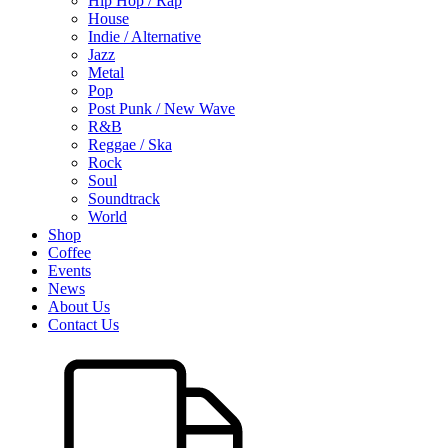
Hip Hop / Rap
House
Indie / Alternative
Jazz
Metal
Pop
Post Punk / New Wave
R&B
Reggae / Ska
Rock
Soul
Soundtrack
World
Shop
Coffee
Events
News
About Us
Contact Us