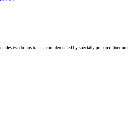
includes two bonus tracks, complemented by specially prepared liner n