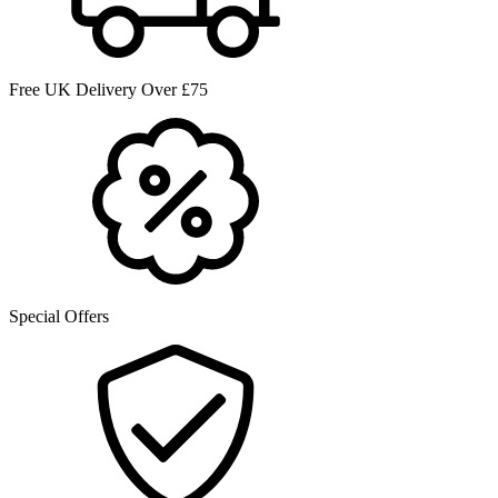
Free UK Delivery Over £75
Special Offers