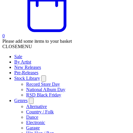
0
Please add some items to your basket
CLOSE
MENU
Sale
By Artist
New Releases
Pre-Releases
Stock Library
Record Store Day
National Album Day
RSD Black Friday
Genres
Alternative
Country / Folk
Dance
Electronic
Garage