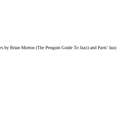
otes by Brian Morton (The Penguin Guide To Jazz) and Paris’ Jazz