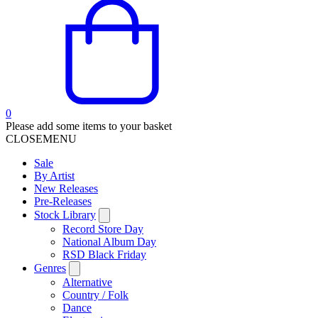
0
Please add some items to your basket
CLOSE
MENU
Sale
By Artist
New Releases
Pre-Releases
Stock Library
Record Store Day
National Album Day
RSD Black Friday
Genres
Alternative
Country / Folk
Dance