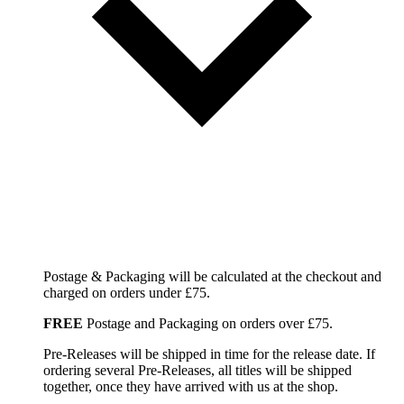
Postage & Packaging will be calculated at the checkout and
charged on orders under £75.
FREE
Postage and Packaging on orders over £75.
Pre-Releases will be shipped in time for the release date. If
ordering several Pre-Releases, all titles will be shipped
together, once they have arrived with us at the shop.