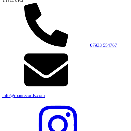
TW11 8PB
07933 554767
info@roanrecords.com