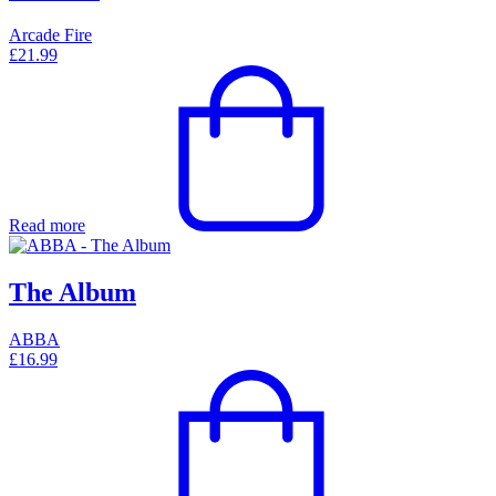
Arcade Fire
£
21.99
Read more
The Album
ABBA
£
16.99