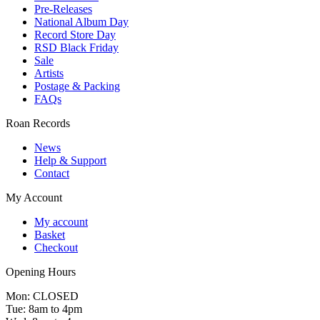
Pre-Releases
National Album Day
Record Store Day
RSD Black Friday
Sale
Artists
Postage & Packing
FAQs
Roan Records
News
Help & Support
Contact
My Account
My account
Basket
Checkout
Opening Hours
Mon: CLOSED
Tue: 8am to 4pm