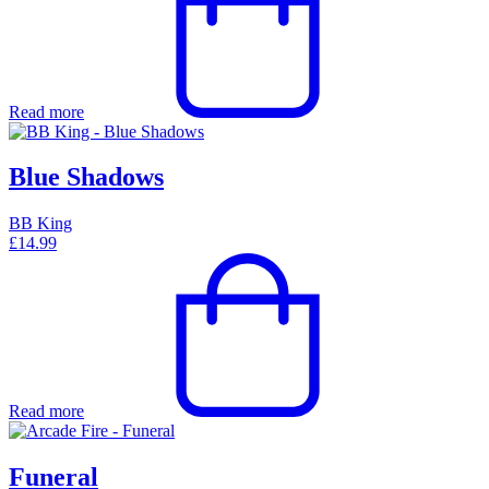
Read more
Blue Shadows
BB King
£
14.99
Read more
Funeral