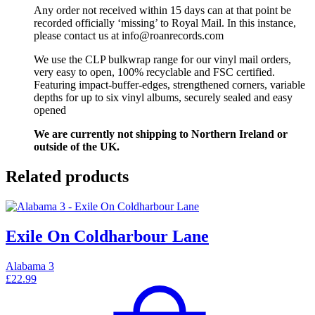
Any order not received within 15 days can at that point be
recorded officially ‘missing’ to Royal Mail. In this instance,
please contact us at info@roanrecords.com
We use the CLP bulkwrap range for our vinyl mail orders,
very easy to open, 100% recyclable and FSC certified.
Featuring impact-buffer-edges, strengthened corners, variable
depths for up to six vinyl albums, securely sealed and easy
opened
We are currently not shipping to Northern Ireland or
outside of the UK.
Related products
Exile On Coldharbour Lane
Alabama 3
£
22.99