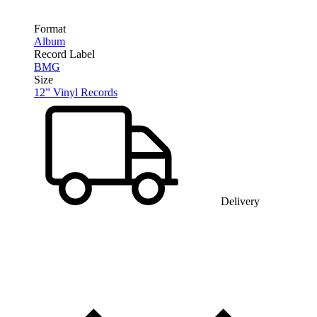
Format
Album
Record Label
BMG
Size
12” Vinyl Records
Delivery