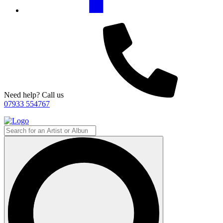
Need help? Call us
07933 554767