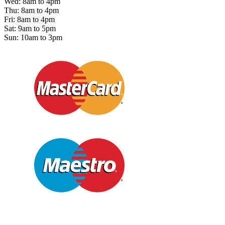
Wed: 8am to 4pm
Thu: 8am to 4pm
Fri: 8am to 4pm
Sat: 9am to 5pm
Sun: 10am to 3pm