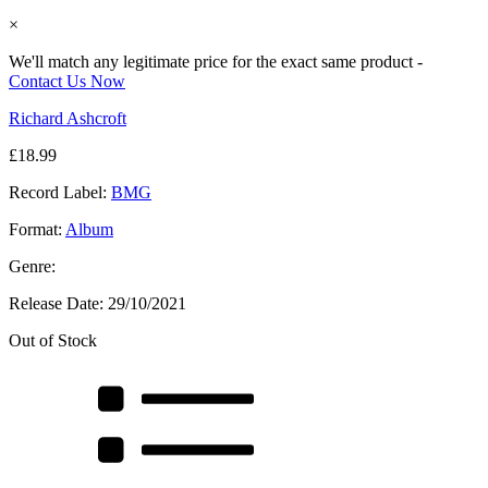
×
We'll match any legitimate price for the exact same product -
Contact Us Now
Richard Ashcroft
£
18.99
Record Label:
BMG
Format:
Album
Genre:
Release Date:
29/10/2021
Out of Stock