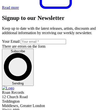
Read more
Signup to our Newsletter
Keep up to date with the latest releases, artists, discounts and
additional information by receiving our weekly newsletter.
Your Email
There are errors on the form
Subscribe
Sending
Roan Records
12 Church Road
Teddington
Middlesex, Greater London