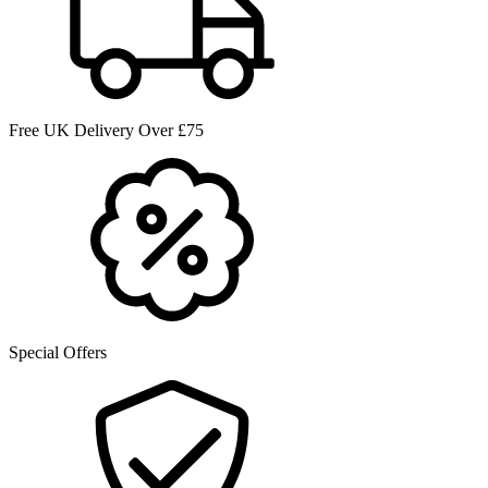
Free UK Delivery Over £75
Special Offers