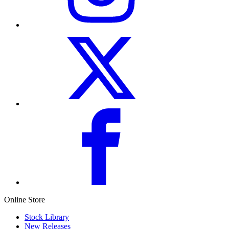
Online Store
Stock Library
New Releases