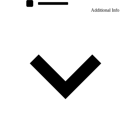
Additional Info