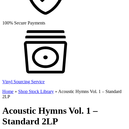
100% Secure Payments
Vinyl Sourcing Service
Home
»
Shop Stock Library
»
Acoustic Hymns Vol. 1 – Standard
2LP
Acoustic Hymns Vol. 1 –
Standard 2LP