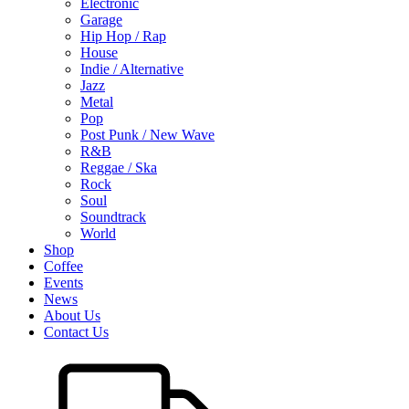
Electronic
Garage
Hip Hop / Rap
House
Indie / Alternative
Jazz
Metal
Pop
Post Punk / New Wave
R&B
Reggae / Ska
Rock
Soul
Soundtrack
World
Shop
Coffee
Events
News
About Us
Contact Us