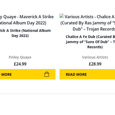
ick A Strike (National Album
Day 2022)
Chalice A Fe Dub (Curated 
Jammy of “Suns Of Dub” – T
Records)
Finley Quaye
Various Artists
£
24.99
£
28.99
D MORE
READ MORE