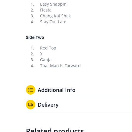
Easy Snappin
Fiesta
Chang Kai Shek
Stay Out Late
Side Two
Red Top
X
Ganja
That Man Is Forward
Additional Info
Delivery
Related products