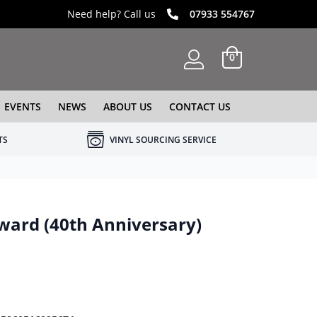
Need help? Call us
07933 554767
0
EVENTS
NEWS
ABOUT US
CONTACT US
TS
VINYL SOURCING SERVICE
ward (40th Anniversary)
e was: £19.99.
 price is: £12.99.