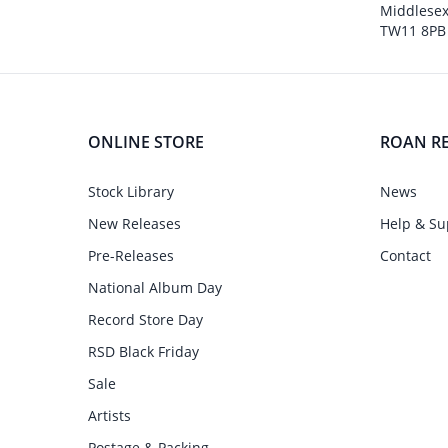
Middlesex
TW11 8PB
ONLINE STORE
ROAN R
Stock Library
News
New Releases
Help & Su
Pre-Releases
Contact
National Album Day
Record Store Day
RSD Black Friday
Sale
Artists
Postage & Packing