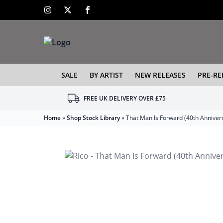
SALE
BY ARTIST
NEW RELEASES
PRE-RE
FREE UK DELIVERY OVER £75
Home
»
Shop Stock Library
»
That Man Is Forward (40th Anniver