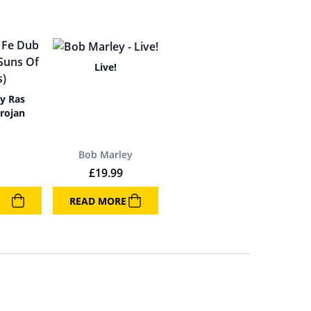
Live!
By Ras
rojan
Bob Marley
£
19.99
READ MORE