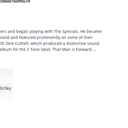
5060516095674
mers and began playing with The Specials. He became
band and featured prominently on some of their
th Dick Cuthell, which produced a distinctive sound.
t album for the 2 Tone label, That Man is Forward …
b/Ska
1