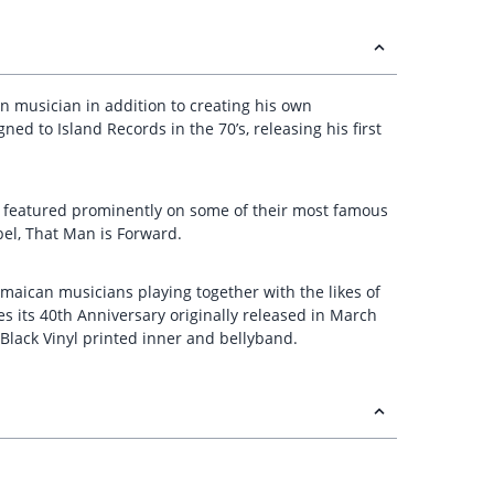
on musician in addition to creating his own
ed to Island Records in the 70’s, releasing his first
 featured prominently on some of their most famous
bel, That Man is Forward.
amaican musicians playing together with the likes of
s its 40th Anniversary originally released in March
lack Vinyl printed inner and bellyband.