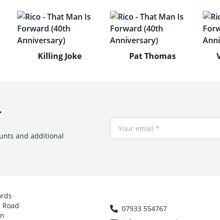
Killing Joke
Pat Thomas
r
Your Email
ounts and additional
ords
h Road
07933 554767
on