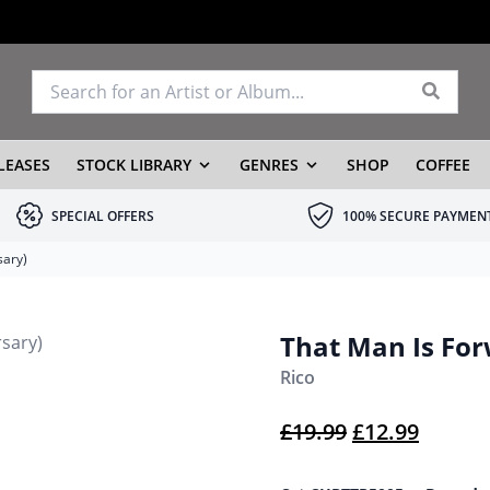
LEASES
STOCK LIBRARY
GENRES
SHOP
COFFEE
SPECIAL OFFERS
100% SECURE PAYMEN
sary)
That Man Is For
Rico
Original pric
Current
£
19.99
£
12.99