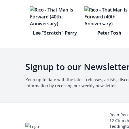
Lee "Scratch" Perry
Peter Tosh
Signup to our Newslette
Keep up to date with the latest releases, artists, disc
information by receiving our weekly newsletter.
Roan Rec
12 Churc
Teddingt