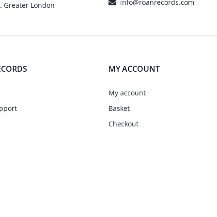
info@roanrecords.com
, Greater London
ECORDS
MY ACCOUNT
My account
pport
Basket
Checkout