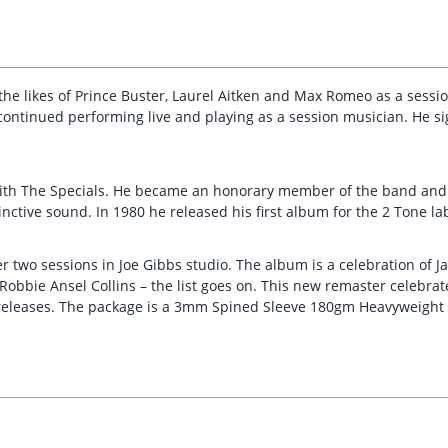
h the likes of Prince Buster, Laurel Aitken and Max Romeo as a sessi
ontinued performing live and playing as a session musician. He sign
ith The Specials. He became an honorary member of the band and
inctive sound. In 1980 he released his first album for the 2 Tone la
 two sessions in Joe Gibbs studio. The album is a celebration of J
obbie Ansel Collins – the list goes on. This new remaster celebrate
 releases. The package is a 3mm Spined Sleeve 180gm Heavyweight B