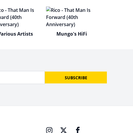
Various Artists
Mungo's HiFi
SUBSCRIBE