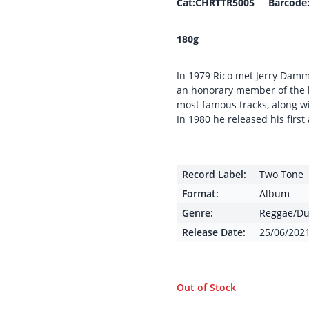
Cat:CHRTTR5005 Barcode:
180g
In 1979 Rico met Jerry Dam
an honorary member of the 
most famous tracks, along wi
In 1980 he released his firs
Record Label:
Two Tone
Format:
Album
Genre:
Reggae/Du
Release Date:
25/06/202
Out of Stock