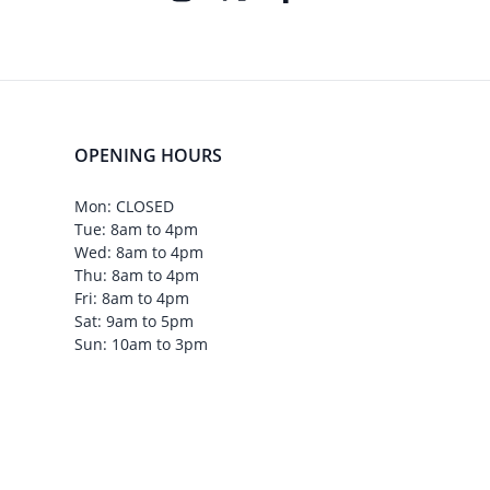
OPENING HOURS
Mon: CLOSED
Tue: 8am to 4pm
Wed: 8am to 4pm
Thu: 8am to 4pm
Fri: 8am to 4pm
Sat: 9am to 5pm
Sun: 10am to 3pm