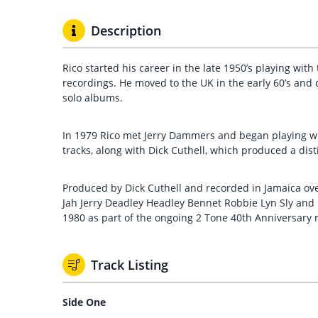
Description
Rico started his career in the late 1950’s playing wit
recordings. He moved to the UK in the early 60’s and c
solo albums.
In 1979 Rico met Jerry Dammers and began playing w
tracks, along with Dick Cuthell, which produced a dist
Produced by Dick Cuthell and recorded in Jamaica over
Jah Jerry Deadley Headley Bennet Robbie Lyn Sly and R
1980 as part of the ongoing 2 Tone 40th Anniversary
Track Listing
Side One