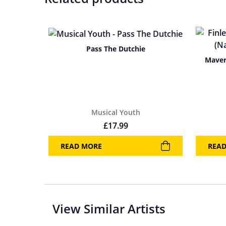
Pass The Dutchie
Maver
Musical Youth
£
17.99
READ MORE
REA
View Similar Artists