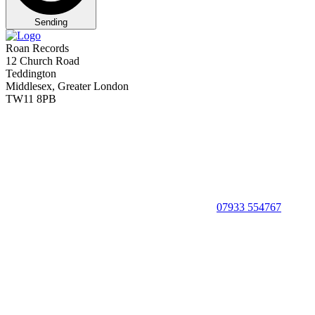
Sending
Roan Records
12 Church Road
Teddington
Middlesex, Greater London
TW11 8PB
07933 554767