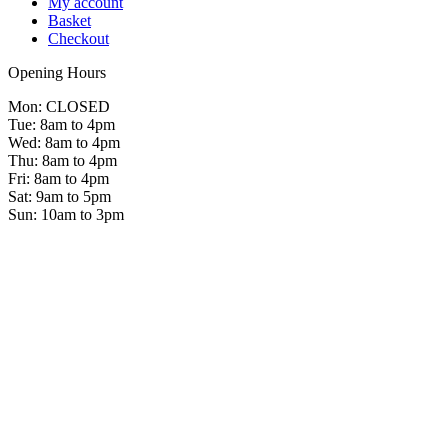
My account
Basket
Checkout
Opening Hours
Mon: CLOSED
Tue: 8am to 4pm
Wed: 8am to 4pm
Thu: 8am to 4pm
Fri: 8am to 4pm
Sat: 9am to 5pm
Sun: 10am to 3pm