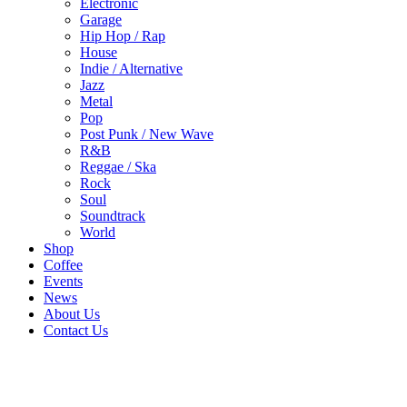
Electronic
Garage
Hip Hop / Rap
House
Indie / Alternative
Jazz
Metal
Pop
Post Punk / New Wave
R&B
Reggae / Ska
Rock
Soul
Soundtrack
World
Shop
Coffee
Events
News
About Us
Contact Us