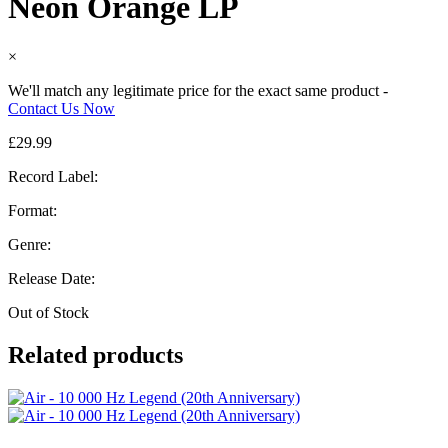
Neon Orange LP
×
We'll match any legitimate price for the exact same product -
Contact Us Now
£
29.99
Record Label:
Format:
Genre:
Release Date:
Out of Stock
Related products