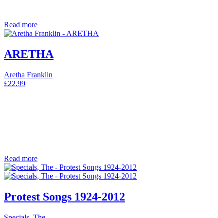
Read more
ARETHA
Aretha Franklin
£
22.99
Read more
Protest Songs 1924-2012
Specials, The