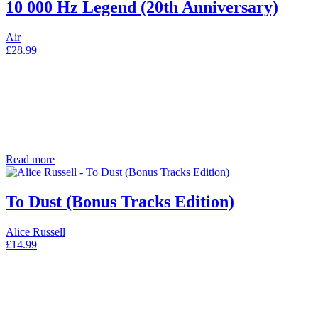
10 000 Hz Legend (20th Anniversary)
Air
£
28.99
Read more
To Dust (Bonus Tracks Edition)
Alice Russell
£
14.99