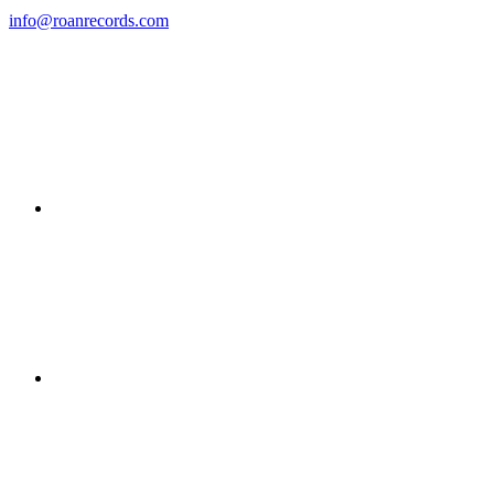
info@roanrecords.com