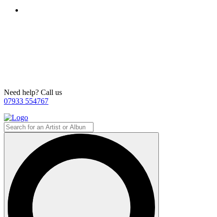
Need help? Call us
07933 554767