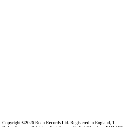
Copyright ©2026 Roan Records Ltd. Registered in England, 1