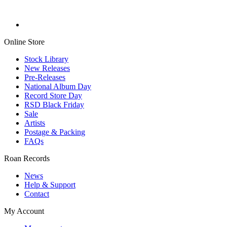
Online Store
Stock Library
New Releases
Pre-Releases
National Album Day
Record Store Day
RSD Black Friday
Sale
Artists
Postage & Packing
FAQs
Roan Records
News
Help & Support
Contact
My Account