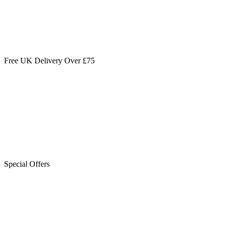
Free UK Delivery Over £75
Special Offers