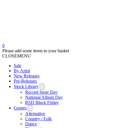
0
Please add some items to your basket
CLOSE
MENU
Sale
By Artist
New Releases
Pre-Releases
Stock Library
Record Store Day
National Album Day
RSD Black Friday
Genres
Alternative
Country / Folk
Dance