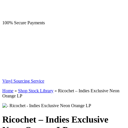
100% Secure Payments
Vinyl Sourcing Service
Home
»
Shop Stock Library
»
Ricochet – Indies Exclusive Neon
Orange LP
Ricochet – Indies Exclusive