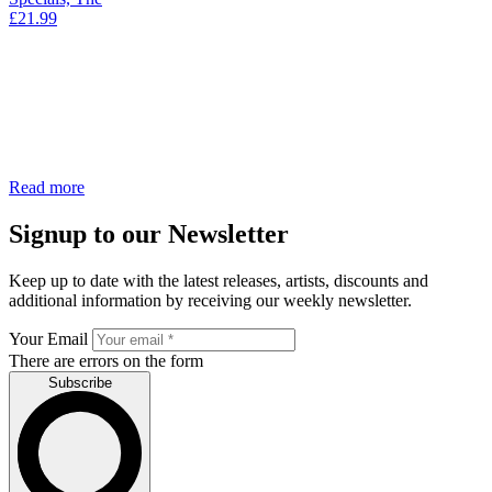
£
21.99
Read more
Signup to our Newsletter
Keep up to date with the latest releases, artists, discounts and
additional information by receiving our weekly newsletter.
Your Email
There are errors on the form
Subscribe