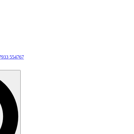
7933 554767