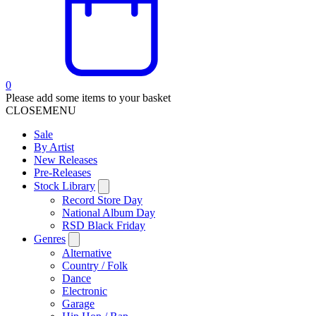
0
Please add some items to your basket
CLOSE
MENU
Sale
By Artist
New Releases
Pre-Releases
Stock Library
Record Store Day
National Album Day
RSD Black Friday
Genres
Alternative
Country / Folk
Dance
Electronic
Garage