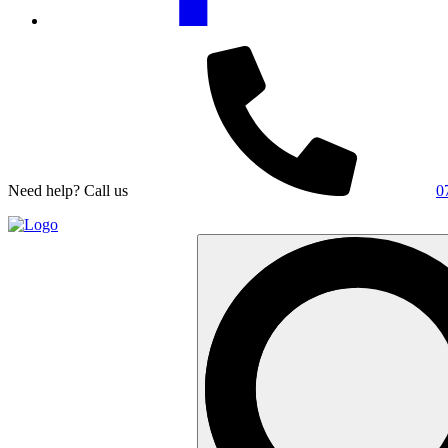
Need help? Call us
0