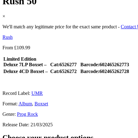
Rush 50
×
We'll match any legitimate price for the exact same product -
Contact
Rush
From
£
109.99
Limited Edition
Deluxe 7LP Boxset –
Cat:6526277
Barcode:602465262773
Deluxe 4CD Boxset –
Cat:6526272
Barcode:602465262728
Record Label:
UMR
Format:
Album
,
Boxset
Genre:
Prog Rock
Release Date:
21/03/2025
Choose your product options