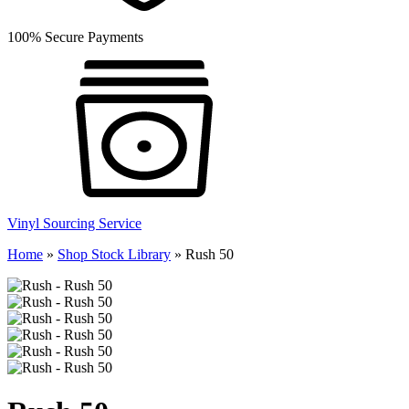
100% Secure Payments
Vinyl Sourcing Service
Home
»
Shop Stock Library
»
Rush 50