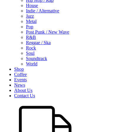
Hip Hop / Rap
House
Indie / Alternative
Jazz
Metal
Pop
Post Punk / New Wave
R&B
Reggae / Ska
Rock
Soul
Soundtrack
World
Shop
Coffee
Events
News
About Us
Contact Us