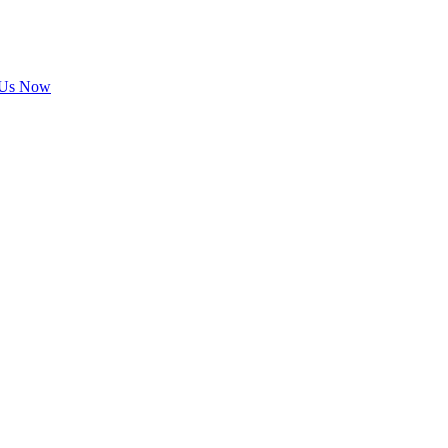
 Us Now