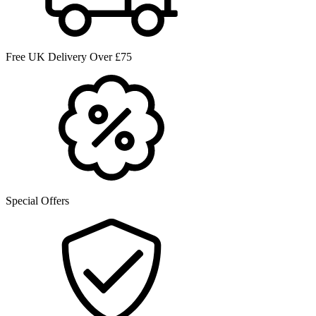
Free UK Delivery Over £75
Special Offers