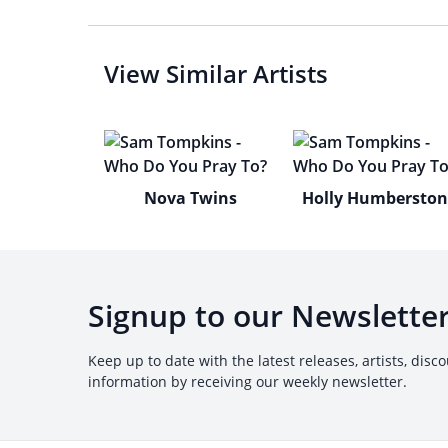
View Similar Artists
Nova Twins
Holly Humbersto
Signup to our Newslette
Keep up to date with the latest releases, artists, disc
information by receiving our weekly newsletter.