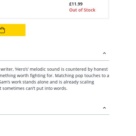
£
11.99
Out of Stock
 writer, ‘Hero’s’ melodic sound is countered by honest
omething worth fighting for. Matching pop touches to a
Sam’s work stands alone and is already scaling
t sometimes can’t put into words.