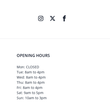
OPENING HOURS
Mon: CLOSED
Tue: 8am to 4pm
Wed: 8am to 4pm
Thu: 8am to 4pm
Fri: 8am to 4pm
Sat: 9am to 5pm
Sun: 10am to 3pm