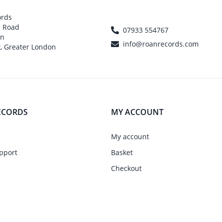
ords
h Road
07933 554767
on
info@roanrecords.com
, Greater London
ECORDS
MY ACCOUNT
My account
pport
Basket
Checkout