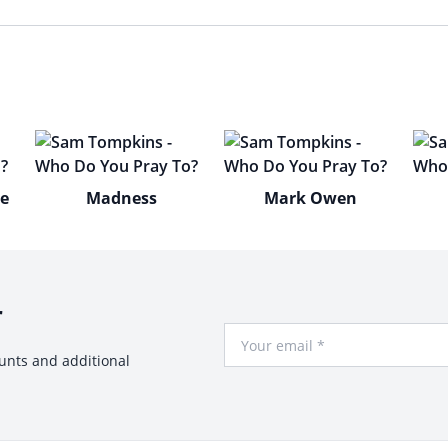
ne
Madness
Mark Owen
r
Your Email
ounts and additional