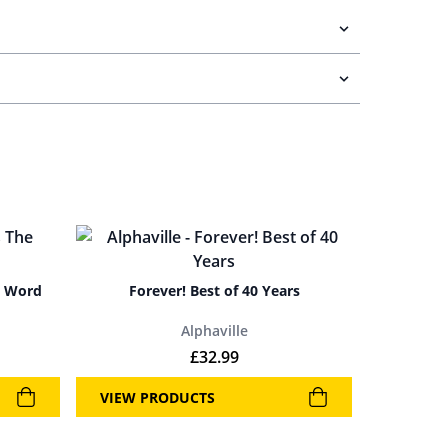
y Word
Forever! Best of 40 Years
Alphaville
£
32.99
VIEW PRODUCTS