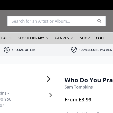
LEASES
STOCK LIBRARY
GENRES
SHOP
COFFEE
SPECIAL OFFERS
100% SECURE PAYMEN
Who Do You Pra
Sam Tompkins
From
£
3.99