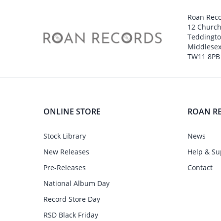
Roan Rec
12 Churc
Teddingt
Middlesex
TW11 8PB
ONLINE STORE
ROAN R
Stock Library
News
New Releases
Help & Su
Pre-Releases
Contact
National Album Day
Record Store Day
RSD Black Friday