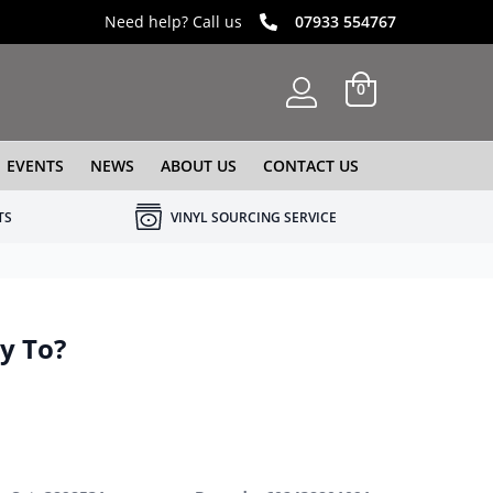
Need help? Call us
07933 554767
0
EVENTS
NEWS
ABOUT US
CONTACT US
TS
VINYL SOURCING SERVICE
y To?