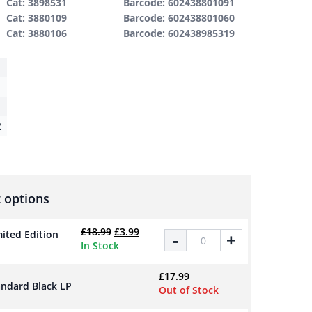
Cat: 3898531
Barcode: 602438801091
Cat: 3880109
Barcode: 602438801060
Cat: 3880106
Barcode: 602438985319
2
 options
Original price was: £18.99.
Current price is: £3.99.
£
18.99
£
3.99
ited Edition
Who Do You Pray To? - Limited 
-
+
In Stock
£
17.99
andard Black LP
Out of Stock