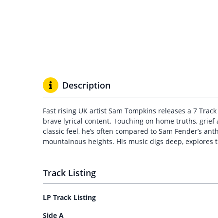
Description
Fast rising UK artist Sam Tompkins releases a 7 Track
brave lyrical content. Touching on home truths, grief
classic feel, he’s often compared to Sam Fender’s ant
mountainous heights. His music digs deep, explores th
Track Listing
LP Track Listing
Side A