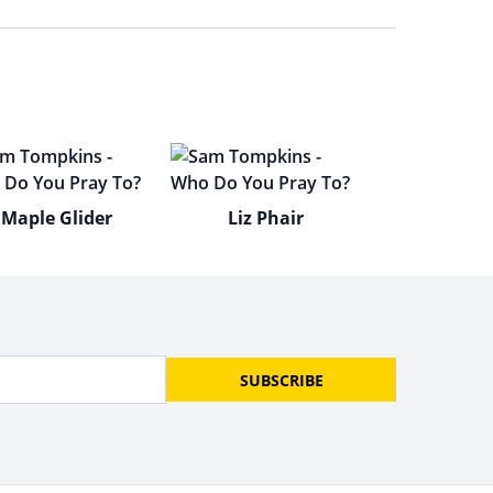
Maple Glider
Liz Phair
SUBSCRIBE