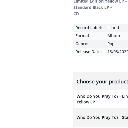
Limited Edition Yellow LP –
Standard Black LP –
CD –
Record Label:
Island
Format:
Album
Genre:
Pop
Release Date:
18/03/202
Choose your product
Who Do You Pray To? - Lim
Yellow LP
Who Do You Pray To? - St