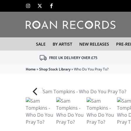
SALE
BY ARTIST
NEW RELEASES
PRE-RE
FREE UK DELIVERY OVER £75
Home
»
Shop Stock Library
»
Who Do You Pray To?