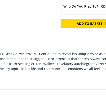
Who Do You Pray To? - CD
ADD TO BASKET
 EP,
Who Do You Pray To?
. Continuing to reveal his unique voice as a
 and mental health struggles, ‘Hero’ promises that there’s always s
hemic truth-seeking or Tom Walker’s revelatory autobiography. Yet 
e key topics in his life and communicates emotions we all feel, bu