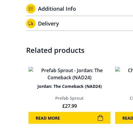
Additional Info
Delivery
Related products
Jordan: The Comeback (NAD24)
Prefab Sprout
C
£
27.99
READ MORE
REA