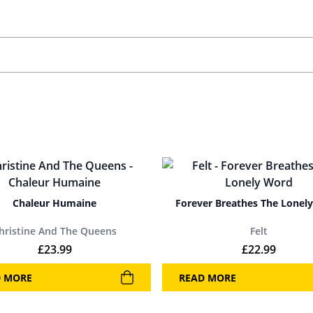
Chaleur Humaine
Forever Breathes The Lonel
hristine And The Queens
Felt
£
23.99
£
22.99
D MORE
READ MORE