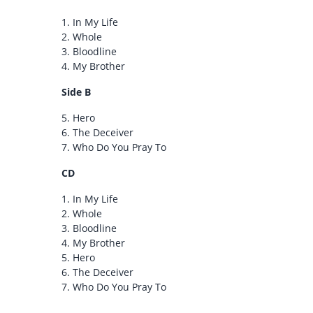
1.
In My Life
2.
Whole
3.
Bloodline
4.
My Brother
Side B
5.
Hero
6.
The Deceiver
7.
Who Do You Pray To
CD
1.
In My Life
2.
Whole
3.
Bloodline
4.
My Brother
5.
Hero
6.
The Deceiver
7.
Who Do You Pray To