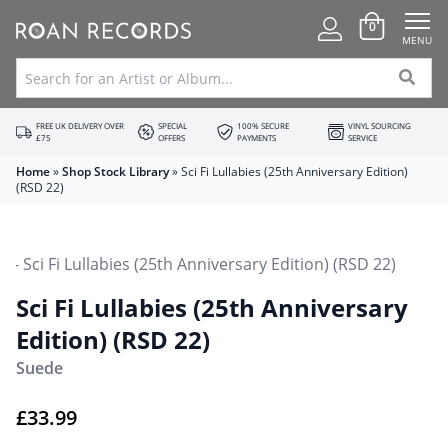
0
MENU
FREE UK DELIVERY OVER
SPECIAL
100% SECURE
VINYL SOURCING
£75
OFFERS
PAYMENTS
SERVICE
Home
»
Shop Stock Library
»
Sci Fi Lullabies (25th Anniversary Edition)
(RSD 22)
Sci Fi Lullabies (25th Anniversary
Edition) (RSD 22)
Suede
£
33.99