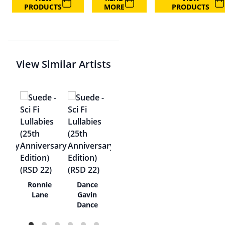
PRODUCTS
MORE
PRODUCTS
View Similar Artists
 At
Ronnie
Dance
Lane
Gavin
Dance