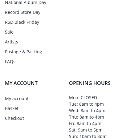
National Album Day
Record Store Day
RSD Black Friday
Sale
Artists
Postage & Packing
FAQs
MY ACCOUNT
OPENING HOURS
Mon: CLOSED
My account
Tue: 8am to 4pm
Basket
Wed: 8am to 4pm
Thu: 8am to 4pm
Checkout
Fri: 8am to 4pm
Sat: 9am to 5pm
Sun: 10am to 3pm