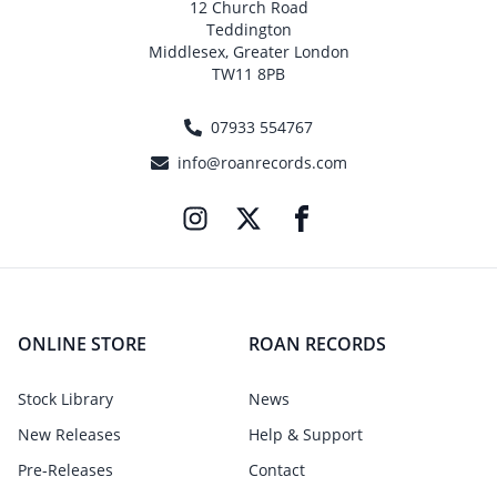
12 Church Road
Teddington
Middlesex, Greater London
TW11 8PB
07933 554767
info@roanrecords.com
ONLINE STORE
ROAN RECORDS
Stock Library
News
New Releases
Help & Support
Pre-Releases
Contact