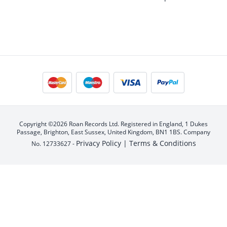
Copyright ©2026 Roan Records Ltd. Registered in England, 1 Dukes
Passage, Brighton, East Sussex, United Kingdom, BN1 1BS. Company
Privacy Policy |
Terms & Conditions
No. 12733627 -