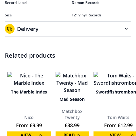
Record Label
Demon Records
Size
12” Vinyl Records
Delivery
Related products
The Marble Index
Swordfishtrombon
Mad Season
Matchbox
Nico
Twenty
Tom Waits
From
£
9.99
£
38.99
From
£
12.99
VIEW
READ
VIEW