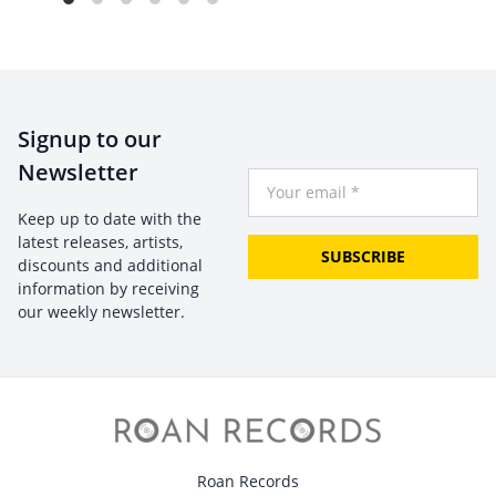
Signup to our
Newsletter
Your Email
Keep up to date with the
latest releases, artists,
SUBSCRIBE
discounts and additional
information by receiving
our weekly newsletter.
Roan Records