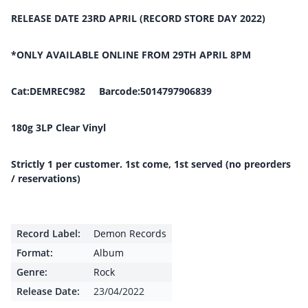
RELEASE DATE 23RD APRIL (RECORD STORE DAY 2022)
*ONLY AVAILABLE ONLINE FROM 29TH APRIL 8PM
Cat:DEMREC982 Barcode:5014797906839
180g 3LP Clear Vinyl
Strictly 1 per customer. 1st come, 1st served (no preorders
/ reservations)
Record Label:
Demon Records
Format:
Album
Genre:
Rock
Release Date:
23/04/2022