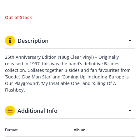
Out of Stock
Description
25th Anniversary Edition (180g Clear Vinyl) – Originally
released in 1997, this was the band’s definitive B-sides
collection. Collates together B-sides and fan favourites from
‘Suede’, ‘Dog Man Star’ and ‘Coming Up’ including ‘Europe Is
Our Playground’, ‘My Insatiable One’, and ‘Killing Of A
Flashboy’.
Additional Info
Format
Album