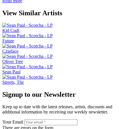
Read more
View Similar Artists
Kid Cudi
Future
Czarface
Oliver Tree
Sean Paul
Streets, The
Signup to our Newsletter
Keep up to date with the latest releases, artists, discounts and
additional information by receiving our weekly newsletter.
Your Email
There are errors on the form