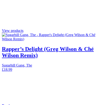
View products
Rapper’s Delight (Greg Wilson & Ché
Wilson Remix)
Sugarhill Gang, The
£
18.99