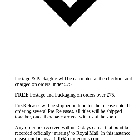
Postage & Packaging will be calculated at the checkout and
charged on orders under £75.
FREE
Postage and Packaging on orders over £75.
Pre-Releases will be shipped in time for the release date. If
ordering several Pre-Releases, all titles will be shipped
together, once they have arrived with us at the shop.
Any order not received within 15 days can at that point be
recorded officially ‘missing’ to Royal Mail. In this instance,
please contact us at info@roanrecords.com