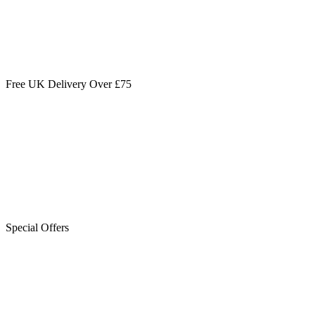
Free UK Delivery Over £75
Special Offers