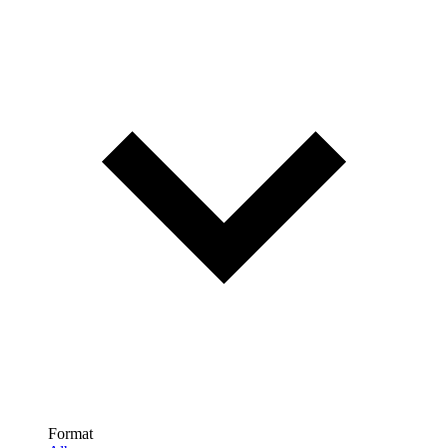
Format