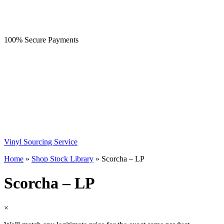
100% Secure Payments
Vinyl Sourcing Service
Home
»
Shop Stock Library
»
Scorcha – LP
Scorcha – LP
×