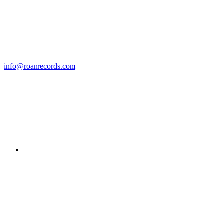
info@roanrecords.com