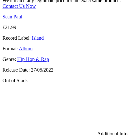
We'll match any legitimate price for the exact same product -
Contact Us Now
Sean Paul
£
21.99
Record Label:
Island
Format:
Album
Genre:
Hip Hop & Rap
Release Date:
27/05/2022
Out of Stock
Additional Info