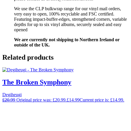
We use the CLP bulkwrap range for our vinyl mail orders,
very easy to open, 100% recyclable and FSC certified.
Featuring impact-buffer-edges, strengthened corners, variable
depths for up to six vinyl albums, securely sealed and easy
opened
We are currently not shipping to Northern Ireland or
outside of the UK.
Related products
The Broken Symphony
Degiheugi
£
20.99
Original price was: £20.99.
£
14.99
Current price is: £14.99.