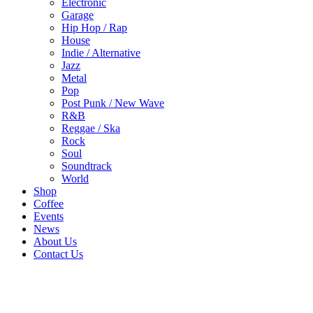
Electronic
Garage
Hip Hop / Rap
House
Indie / Alternative
Jazz
Metal
Pop
Post Punk / New Wave
R&B
Reggae / Ska
Rock
Soul
Soundtrack
World
Shop
Coffee
Events
News
About Us
Contact Us