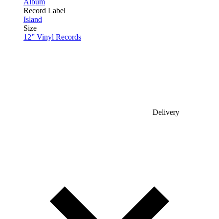
Album
Record Label
Island
Size
12” Vinyl Records
Delivery