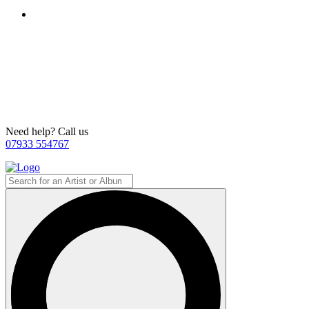
Need help? Call us
07933 554767