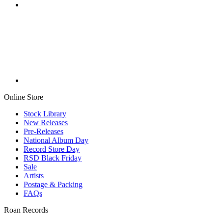
Online Store
Stock Library
New Releases
Pre-Releases
National Album Day
Record Store Day
RSD Black Friday
Sale
Artists
Postage & Packing
FAQs
Roan Records