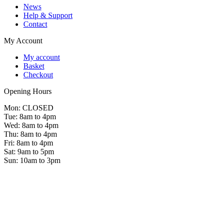
News
Help & Support
Contact
My Account
My account
Basket
Checkout
Opening Hours
Mon: CLOSED
Tue: 8am to 4pm
Wed: 8am to 4pm
Thu: 8am to 4pm
Fri: 8am to 4pm
Sat: 9am to 5pm
Sun: 10am to 3pm