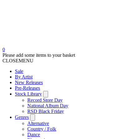
0
Please add some items to your basket
CLOSE
MENU
Sale
By Artist
New Releases
Pre-Releases
Stock Library
Record Store Day
National Album Day
RSD Black Friday
Genres
Alternative
Country / Folk
Dance