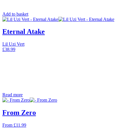
Add to basket
Eternal Atake
Lil Uzi Vert
£
38.99
Read more
From Zero
From
£
11.99