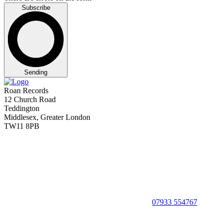
Subscribe
Sending
Roan Records
12 Church Road
Teddington
Middlesex, Greater London
TW11 8PB
07933 554767