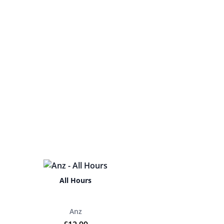
All Hours
Anz