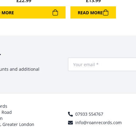
£
22.99
£
13.99
D MORE
READ MORE
r
Your Email
ounts and additional
ords
h Road
07933 554767
on
info@roanrecords.com
, Greater London