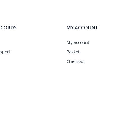
ECORDS
MY ACCOUNT
My account
pport
Basket
Checkout