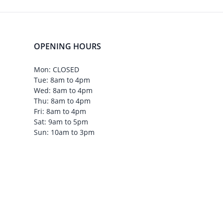
OPENING HOURS
Mon: CLOSED
Tue: 8am to 4pm
Wed: 8am to 4pm
Thu: 8am to 4pm
Fri: 8am to 4pm
Sat: 9am to 5pm
Sun: 10am to 3pm