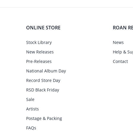
ONLINE STORE
ROAN R
Stock Library
News
New Releases
Help & Su
Pre-Releases
Contact
National Album Day
Record Store Day
RSD Black Friday
Sale
Artists
Postage & Packing
FAQs