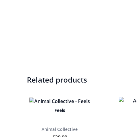
Related products
Feels
Animal Collective