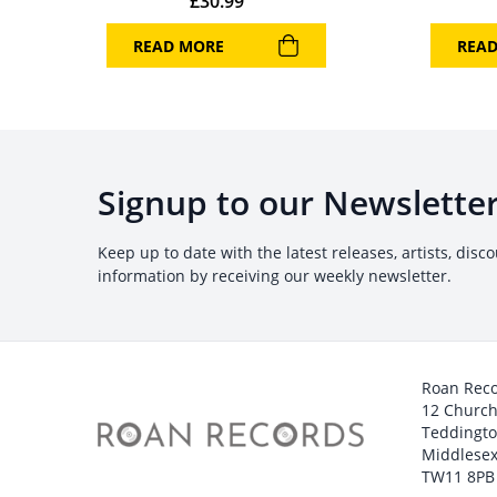
£
30.99
READ MORE
REA
Signup to our Newslette
Keep up to date with the latest releases, artists, disc
information by receiving our weekly newsletter.
Roan Rec
12 Churc
Teddingt
Middlesex
TW11 8PB