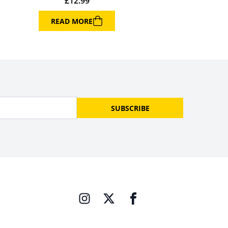
£
12.99
READ MORE
SUBSCRIBE