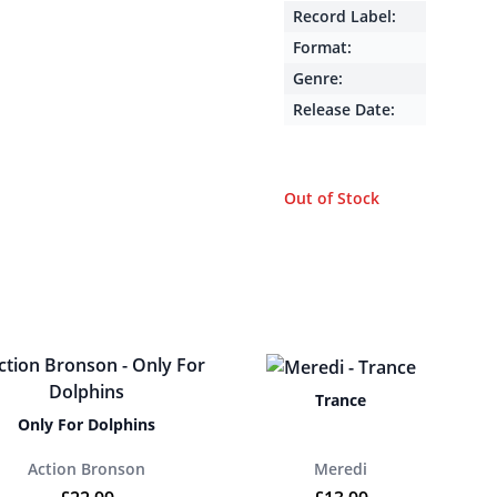
Record Label:
Format:
Genre:
Release Date:
Out of Stock
Trance
Only For Dolphins
Action Bronson
Meredi