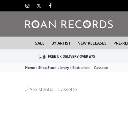
SALE
BY ARTIST
NEW RELEASES
PRE-RE
FREE UK DELIVERY OVER £75
Home
»
Shop Stock Library
»
Sexistential – Cassette