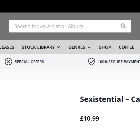
LEASES
STOCK LIBRARY
GENRES
SHOP
COFFEE
SPECIAL OFFERS
100% SECURE PAYMEN
Sexistential – C
£
10.99