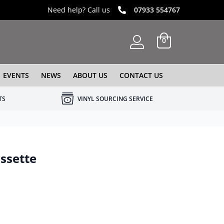
Need help? Call us
07933 554767
0
EVENTS
NEWS
ABOUT US
CONTACT US
TS
VINYL SOURCING SERVICE
assette