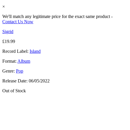
×
We'll match any legitimate price for the exact same product -
Contact Us Now
Sigrid
£
19.99
Record Label:
Island
Format:
Album
Genre:
Pop
Release Date:
06/05/2022
Out of Stock