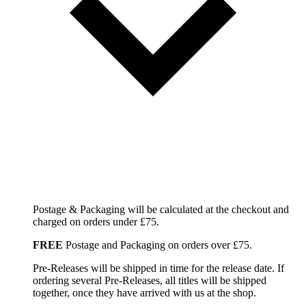
Postage & Packaging will be calculated at the checkout and
charged on orders under £75.
FREE
Postage and Packaging on orders over £75.
Pre-Releases will be shipped in time for the release date. If
ordering several Pre-Releases, all titles will be shipped
together, once they have arrived with us at the shop.