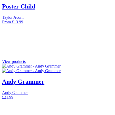
Poster Child
Taylor Acorn
From
£
13.99
View products
Andy Grammer
Andy Grammer
£
21.99