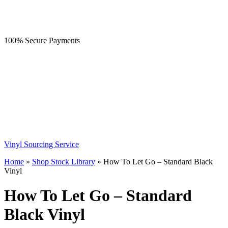
100% Secure Payments
Vinyl Sourcing Service
Home
»
Shop Stock Library
»
How To Let Go – Standard Black
Vinyl
How To Let Go – Standard
Black Vinyl