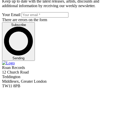
Keep up to date with the latest releases, artists, discounts and
additional information by receiving our weekly newsletter.
Your Email
There are errors on the form
Subscribe
Sending
Roan Records
12 Church Road
Teddington
Middlesex, Greater London
TW11 8PB