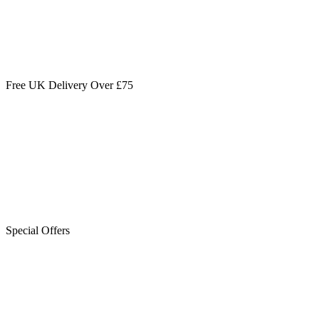
Free UK Delivery Over £75
Special Offers