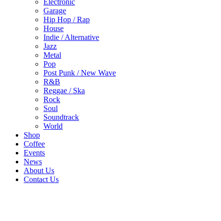
Electronic
Garage
Hip Hop / Rap
House
Indie / Alternative
Jazz
Metal
Pop
Post Punk / New Wave
R&B
Reggae / Ska
Rock
Soul
Soundtrack
World
Shop
Coffee
Events
News
About Us
Contact Us