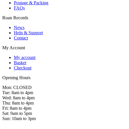
Postage & Packing
FAQs
Roan Records
News
Help & Support
Contact
My Account
My account
Basket
Checkout
Opening Hours
Mon: CLOSED
Tue: 8am to 4pm
Wed: 8am to 4pm
Thu: 8am to 4pm
Fri: 8am to 4pm
Sat: 9am to 5pm
Sun: 10am to 3pm