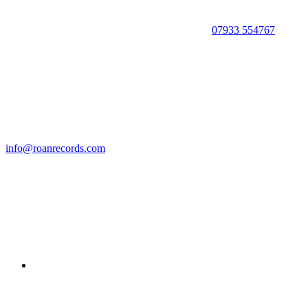
07933 554767
info@roanrecords.com