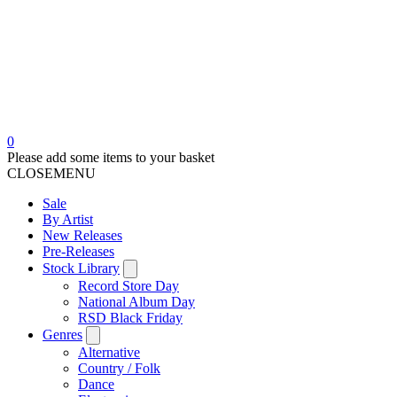
0
Please add some items to your basket
CLOSE
MENU
Sale
By Artist
New Releases
Pre-Releases
Stock Library
Record Store Day
National Album Day
RSD Black Friday
Genres
Alternative
Country / Folk
Dance