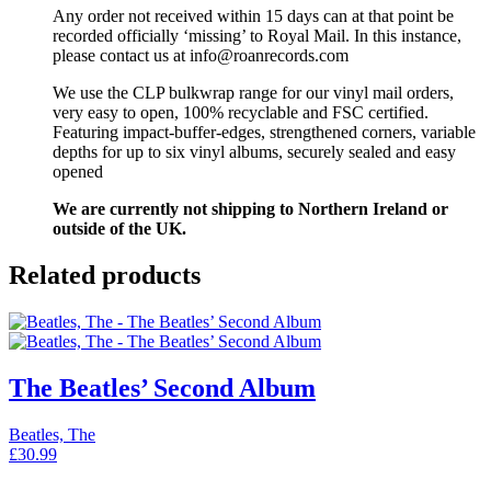
Any order not received within 15 days can at that point be
recorded officially ‘missing’ to Royal Mail. In this instance,
please contact us at info@roanrecords.com
We use the CLP bulkwrap range for our vinyl mail orders,
very easy to open, 100% recyclable and FSC certified.
Featuring impact-buffer-edges, strengthened corners, variable
depths for up to six vinyl albums, securely sealed and easy
opened
We are currently not shipping to Northern Ireland or
outside of the UK.
Related products
The Beatles’ Second Album
Beatles, The
£
30.99