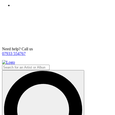
Need help? Call us
07933 554767