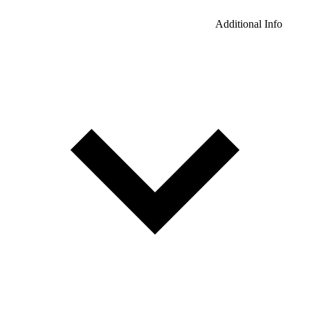
Additional Info