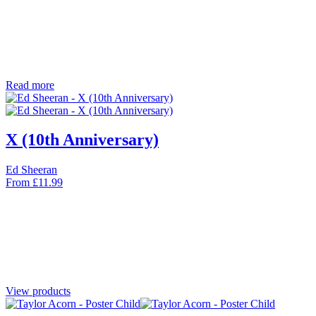
Read more
X (10th Anniversary)
Ed Sheeran
From
£
11.99
View products