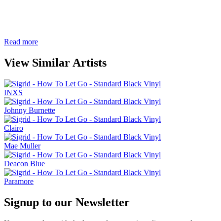
Read more
View Similar Artists
INXS
Johnny Burnette
Clairo
Mae Muller
Deacon Blue
Paramore
Signup to our Newsletter