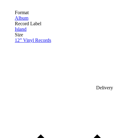
Format
Album
Record Label
Island
Size
12” Vinyl Records
Delivery