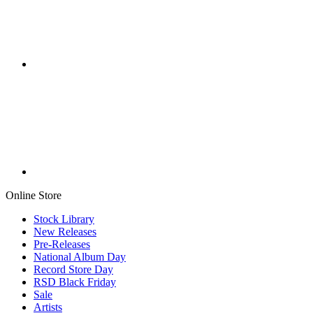
Online Store
Stock Library
New Releases
Pre-Releases
National Album Day
Record Store Day
RSD Black Friday
Sale
Artists