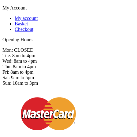
My Account
My account
Basket
Checkout
Opening Hours
Mon: CLOSED
Tue: 8am to 4pm
Wed: 8am to 4pm
Thu: 8am to 4pm
Fri: 8am to 4pm
Sat: 9am to 5pm
Sun: 10am to 3pm