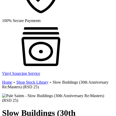
100% Secure Payments
Vinyl Sourcing Service
Home
»
Shop Stock Library
»
Slow Buildings (30th Anniversary
Re:Masters) (RSD 25)
Slow Buildings (30th