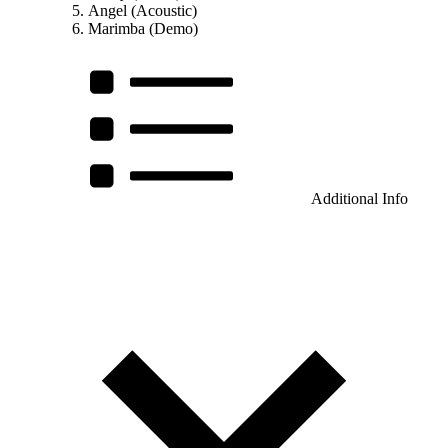
Angel (Acoustic)
Marimba (Demo)
Additional Info