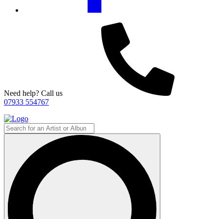
Need help? Call us
07933 554767