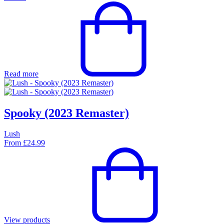
Read more
Spooky (2023 Remaster)
Lush
From
£
24.99
View products