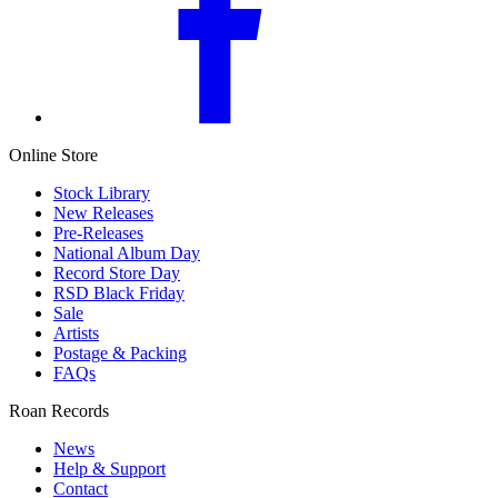
Online Store
Stock Library
New Releases
Pre-Releases
National Album Day
Record Store Day
RSD Black Friday
Sale
Artists
Postage & Packing
FAQs
Roan Records
News
Help & Support
Contact