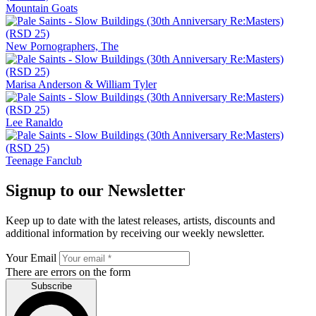
Mountain Goats
New Pornographers, The
Marisa Anderson & William Tyler
Lee Ranaldo
Teenage Fanclub
Signup to our Newsletter
Keep up to date with the latest releases, artists, discounts and
additional information by receiving our weekly newsletter.
Your Email
There are errors on the form
Subscribe