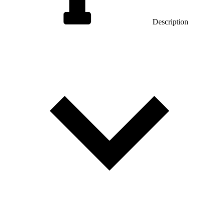
Description