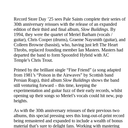
Record Store Day ’25 sees Pale Saints complete their series of
30th anniversary reissues with the release of an expanded
edition of their third and final album,
Slow Buildings
. By
1994, they were the quartet of Meriel Barham (vocals /
guitar), Chris Cooper (drums), Graeme Naysmith (guitar), and
Colleen Browne (bassist), who, having just left The Heart
Throbs, replaced founding member Ian Masters. Masters had
departed the band to form Spoonfed Hybrid with AC
Temple’s Chris Trout.
Primed by the brilliant single “Fine Friend” (a song adapted
from 1981’s “Poison in the Airwaves” by Scottish band
Persian Rugs), third album
Slow Buildings
shows the band
still venturing forward – this time, keeping the
experimentation and guitar fuzz of their early records, whilst
opening up their songs so Meriel’s vocals could hit new, pop
heights.
As with the 30th anniversary reissues of their previous two
albums, this special pressing sees this long-out-of-print record
being remastered and expanded to include a wealth of bonus
material that’s sure to delight fans. Working with mastering