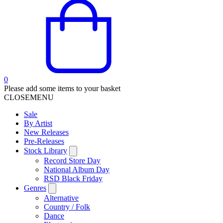
0
Please add some items to your basket
CLOSE
MENU
Sale
By Artist
New Releases
Pre-Releases
Stock Library
Record Store Day
National Album Day
RSD Black Friday
Genres
Alternative
Country / Folk
Dance