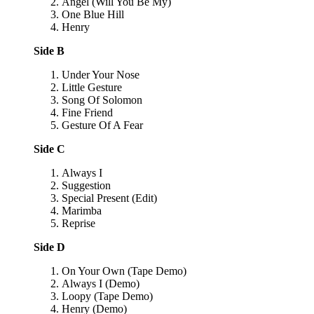
Angel (Will You Be My)
One Blue Hill
Henry
Side B
Under Your Nose
Little Gesture
Song Of Solomon
Fine Friend
Gesture Of A Fear
Side C
Always I
Suggestion
Special Present (Edit)
Marimba
Reprise
Side D
On Your Own (Tape Demo)
Always I (Demo)
Loopy (Tape Demo)
Henry (Demo)