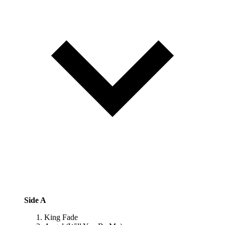
Side A
King Fade