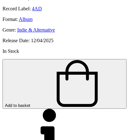
Record Label:
4AD
Format:
Album
Genre:
Indie & Alternative
Release Date:
12/04/2025
In Stock
Add to basket