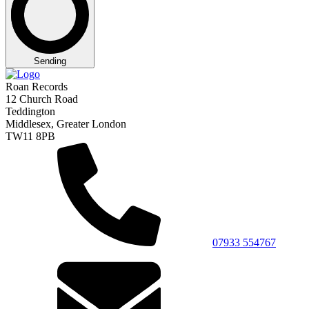
Sending
Roan Records
12 Church Road
Teddington
Middlesex, Greater London
TW11 8PB
07933 554767