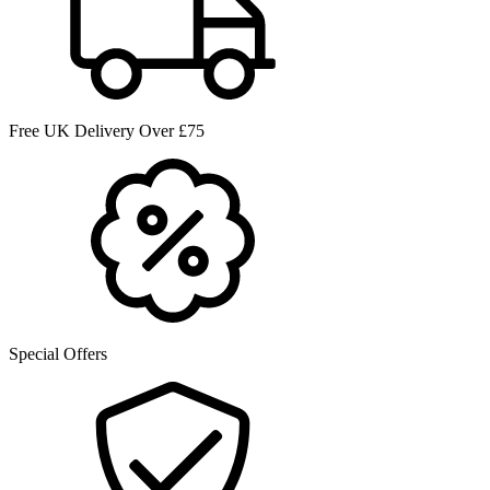
Free UK Delivery Over £75
Special Offers