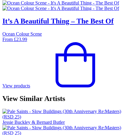
It’s A Beautiful Thing – The Best Of
Ocean Colour Scene
From
£
23.99
View products
View Similar Artists
Jessie Buckley & Bernard Butler