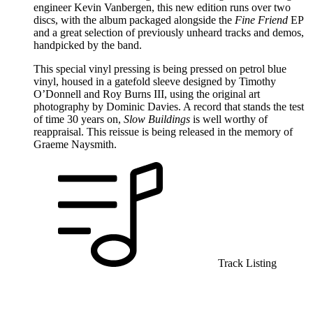
engineer Kevin Vanbergen, this new edition runs over two
discs, with the album packaged alongside the
Fine Friend
EP
and a great selection of previously unheard tracks and demos,
handpicked by the band.
This special vinyl pressing is being pressed on petrol blue
vinyl, housed in a gatefold sleeve designed by Timothy
O’Donnell and Roy Burns III, using the original art
photography by Dominic Davies. A record that stands the test
of time 30 years on,
Slow Buildings
is well worthy of
reappraisal. This reissue is being released in the memory of
Graeme Naysmith.
Track Listing