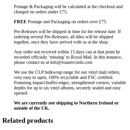
Postage & Packaging will be calculated at the checkout and
charged on orders under £75.
FREE
Postage and Packaging on orders over £75.
Pre-Releases will be shipped in time for the release date. If
ordering several Pre-Releases, all titles will be shipped
together, once they have arrived with us at the shop.
Any order not received within 15 days can at that point be
recorded officially ‘missing’ to Royal Mail. In this instance,
please contact us at info@roanrecords.com
We use the CLP bulkwrap range for our vinyl mail orders,
very easy to open, 100% recyclable and FSC certified.
Featuring impact-buffer-edges, strengthened corners, variable
depths for up to six vinyl albums, securely sealed and easy
opened
We are currently not shipping to Northern Ireland or
outside of the UK.
Related products