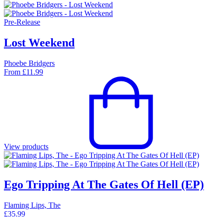
Pre-Release
Lost Weekend
Phoebe Bridgers
From
£
11.99
View products
Ego Tripping At The Gates Of Hell (EP)
Flaming Lips, The
£
35.99