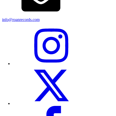
info@roanrecords.com