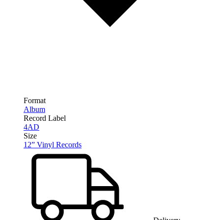
Format
Album
Record Label
4AD
Size
12” Vinyl Records