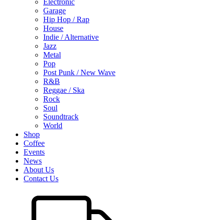
Electronic
Garage
Hip Hop / Rap
House
Indie / Alternative
Jazz
Metal
Pop
Post Punk / New Wave
R&B
Reggae / Ska
Rock
Soul
Soundtrack
World
Shop
Coffee
Events
News
About Us
Contact Us