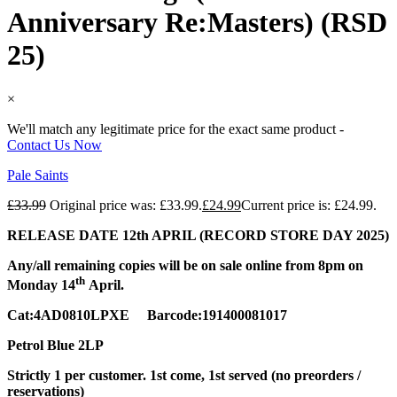
Anniversary Re:Masters) (RSD
25)
×
We'll match any legitimate price for the exact same product -
Contact Us Now
Pale Saints
£
33.99
Original price was: £33.99.
£
24.99
Current price is: £24.99.
RELEASE DATE 12th APRIL (RECORD STORE DAY 2025)
Any/all remaining copies will be on sale online from 8pm on
th
Monday 14
April.
Cat:4AD0810LPXE Barcode:191400081017
Petrol Blue 2LP
Strictly 1 per customer. 1st come, 1st served (no preorders /
reservations)