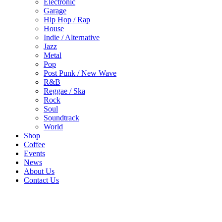
Electronic
Garage
Hip Hop / Rap
House
Indie / Alternative
Jazz
Metal
Pop
Post Punk / New Wave
R&B
Reggae / Ska
Rock
Soul
Soundtrack
World
Shop
Coffee
Events
News
About Us
Contact Us