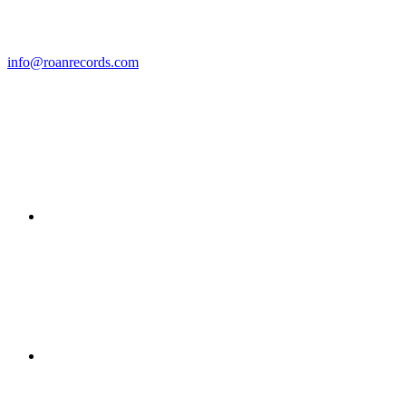
info@roanrecords.com