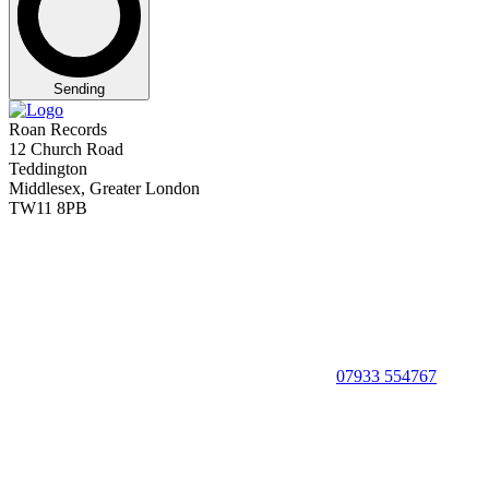
Sending
Roan Records
12 Church Road
Teddington
Middlesex, Greater London
TW11 8PB
07933 554767