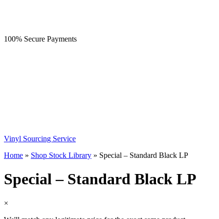
100% Secure Payments
Vinyl Sourcing Service
Home
»
Shop Stock Library
»
Special – Standard Black LP
Special – Standard Black LP
×