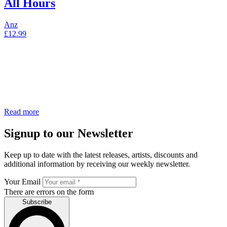
All Hours
Anz
£
12.99
Read more
Signup to our Newsletter
Keep up to date with the latest releases, artists, discounts and
additional information by receiving our weekly newsletter.
Your Email
There are errors on the form
Subscribe