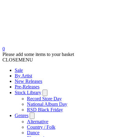
0
Please add some items to your basket
CLOSE
MENU
Sale
By Artist
New Releases
Pre-Releases
Stock Library
Record Store Day
National Album Day
RSD Black Friday
Genres
Alternative
Country / Folk
Dance