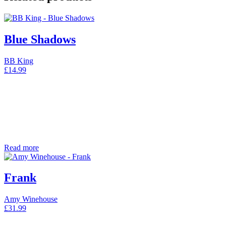
Blue Shadows
BB King
£
14.99
Read more
Frank
Amy Winehouse
£
31.99