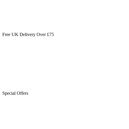
Free UK Delivery Over £75
Special Offers