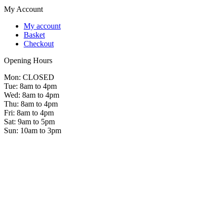
My Account
My account
Basket
Checkout
Opening Hours
Mon: CLOSED
Tue: 8am to 4pm
Wed: 8am to 4pm
Thu: 8am to 4pm
Fri: 8am to 4pm
Sat: 9am to 5pm
Sun: 10am to 3pm