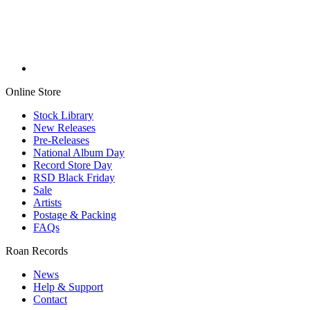
Online Store
Stock Library
New Releases
Pre-Releases
National Album Day
Record Store Day
RSD Black Friday
Sale
Artists
Postage & Packing
FAQs
Roan Records
News
Help & Support
Contact