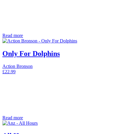
Read more
Only For Dolphins
Action Bronson
£
22.99
Read more