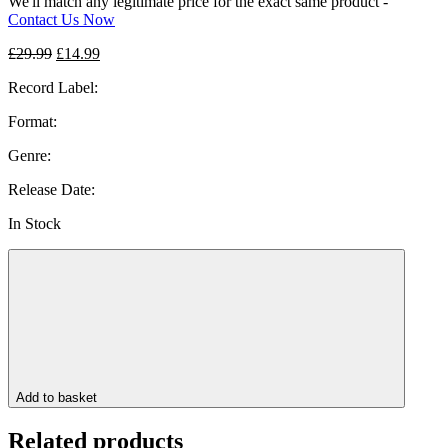
We'll match any legitimate price for the exact same product -
Contact Us Now
Original
Current
£
29.99
£
14.99
price
price
Record Label:
was:
is:
£29.99.
£14.99.
Format:
Genre:
Release Date:
In Stock
Add to basket
Related products