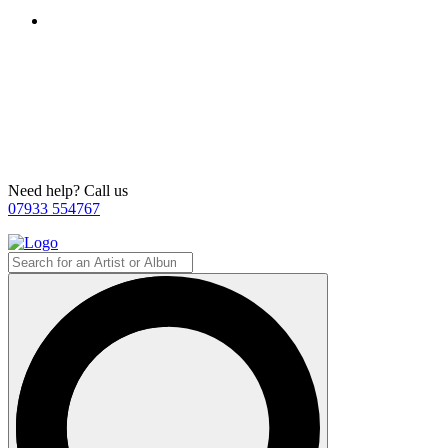
Need help? Call us
07933 554767