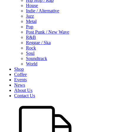
Hip Hop / Rap
House
Indie / Alternative
Jazz
Metal
Pop
Post Punk / New Wave
R&B
Reggae / Ska
Rock
Soul
Soundtrack
World
Shop
Coffee
Events
News
About Us
Contact Us