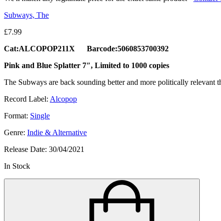
Subways, The
£
7.99
Cat:ALCOPOP211X Barcode:5060853700392
Pink and Blue Splatter 7″, Limited to 1000 copies
The Subways are back sounding better and more politically relevant th
Record Label:
Alcopop
Format:
Single
Genre:
Indie & Alternative
Release Date:
30/04/2021
In Stock