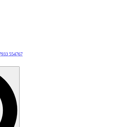
7933 554767