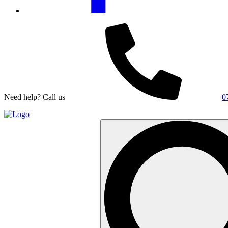
Need help? Call us
0