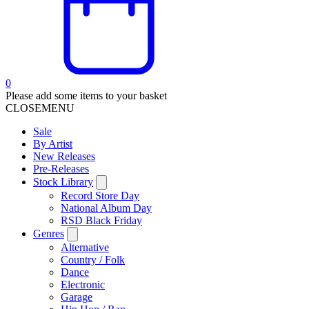
0
Please add some items to your basket
CLOSE
MENU
Sale
By Artist
New Releases
Pre-Releases
Stock Library
Record Store Day
National Album Day
RSD Black Friday
Genres
Alternative
Country / Folk
Dance
Electronic
Garage