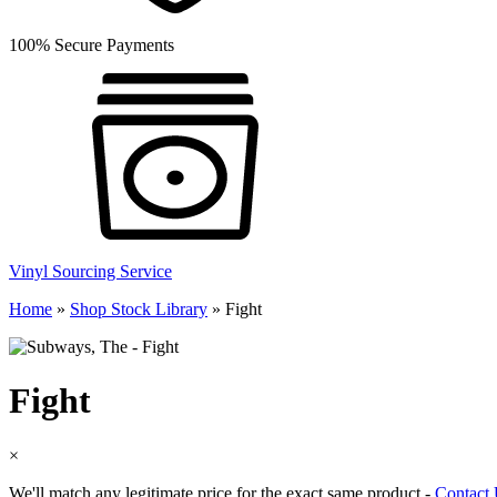
100% Secure Payments
Vinyl Sourcing Service
Home
»
Shop Stock Library
»
Fight
Fight
×
We'll match any legitimate price for the exact same product -
Contact