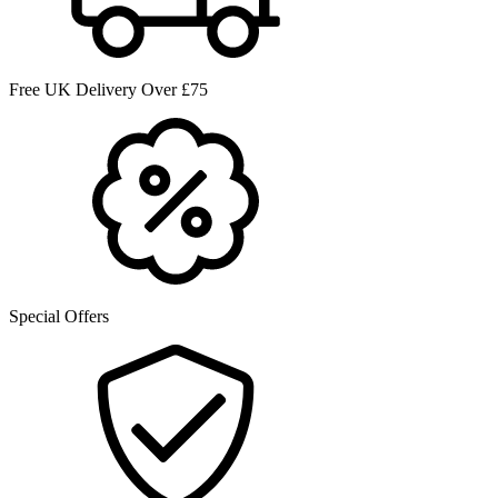
Free UK Delivery Over £75
Special Offers