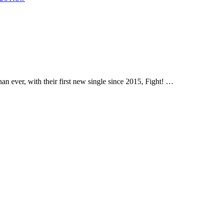
an ever, with their first new single since 2015, Fight! …