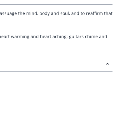
 assuage the mind, body and soul, and to reaffirm that
s heart warming and heart aching; guitars chime and