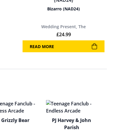
Bizarro (NAD24)
Wedding Present, The
£
24.99
READ MORE
Grizzly Bear
PJ Harvey & John
Parish