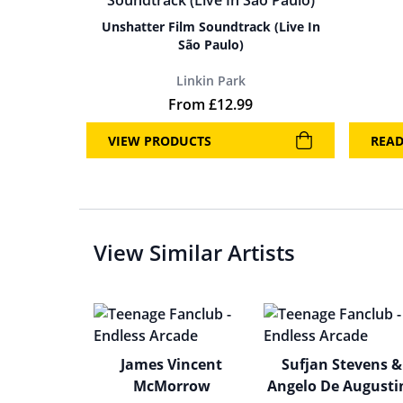
Unshatter Film Soundtrack (Live In
São Paulo)
Linkin Park
From
£
12.99
VIEW PRODUCTS
REA
View Similar Artists
James Vincent
Sufjan Stevens &
McMorrow
Angelo De Augusti