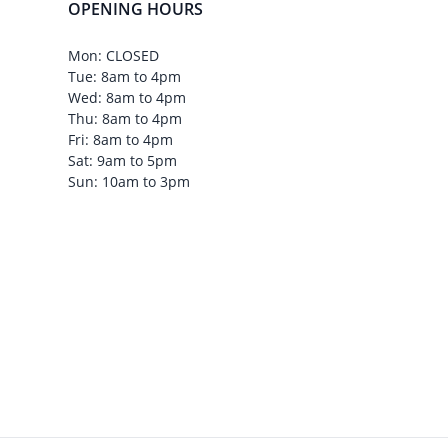
OPENING HOURS
Mon: CLOSED
Tue: 8am to 4pm
Wed: 8am to 4pm
Thu: 8am to 4pm
Fri: 8am to 4pm
Sat: 9am to 5pm
Sun: 10am to 3pm