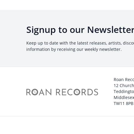
Signup to our Newslette
Keep up to date with the latest releases, artists, disc
information by receiving our weekly newsletter.
Roan Rec
12 Churc
Teddingt
Middlesex
TW11 8PB