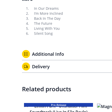
In Our Dreams
I’m More Inclined
Back In The Day
The Future
Living With You
Silent Song
Additional Info
Delivery
Related products
Pre-Release