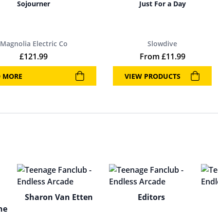
Sojourner
Just For a Day
Magnolia Electric Co
Slowdive
£
121.99
From
£
11.99
D MORE
VIEW PRODUCTS
Sharon Van Etten
Editors
ne