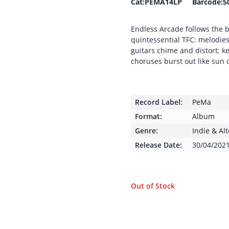
Cat:PEMA14LP Barcode:5
Endless Arcade follows the b
quintessential TFC: melodie
guitars chime and distort; 
choruses burst out like sun
Record Label:
PeMa
Format:
Album
Genre:
Indie & Al
Release Date:
30/04/202
Out of Stock