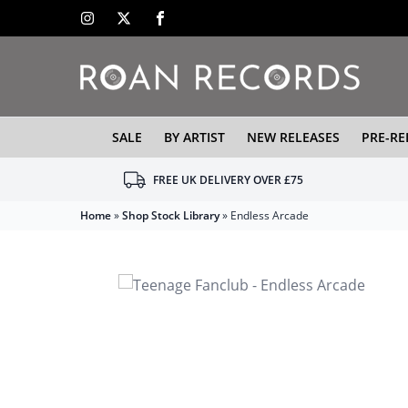
SALE
BY ARTIST
NEW RELEASES
PRE-RE
FREE UK DELIVERY OVER £75
Home
»
Shop Stock Library
»
Endless Arcade