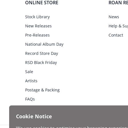
ONLINE STORE
ROAN R
Stock Library
News
New Releases
Help & Su
Pre-Releases
Contact
National Album Day
Record Store Day
RSD Black Friday
Sale
Artists
Postage & Packing
FAQs
Cookie Notice