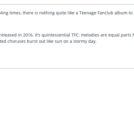
ubling times, there is nothing quite like a Teenage Fanclub album to
released in 2016. It’s quintessential TFC: melodies are equal part
ted choruses burst out like sun on a stormy day.