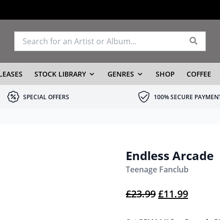
LEASES
STOCK LIBRARY
GENRES
SHOP
COFFEE
SPECIAL OFFERS
100% SECURE PAYMEN
Endless Arcade
Teenage Fanclub
Original pric
Current
£
23.99
£
11.99