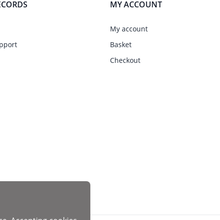
ECORDS
MY ACCOUNT
My account
pport
Basket
Checkout