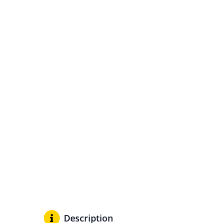
Description