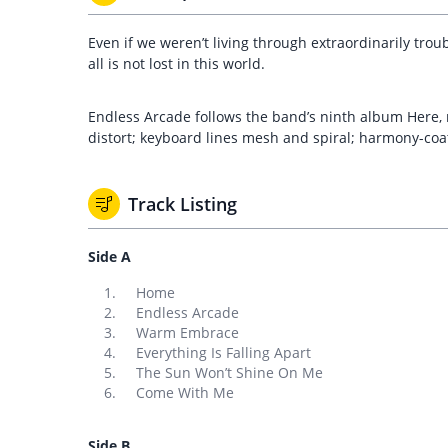
Even if we weren’t living through extraordinarily tro
all is not lost in this world.
Endless Arcade follows the band’s ninth album Here, 
distort; keyboard lines mesh and spiral; harmony-coa
Track Listing
Side A
Home
Endless Arcade
Warm Embrace
Everything Is Falling Apart
The Sun Won’t Shine On Me
Come With Me
Side B