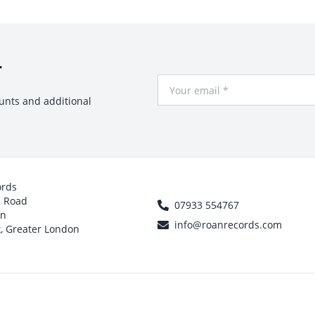
r
Your Email
ounts and additional
ords
h Road
07933 554767
on
info@roanrecords.com
, Greater London