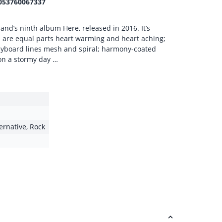
053760067337
and’s ninth album Here, released in 2016. It’s
s are equal parts heart warming and heart aching;
keyboard lines mesh and spiral; harmony-coated
 on a stormy day …
ternative
,
Rock
1