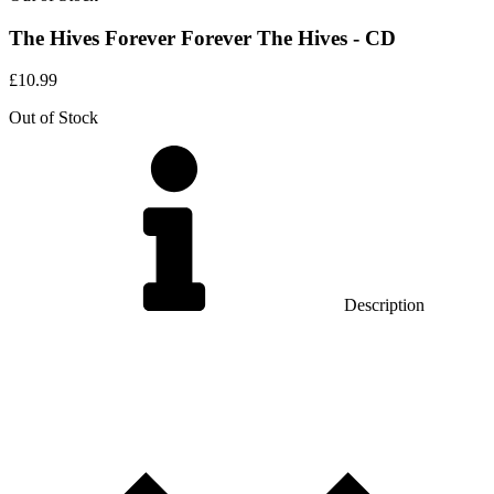
The Hives Forever Forever The Hives - CD
£
10.99
Out of Stock
Description