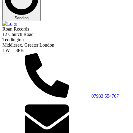
Sending
Roan Records
12 Church Road
Teddington
Middlesex, Greater London
TW11 8PB
07933 554767