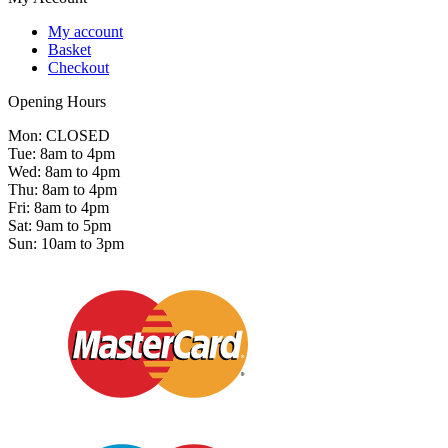
My account
Basket
Checkout
Opening Hours
Mon: CLOSED
Tue: 8am to 4pm
Wed: 8am to 4pm
Thu: 8am to 4pm
Fri: 8am to 4pm
Sat: 9am to 5pm
Sun: 10am to 3pm