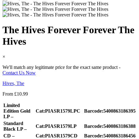
The Hives Forever Forever The
Hives
×
We'll match any legitimate price for the exact same product -
Contact Us Now
Hives, The
From
£
10.99
Limited
Edition Gold
Cat:PIASR1579LPC
Barcode:5400863186395
LP –
Standard
Cat:PIASR1579LP
Barcode:5400863186388
Black LP –
CD –
Cat:PIASR1579CD
Barcode:5400863186456