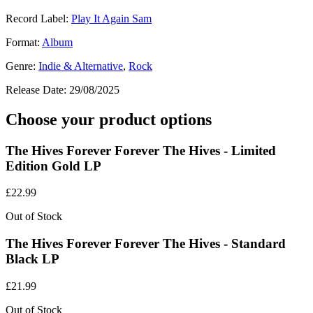
Record Label:
Play It Again Sam
Format:
Album
Genre:
Indie & Alternative
,
Rock
Release Date:
29/08/2025
Choose your product options
The Hives Forever Forever The Hives - Limited
Edition Gold LP
£
22.99
Out of Stock
The Hives Forever Forever The Hives - Standard
Black LP
£
21.99
Out of Stock