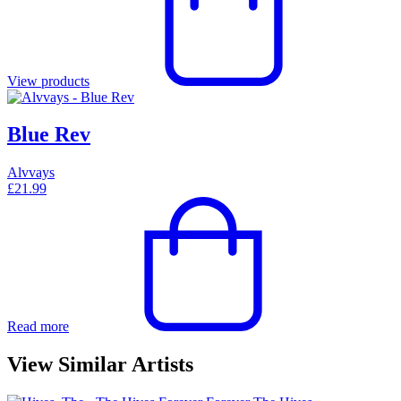
View products
Blue Rev
Alvvays
£
21.99
Read more
View Similar Artists