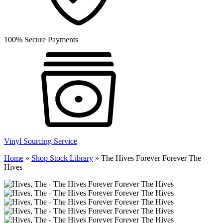
100% Secure Payments
Vinyl Sourcing Service
Home
»
Shop Stock Library
»
The Hives Forever Forever The
Hives