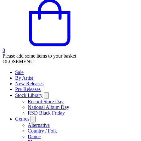
0
Please add some items to your basket
CLOSE
MENU
Sale
By Artist
New Releases
Pre-Releases
Stock Library
Record Store Day
National Album Day
RSD Black Friday
Genres
Alternative
Country / Folk
Dance