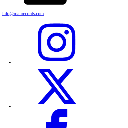
info@roanrecords.com