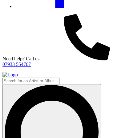
Need help? Call us
07933 554767