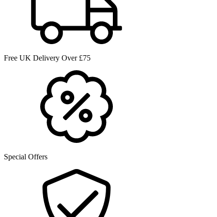
Free UK Delivery Over £75
Special Offers