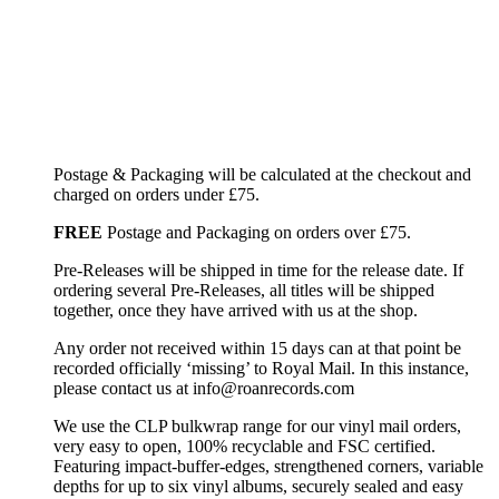
Postage & Packaging will be calculated at the checkout and
charged on orders under £75.
FREE
Postage and Packaging on orders over £75.
Pre-Releases will be shipped in time for the release date. If
ordering several Pre-Releases, all titles will be shipped
together, once they have arrived with us at the shop.
Any order not received within 15 days can at that point be
recorded officially ‘missing’ to Royal Mail. In this instance,
please contact us at info@roanrecords.com
We use the CLP bulkwrap range for our vinyl mail orders,
very easy to open, 100% recyclable and FSC certified.
Featuring impact-buffer-edges, strengthened corners, variable
depths for up to six vinyl albums, securely sealed and easy