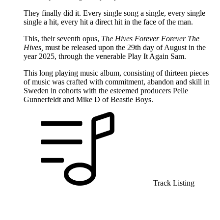
They finally did it. Every single song a single, every single
single a hit, every hit a direct hit in the face of the man.
This, their seventh opus,
The Hives Forever Forever The
Hives,
must be released upon the 29th day of August in the
year 2025, through the venerable Play It Again Sam.
This long playing music album, consisting of thirteen pieces
of music was crafted with commitment, abandon and skill in
Sweden in cohorts with the esteemed producers Pelle
Gunnerfeldt and Mike D of Beastie Boys.
Track Listing