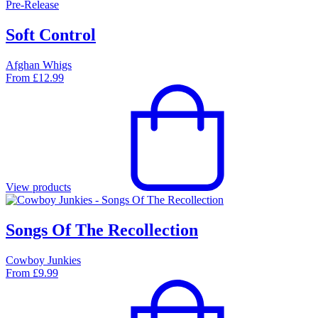
Pre-Release
Soft Control
Afghan Whigs
From
£
12.99
View products
Songs Of The Recollection
Cowboy Junkies
From
£
9.99