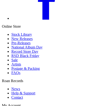
Online Store
Stock Library
New Releases
Pre-Releases
National Album Day
Record Store Day
RSD Black Friday
Sale
Artists
Postage & Packing
FAQs
Roan Records
News
Help & Support
Contact
My Account