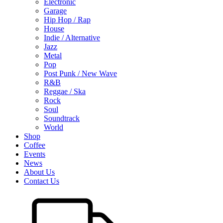
Electronic
Garage
Hip Hop / Rap
House
Indie / Alternative
Jazz
Metal
Pop
Post Punk / New Wave
R&B
Reggae / Ska
Rock
Soul
Soundtrack
World
Shop
Coffee
Events
News
About Us
Contact Us