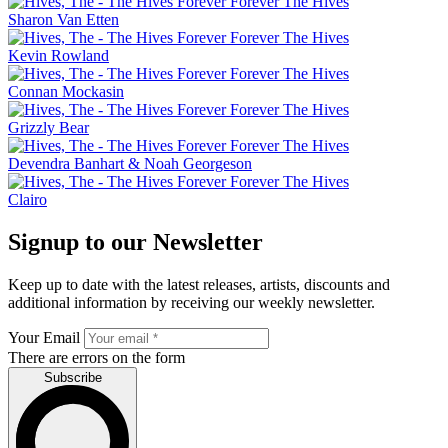
Sharon Van Etten
Kevin Rowland
Connan Mockasin
Grizzly Bear
Devendra Banhart & Noah Georgeson
Clairo
Signup to our Newsletter
Keep up to date with the latest releases, artists, discounts and
additional information by receiving our weekly newsletter.
Your Email
There are errors on the form
Subscribe