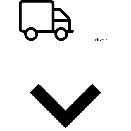
Delivery