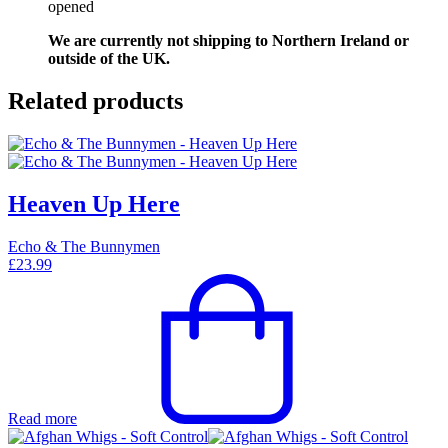
opened
We are currently not shipping to Northern Ireland or
outside of the UK.
Related products
Heaven Up Here
Echo & The Bunnymen
£
23.99
Read more