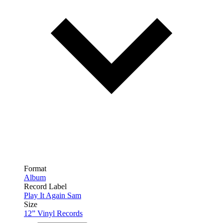
Format
Album
Record Label
Play It Again Sam
Size
12” Vinyl Records