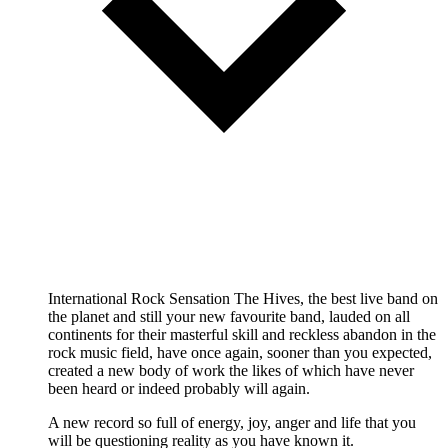
International Rock Sensation The Hives, the best live band on
the planet and still your new favourite band, lauded on all
continents for their masterful skill and reckless abandon in the
rock music field, have once again, sooner than you expected,
created a new body of work the likes of which have never
been heard or indeed probably will again.
A new record so full of energy, joy, anger and life that you
will be questioning reality as you have known it.