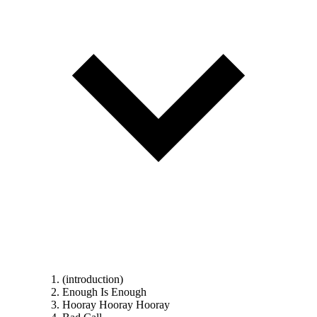
(introduction)
Enough Is Enough
Hooray Hooray Hooray