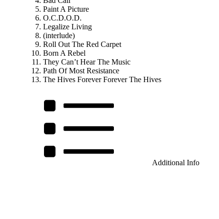
Bad Call
Paint A Picture
O.C.D.O.D.
Legalize Living
(interlude)
Roll Out The Red Carpet
Born A Rebel
They Can’t Hear The Music
Path Of Most Resistance
The Hives Forever Forever The Hives
Additional Info