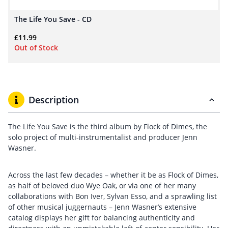
The Life You Save - CD
£
11.99
Out of Stock
Description
The Life You Save is the third album by Flock of Dimes, the
solo project of multi-instrumentalist and producer Jenn
Wasner.
Across the last few decades – whether it be as Flock of Dimes,
as half of beloved duo Wye Oak, or via one of her many
collaborations with Bon Iver, Sylvan Esso, and a sprawling list
of other musical juggernauts – Jenn Wasner’s extensive
catalog displays her gift for balancing authenticity and