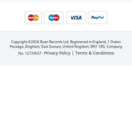
Copyright ©2026 Roan Records Ltd. Registered in England, 1 Dukes
Passage, Brighton, East Sussex, United Kingdom, BN1 1BS. Company
Privacy Policy |
Terms & Conditions
No. 12733627 -