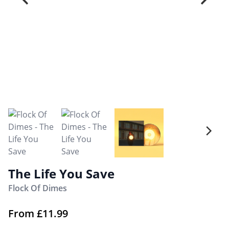
The Life You Save
Flock Of Dimes
From
£
11.99