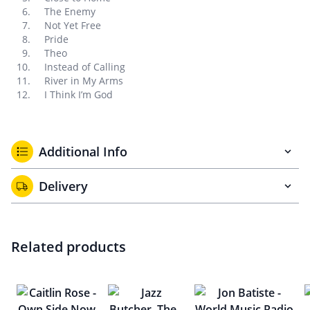
The Enemy
Not Yet Free
Pride
Theo
Instead of Calling
River in My Arms
I Think I’m God
Additional Info
Delivery
Related products