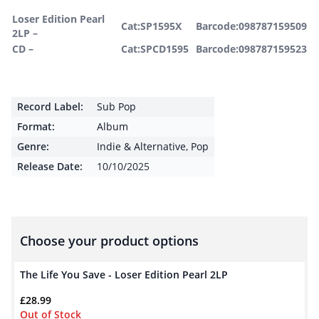
Loser Edition Pearl
Cat:SP1595X
Barcode:098787159509
2LP –
CD –
Cat:SPCD1595
Barcode:098787159523
Record Label:
Sub Pop
Format:
Album
Genre:
Indie & Alternative
,
Pop
Release Date:
10/10/2025
Choose your product options
The Life You Save - Loser Edition Pearl 2LP
£
28.99
Out of Stock