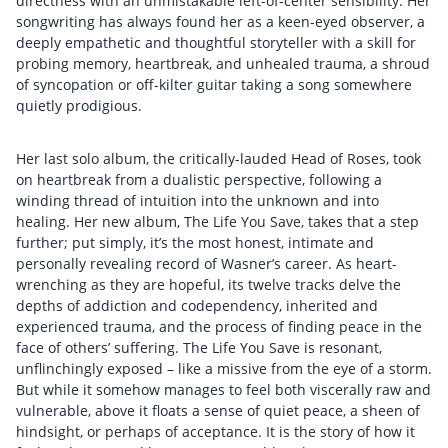
directness with an unmistakable left-of-center sensibility. Her
songwriting has always found her as a keen-eyed observer, a
deeply empathetic and thoughtful storyteller with a skill for
probing memory, heartbreak, and unhealed trauma, a shroud
of syncopation or off-kilter guitar taking a song somewhere
quietly prodigious.
Her last solo album, the critically-lauded Head of Roses, took
on heartbreak from a dualistic perspective, following a
winding thread of intuition into the unknown and into
healing. Her new album, The Life You Save, takes that a step
further; put simply, it’s the most honest, intimate and
personally revealing record of Wasner’s career. As heart-
wrenching as they are hopeful, its twelve tracks delve the
depths of addiction and codependency, inherited and
experienced trauma, and the process of finding peace in the
face of others’ suffering. The Life You Save is resonant,
unflinchingly exposed – like a missive from the eye of a storm.
But while it somehow manages to feel both viscerally raw and
vulnerable, above it floats a sense of quiet peace, a sheen of
hindsight, or perhaps of acceptance. It is the story of how it