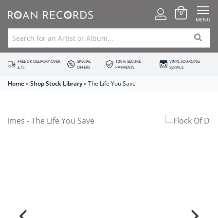
0
MENU
FREE UK DELIVERY OVER
SPECIAL
100% SECURE
VINYL SOURCING
£75
OFFERS
PAYMENTS
SERVICE
Home
»
Shop Stock Library
»
The Life You Save