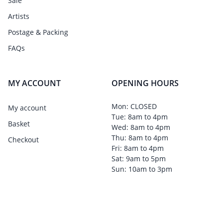
Sale
Artists
Postage & Packing
FAQs
MY ACCOUNT
OPENING HOURS
Mon: CLOSED
My account
Tue: 8am to 4pm
Basket
Wed: 8am to 4pm
Thu: 8am to 4pm
Checkout
Fri: 8am to 4pm
Sat: 9am to 5pm
Sun: 10am to 3pm