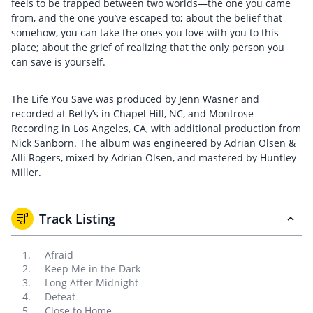
feels to be trapped between two worlds—the one you came
from, and the one you’ve escaped to; about the belief that
somehow, you can take the ones you love with you to this
place; about the grief of realizing that the only person you
can save is yourself.
The Life You Save was produced by Jenn Wasner and
recorded at Betty’s in Chapel Hill, NC, and Montrose
Recording in Los Angeles, CA, with additional production from
Nick Sanborn. The album was engineered by Adrian Olsen &
Alli Rogers, mixed by Adrian Olsen, and mastered by Huntley
Miller.
Track Listing
Afraid
Keep Me in the Dark
Long After Midnight
Defeat
Close to Home