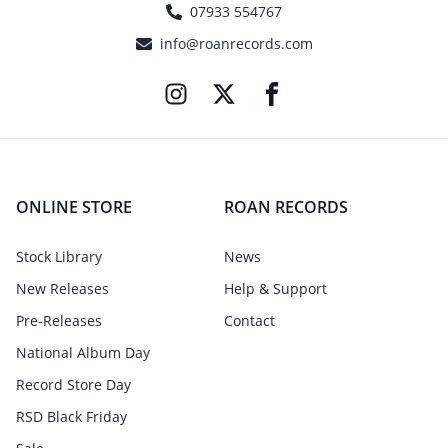
07933 554767
info@roanrecords.com
ONLINE STORE
ROAN RECORDS
Stock Library
News
New Releases
Help & Support
Pre-Releases
Contact
National Album Day
Record Store Day
RSD Black Friday