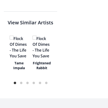
View Similar Artists
The
Tame
Frightened
Impala
Rabbit