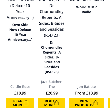
World Music
Radio
Own Side
Now (Deluxe
10 Year
Anniversary…)
Dr
Chomondley
Repents: A
Sides, B-
Sides and
Seasides
(RSD 23)
Jazz Butcher,
Caitlin Rose
The
Jon Batiste
£
18.99
£
26.99
From
£
13.99
READ
READ
VIEW
MORE
MORE
PRODUCTS