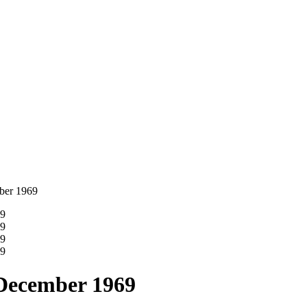
ber 1969
 December 1969