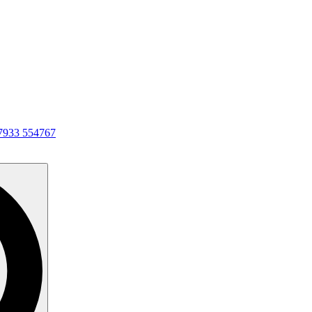
7933 554767