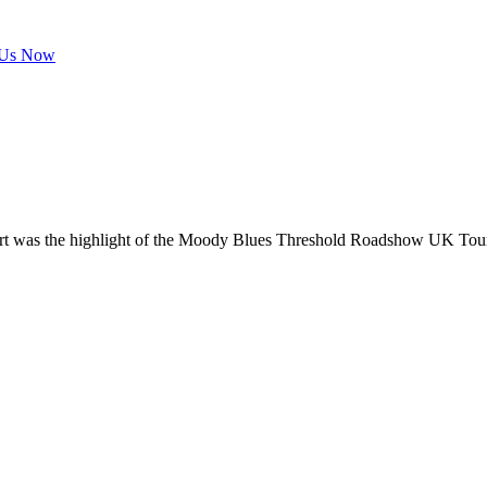
 Us Now
rt was the highlight of the Moody Blues Threshold Roadshow UK Tour