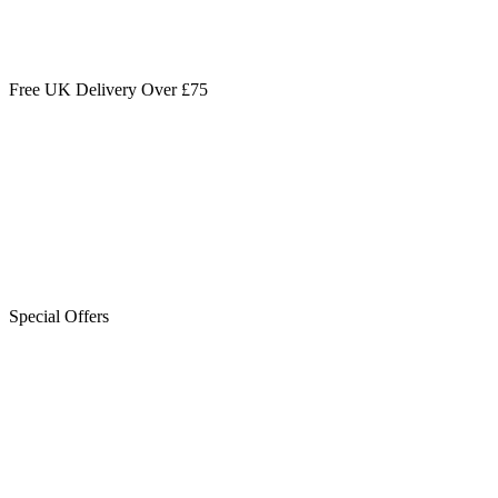
Free UK Delivery Over £75
Special Offers