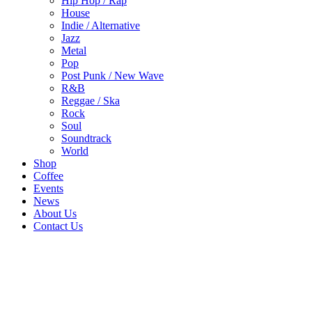
Hip Hop / Rap
House
Indie / Alternative
Jazz
Metal
Pop
Post Punk / New Wave
R&B
Reggae / Ska
Rock
Soul
Soundtrack
World
Shop
Coffee
Events
News
About Us
Contact Us