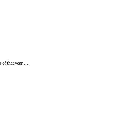
 of that year …