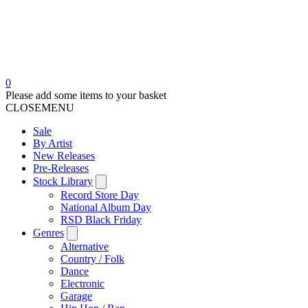
0
Please add some items to your basket
CLOSE
MENU
Sale
By Artist
New Releases
Pre-Releases
Stock Library
Record Store Day
National Album Day
RSD Black Friday
Genres
Alternative
Country / Folk
Dance
Electronic
Garage