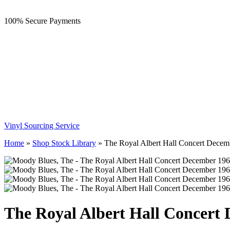
100% Secure Payments
Vinyl Sourcing Service
Home
»
Shop Stock Library
»
The Royal Albert Hall Concert Decem
The Royal Albert Hall Concert