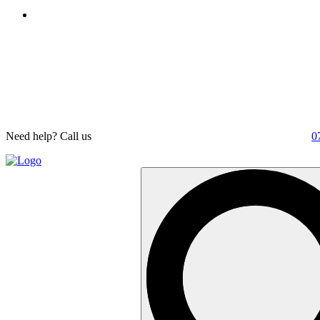
Need help? Call us
0