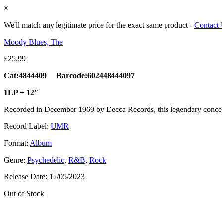
×
We'll match any legitimate price for the exact same product -
Contact
Moody Blues, The
£
25.99
Cat:4844409 Barcode:602448444097
1LP + 12″
Recorded in December 1969 by Decca Records, this legendary conce
Record Label:
UMR
Format:
Album
Genre:
Psychedelic
,
R&B
,
Rock
Release Date:
12/05/2023
Out of Stock