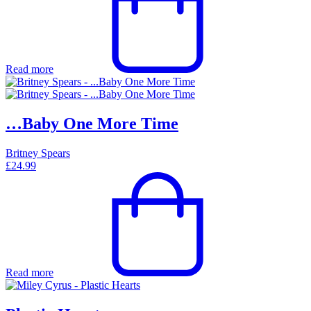
Read more
…Baby One More Time
Britney Spears
£
24.99
Read more