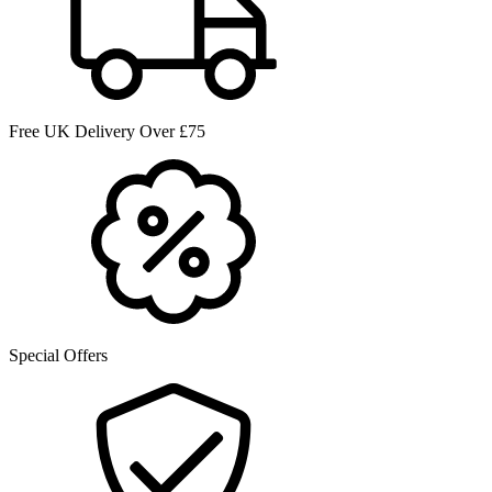
Free UK Delivery Over £75
Special Offers