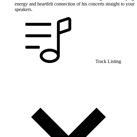
energy and heartfelt connection of his concerts straight to your
speakers.
Track Listing