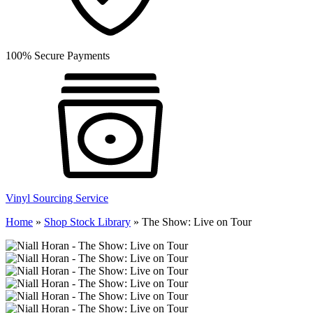
100% Secure Payments
Vinyl Sourcing Service
Home
»
Shop Stock Library
»
The Show: Live on Tour