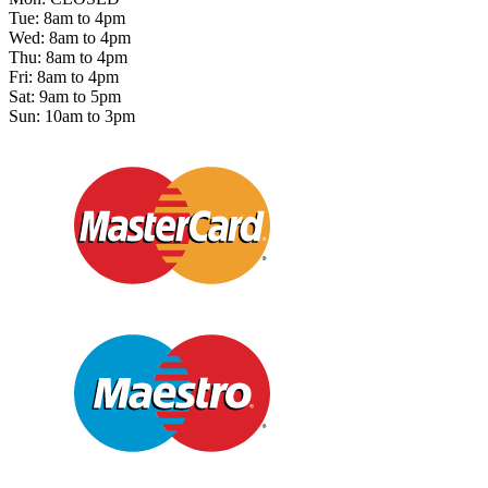
Tue: 8am to 4pm
Wed: 8am to 4pm
Thu: 8am to 4pm
Fri: 8am to 4pm
Sat: 9am to 5pm
Sun: 10am to 3pm