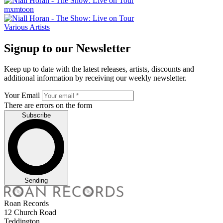
mxmtoon
Various Artists
Signup to our Newsletter
Keep up to date with the latest releases, artists, discounts and
additional information by receiving our weekly newsletter.
Your Email
There are errors on the form
Subscribe
Sending
Roan Records
12 Church Road
Teddington