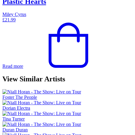
Plastic Hearts
Miley Cyrus
£
21.99
Read more
View Similar Artists
Foster The People
Dorian Electra
Tina Turner
Duran Duran