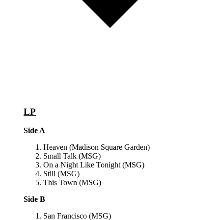
LP
Side A
Heaven (Madison Square Garden)
Small Talk (MSG)
On a Night Like Tonight (MSG)
Still (MSG)
This Town (MSG)
Side B
San Francisco (MSG)