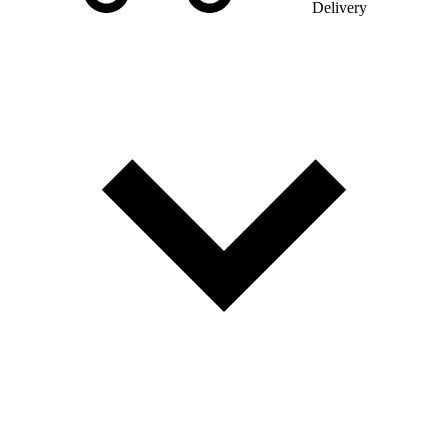
Delivery