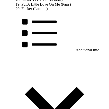
Put A Little Love On Me (Paris)
Flicker (London)
Additional Info