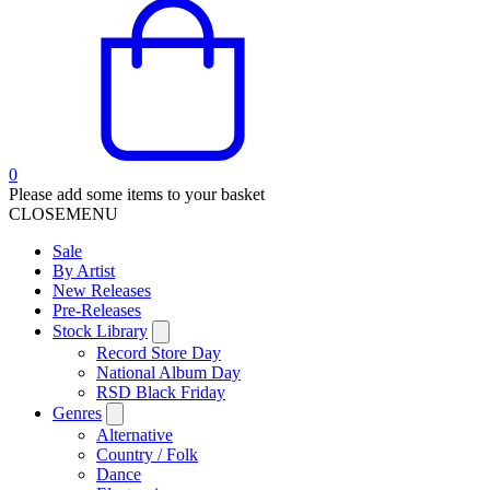
0
Please add some items to your basket
CLOSE
MENU
Sale
By Artist
New Releases
Pre-Releases
Stock Library
Record Store Day
National Album Day
RSD Black Friday
Genres
Alternative
Country / Folk
Dance