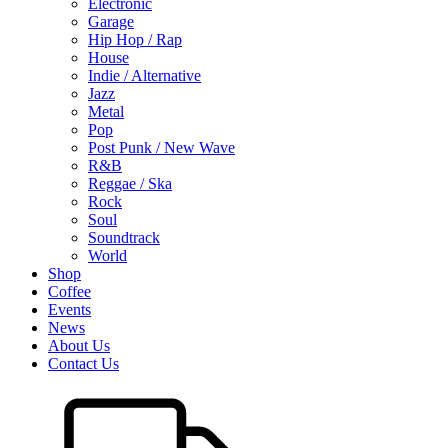
Electronic
Garage
Hip Hop / Rap
House
Indie / Alternative
Jazz
Metal
Pop
Post Punk / New Wave
R&B
Reggae / Ska
Rock
Soul
Soundtrack
World
Shop
Coffee
Events
News
About Us
Contact Us