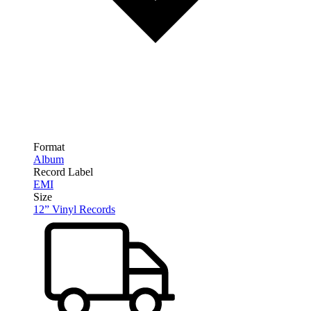
Format
Album
Record Label
EMI
Size
12” Vinyl Records