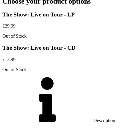
Choose your product options
The Show: Live on Tour - LP
£
29.99
Out of Stock
The Show: Live on Tour - CD
£
13.99
Out of Stock
Description