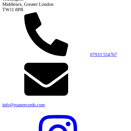
Middlesex, Greater London
TW11 8PB
07933 554767
info@roanrecords.com