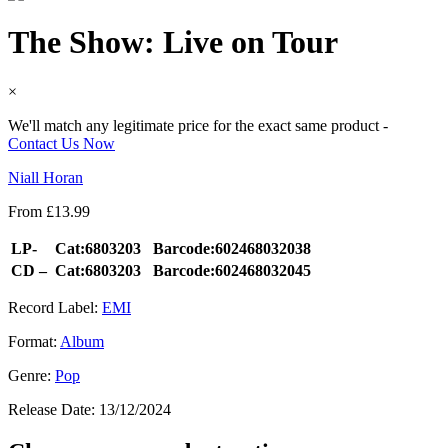
The Show: Live on Tour
×
We'll match any legitimate price for the exact same product -
Contact Us Now
Niall Horan
From
£
13.99
LP-
Cat:6803203
Barcode:602468032038
CD –
Cat:6803203
Barcode:602468032045
Record Label:
EMI
Format:
Album
Genre:
Pop
Release Date:
13/12/2024