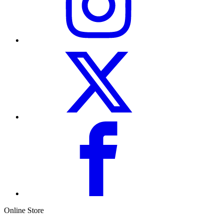
Online Store