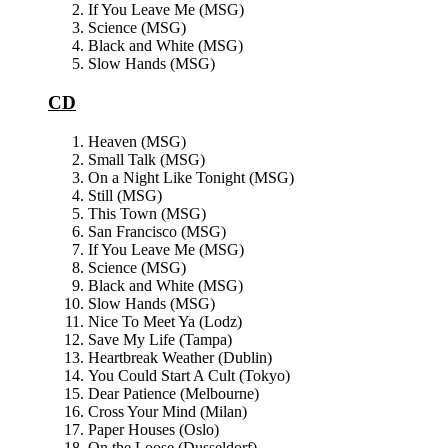
If You Leave Me (MSG)
Science (MSG)
Black and White (MSG)
Slow Hands (MSG)
CD
Heaven (MSG)
Small Talk (MSG)
On a Night Like Tonight (MSG)
Still (MSG)
This Town (MSG)
San Francisco (MSG)
If You Leave Me (MSG)
Science (MSG)
Black and White (MSG)
Slow Hands (MSG)
Nice To Meet Ya (Lodz)
Save My Life (Tampa)
Heartbreak Weather (Dublin)
You Could Start A Cult (Tokyo)
Dear Patience (Melbourne)
Cross Your Mind (Milan)
Paper Houses (Oslo)
On the Loose (Dusseldorf)