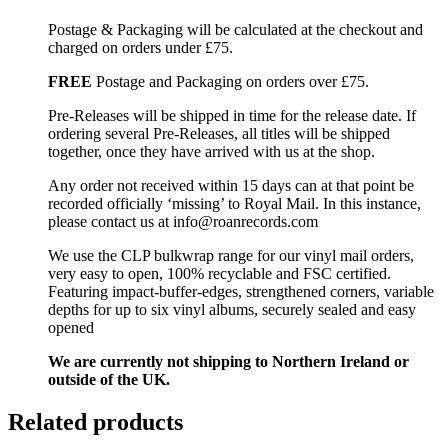
Postage & Packaging will be calculated at the checkout and
charged on orders under £75.
FREE
Postage and Packaging on orders over £75.
Pre-Releases will be shipped in time for the release date. If
ordering several Pre-Releases, all titles will be shipped
together, once they have arrived with us at the shop.
Any order not received within 15 days can at that point be
recorded officially ‘missing’ to Royal Mail. In this instance,
please contact us at info@roanrecords.com
We use the CLP bulkwrap range for our vinyl mail orders,
very easy to open, 100% recyclable and FSC certified.
Featuring impact-buffer-edges, strengthened corners, variable
depths for up to six vinyl albums, securely sealed and easy
opened
We are currently not shipping to Northern Ireland or
outside of the UK.
Related products