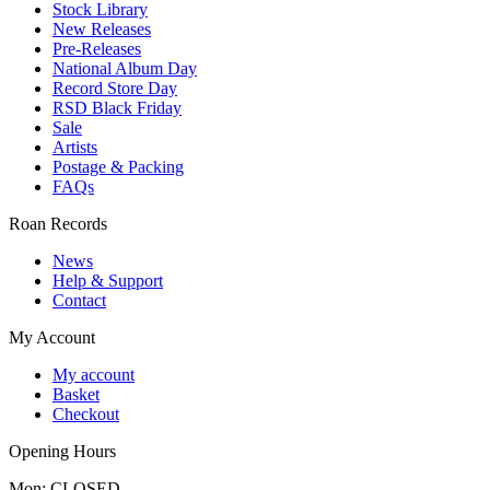
Stock Library
New Releases
Pre-Releases
National Album Day
Record Store Day
RSD Black Friday
Sale
Artists
Postage & Packing
FAQs
Roan Records
News
Help & Support
Contact
My Account
My account
Basket
Checkout
Opening Hours
Mon: CLOSED