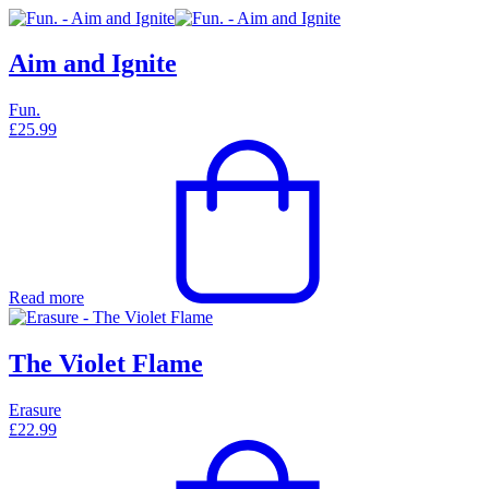
Aim and Ignite
Fun.
£
25.99
Read more
The Violet Flame
Erasure
£
22.99