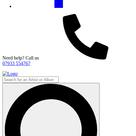
Need help? Call us
07933 554767