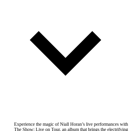
Experience the magic of Niall Horan’s live performances with
The Show: Live on Tour, an album that brings the electrifying