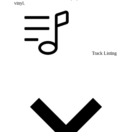
vinyl.
Track Listing