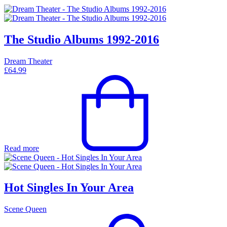
The Studio Albums 1992-2016
Dream Theater
£
64.99
Read more
Hot Singles In Your Area
Scene Queen