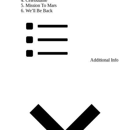
Célebutante
Mission To Mars
We’ll Be Back
Additional Info