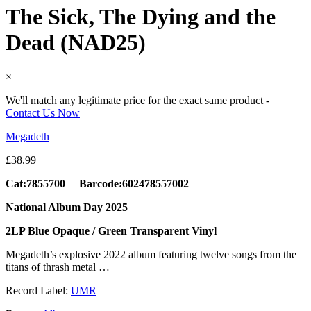
The Sick, The Dying and the
Dead (NAD25)
×
We'll match any legitimate price for the exact same product -
Contact Us Now
Megadeth
£
38.99
Cat:7855700 Barcode:602478557002
National Album Day 2025
2LP Blue Opaque / Green Transparent Vinyl
Megadeth’s explosive 2022 album featuring twelve songs from the
titans of thrash metal …
Record Label:
UMR