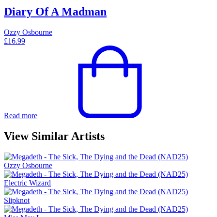
Diary Of A Madman
Ozzy Osbourne
£
16.99
Read more
View Similar Artists
Ozzy Osbourne
Electric Wizard
Slipknot