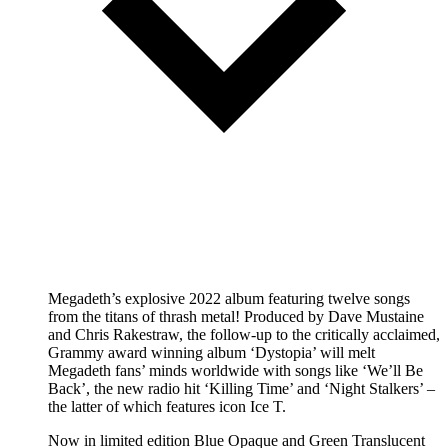
Megadeth’s explosive 2022 album featuring twelve songs
from the titans of thrash metal! Produced by Dave Mustaine
and Chris Rakestraw, the follow-up to the critically acclaimed,
Grammy award winning album ‘Dystopia’ will melt
Megadeth fans’ minds worldwide with songs like ‘We’ll Be
Back’, the new radio hit ‘Killing Time’ and ‘Night Stalkers’ –
the latter of which features icon Ice T.
Now in limited edition Blue Opaque and Green Translucent