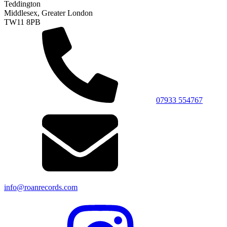
Teddington
Middlesex, Greater London
TW11 8PB
07933 554767
info@roanrecords.com