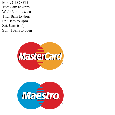
Mon: CLOSED
Tue: 8am to 4pm
Wed: 8am to 4pm
Thu: 8am to 4pm
Fri: 8am to 4pm
Sat: 9am to 5pm
Sun: 10am to 3pm