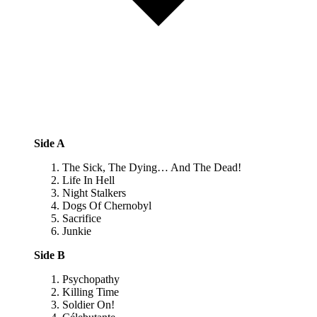
Side A
The Sick, The Dying… And The Dead!
Life In Hell
Night Stalkers
Dogs Of Chernobyl
Sacrifice
Junkie
Side B
Psychopathy
Killing Time
Soldier On!