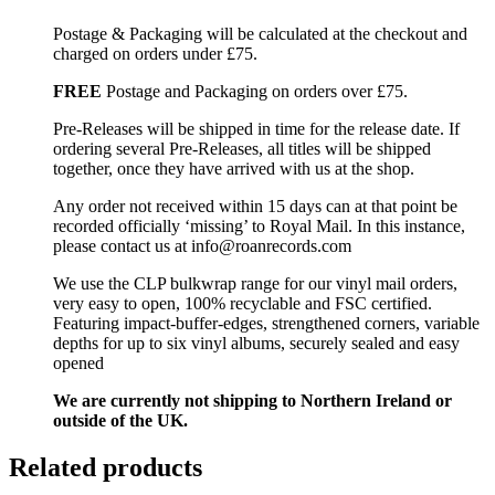
Postage & Packaging will be calculated at the checkout and
charged on orders under £75.
FREE
Postage and Packaging on orders over £75.
Pre-Releases will be shipped in time for the release date. If
ordering several Pre-Releases, all titles will be shipped
together, once they have arrived with us at the shop.
Any order not received within 15 days can at that point be
recorded officially ‘missing’ to Royal Mail. In this instance,
please contact us at info@roanrecords.com
We use the CLP bulkwrap range for our vinyl mail orders,
very easy to open, 100% recyclable and FSC certified.
Featuring impact-buffer-edges, strengthened corners, variable
depths for up to six vinyl albums, securely sealed and easy
opened
We are currently not shipping to Northern Ireland or
outside of the UK.
Related products