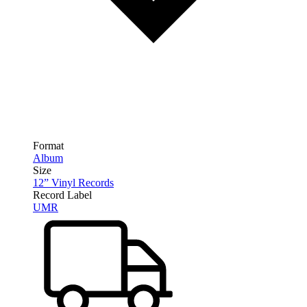
Format
Album
Size
12” Vinyl Records
Record Label
UMR