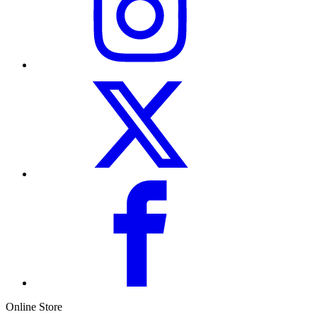
Online Store