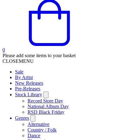
0
Please add some items to your basket
CLOSE
MENU
Sale
By Artist
New Releases
Pre-Releases
Stock Library
Record Store Day
National Album Day
RSD Black Friday
Genres
Alternative
Country / Folk
Dance