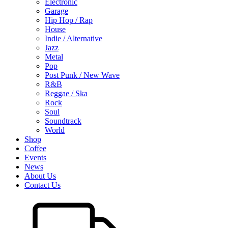
Electronic
Garage
Hip Hop / Rap
House
Indie / Alternative
Jazz
Metal
Pop
Post Punk / New Wave
R&B
Reggae / Ska
Rock
Soul
Soundtrack
World
Shop
Coffee
Events
News
About Us
Contact Us