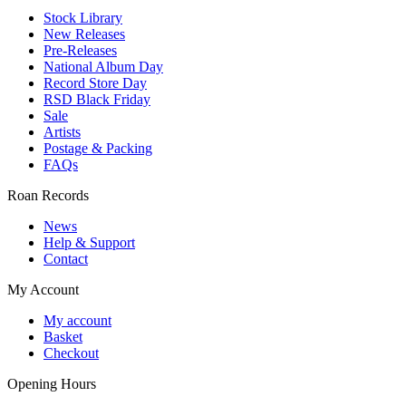
Stock Library
New Releases
Pre-Releases
National Album Day
Record Store Day
RSD Black Friday
Sale
Artists
Postage & Packing
FAQs
Roan Records
News
Help & Support
Contact
My Account
My account
Basket
Checkout
Opening Hours