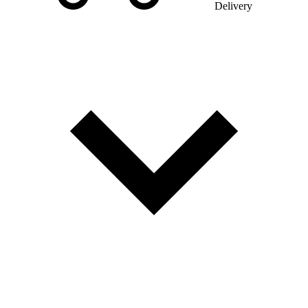
Delivery