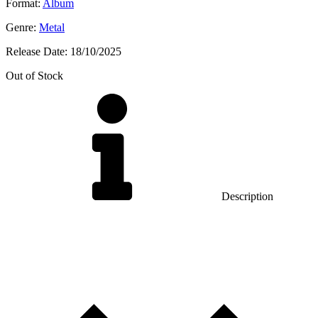
Format:
Album
Genre:
Metal
Release Date:
18/10/2025
Out of Stock
Description