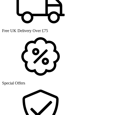
Free UK Delivery Over £75
Special Offers