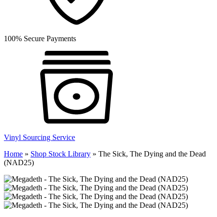
100% Secure Payments
Vinyl Sourcing Service
Home
»
Shop Stock Library
»
The Sick, The Dying and the Dead
(NAD25)