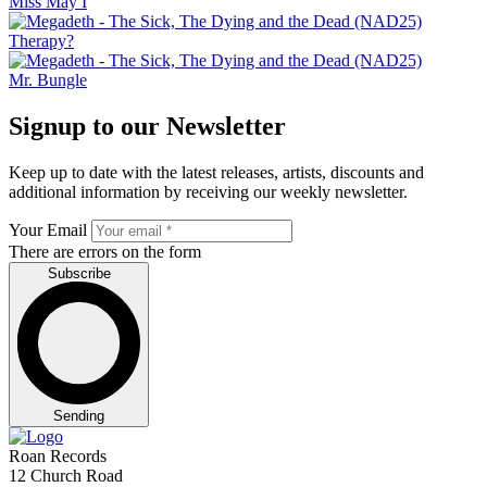
Miss May I
Therapy?
Mr. Bungle
Signup to our Newsletter
Keep up to date with the latest releases, artists, discounts and
additional information by receiving our weekly newsletter.
Your Email
There are errors on the form
Subscribe
Sending
Roan Records
12 Church Road