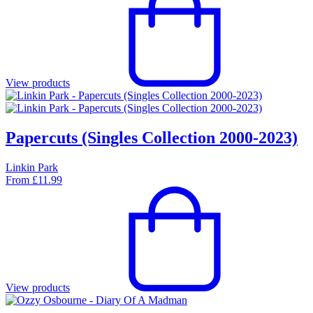
View products
Papercuts (Singles Collection 2000-2023)
Linkin Park
From
£
11.99
View products