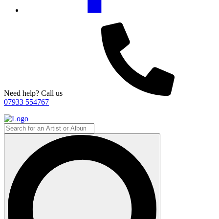
Need help? Call us
07933 554767