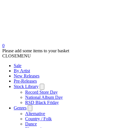
0
Please add some items to your basket
CLOSE
MENU
Sale
By Artist
New Releases
Pre-Releases
Stock Library
Record Store Day
National Album Day
RSD Black Friday
Genres
Alternative
Country / Folk
Dance