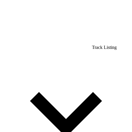
Track Listing