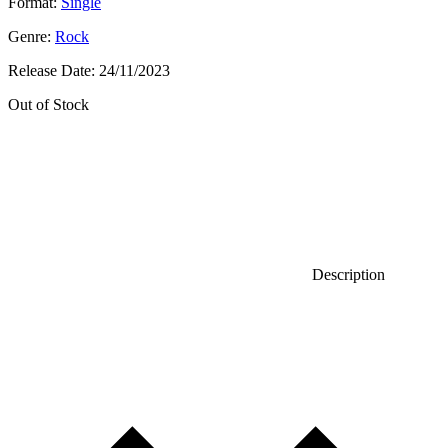
Format:
Single
Genre:
Rock
Release Date:
24/11/2023
Out of Stock
Description