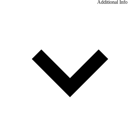
Additional Info