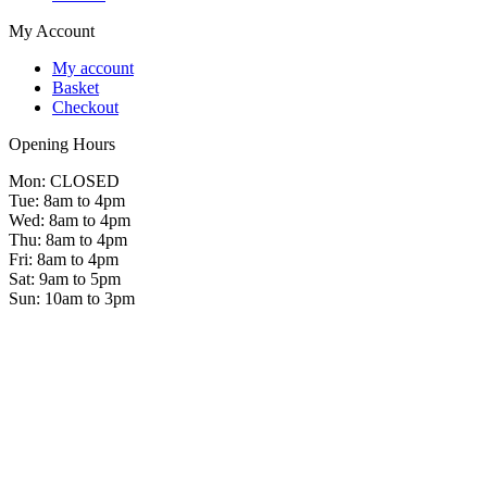
My Account
My account
Basket
Checkout
Opening Hours
Mon: CLOSED
Tue: 8am to 4pm
Wed: 8am to 4pm
Thu: 8am to 4pm
Fri: 8am to 4pm
Sat: 9am to 5pm
Sun: 10am to 3pm