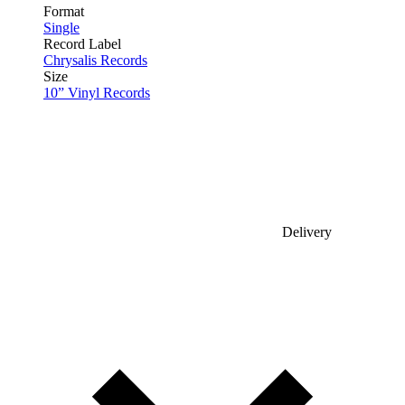
Format
Single
Record Label
Chrysalis Records
Size
10” Vinyl Records
Delivery