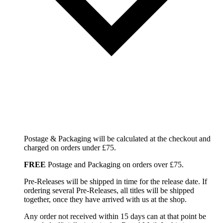
Postage & Packaging will be calculated at the checkout and
charged on orders under £75.
FREE
Postage and Packaging on orders over £75.
Pre-Releases will be shipped in time for the release date. If
ordering several Pre-Releases, all titles will be shipped
together, once they have arrived with us at the shop.
Any order not received within 15 days can at that point be