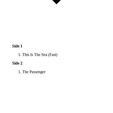
Side 1
This Is The Sea (Fast)
Side 2
The Passenger