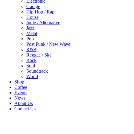
Electronic
Garage
Hip Hop / Rap
House
Indie / Alternative
Jazz
Metal
Pop
Post Punk / New Wave
R&B
Reggae / Ska
Rock
Soul
Soundtrack
World
Shop
Coffee
Events
News
About Us
Contact Us