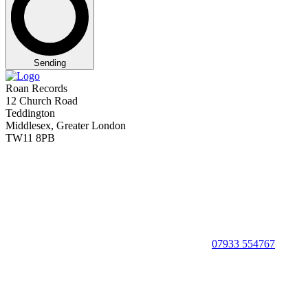
Sending
Roan Records
12 Church Road
Teddington
Middlesex, Greater London
TW11 8PB
07933 554767