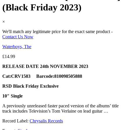
(Black Friday 2023)
×
We'll match any legitimate price for the exact same product -
Contact Us Now
Waterboys, The
£
14.99
RELEASE DATE 24th NOVEMBER 2023
Cat:CRV1583 Barcode:810098505888
RSD Black Friday Exclusive
10″ Single
A previously unreleased faster paced version of the albums’ title
track includes Television’s Tom Verlaine on lead guitar …
Record Label:
Chrysalis Records