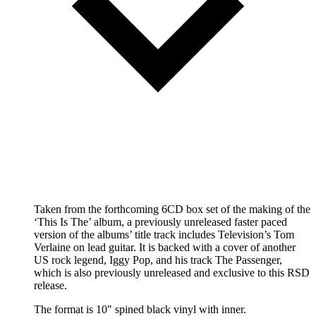
Taken from the forthcoming 6CD box set of the making of the
‘This Is The’ album, a previously unreleased faster paced
version of the albums’ title track includes Television’s Tom
Verlaine on lead guitar. It is backed with a cover of another
US rock legend, Iggy Pop, and his track The Passenger,
which is also previously unreleased and exclusive to this RSD
release.
The format is 10″ spined black vinyl with inner.