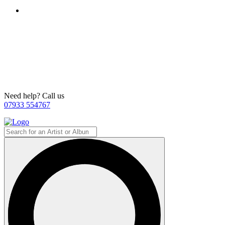
Need help? Call us
07933 554767