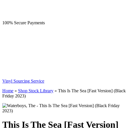
100% Secure Payments
Vinyl Sourcing Service
Home
»
Shop Stock Library
»
This Is The Sea [Fast Version] (Black
Friday 2023)
This Is The Sea [Fast Version]