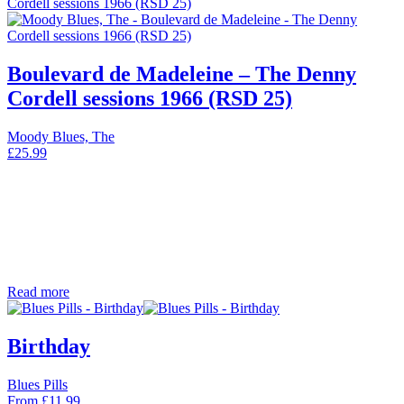
Boulevard de Madeleine – The Denny
Cordell sessions 1966 (RSD 25)
Moody Blues, The
£
25.99
Read more
Birthday
Blues Pills
From
£
11.99