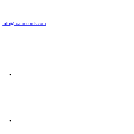
info@roanrecords.com