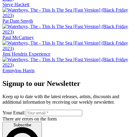
Steve Hackett
Pat Dam Smyth
Paul McCartney
Jimi Hendrix Experience
Emmylou Harris
Signup to our Newsletter
Keep up to date with the latest releases, artists, discounts and
additional information by receiving our weekly newsletter.
Your Email
There are errors on the form
Subscribe