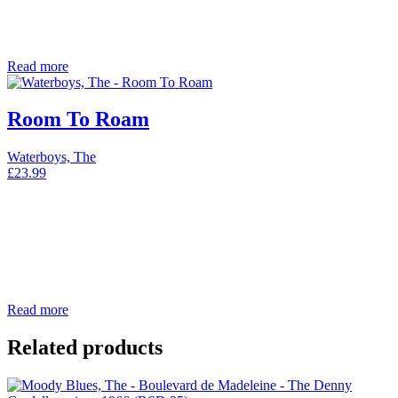
Read more
Room To Roam
Waterboys, The
£
23.99
Read more
Related products