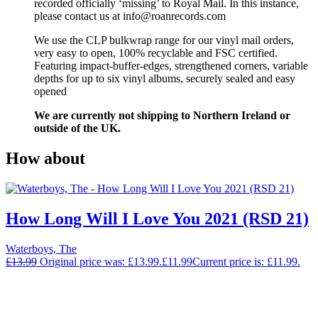
recorded officially ‘missing’ to Royal Mail. In this instance,
please contact us at info@roanrecords.com
We use the CLP bulkwrap range for our vinyl mail orders,
very easy to open, 100% recyclable and FSC certified.
Featuring impact-buffer-edges, strengthened corners, variable
depths for up to six vinyl albums, securely sealed and easy
opened
We are currently not shipping to Northern Ireland or
outside of the UK.
How about
How Long Will I Love You 2021 (RSD 21)
Waterboys, The
£
13.99
Original price was: £13.99.
£
11.99
Current price is: £11.99.