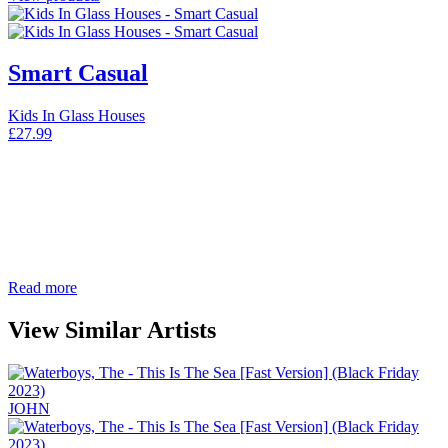
Smart Casual
Kids In Glass Houses
£
27.99
Read more
View Similar Artists
JOHN