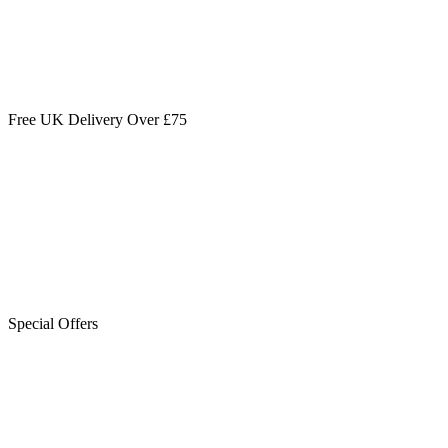
Free UK Delivery Over £75
Special Offers