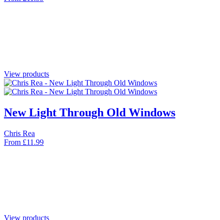
View products
New Light Through Old Windows
Chris Rea
From
£
11.99
View products