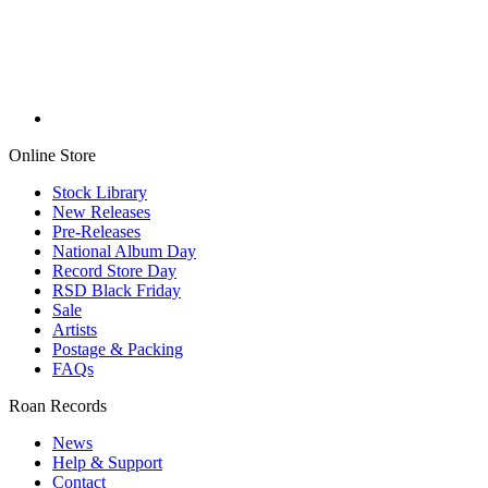
Online Store
Stock Library
New Releases
Pre-Releases
National Album Day
Record Store Day
RSD Black Friday
Sale
Artists
Postage & Packing
FAQs
Roan Records
News
Help & Support
Contact