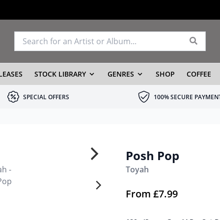
LEASES
STOCK LIBRARY
GENRES
SHOP
COFFEE
SPECIAL OFFERS
100% SECURE PAYMEN
Posh Pop
Toyah
From
£
7.99