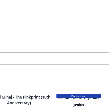
Pre-Release
Jenius