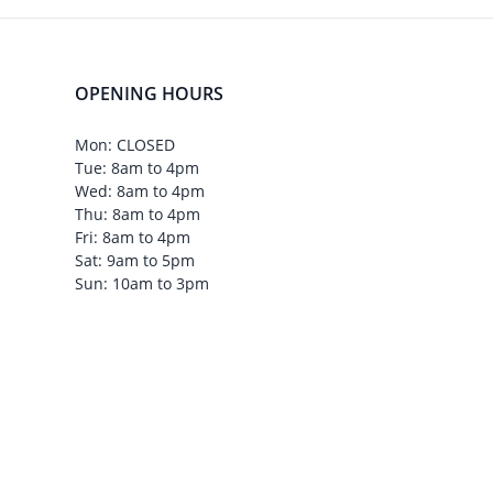
OPENING HOURS
Mon: CLOSED
Tue: 8am to 4pm
Wed: 8am to 4pm
Thu: 8am to 4pm
Fri: 8am to 4pm
Sat: 9am to 5pm
Sun: 10am to 3pm