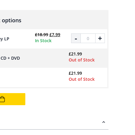
 options
Original price was: £18.99.
Current price is: £7.99.
£
18.99
£
7.99
Posh Pop - 180g Space Grey LP
-
+
ey LP
In Stock
£
21.99
n CD + DVD
Out of Stock
£
21.99
Out of Stock