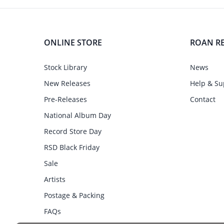
ONLINE STORE
ROAN R
Stock Library
News
New Releases
Help & Su
Pre-Releases
Contact
National Album Day
Record Store Day
RSD Black Friday
Sale
Artists
Postage & Packing
FAQs