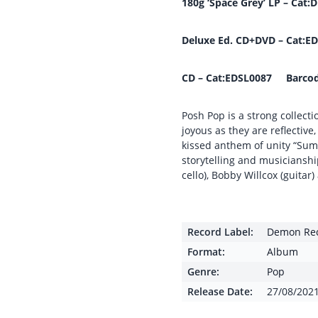
180g ‘Space Grey’ LP – Ca
Deluxe Ed. CD+DVD – Cat:
CD – Cat:EDSL0087 Barcod
Posh Pop is a strong collecti
joyous as they are reflective
kissed anthem of unity “Sum
storytelling and musicianshi
cello), Bobby Willcox (guita
Record Label:
Demon Re
Format:
Album
Genre:
Pop
Release Date:
27/08/202