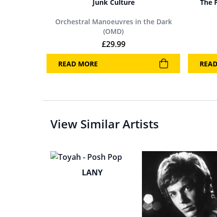
Junk Culture
The 
Orchestral Manoeuvres in the Dark
(OMD)
£
29.99
READ MORE
REA
View Similar Artists
LANY