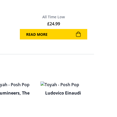
All Time Low
£
24.99
READ MORE
umineers, The
Ludovico Einaudi