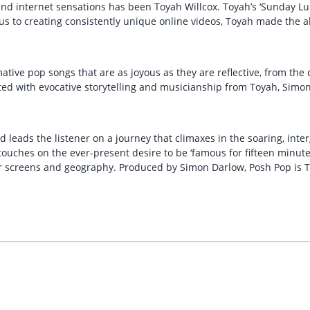
 and internet sensations has been Toyah Willcox. Toyah’s ‘Sunday 
us to creating consistently unique online videos, Toyah made the 
rmative pop songs that are as joyous as they are reflective, from th
d with evocative storytelling and musicianship from Toyah, Simon 
d leads the listener on a journey that climaxes in the soaring, in
touches on the ever-present desire to be ‘famous for fifteen minut
screens and geography. Produced by Simon Darlow, Posh Pop is To