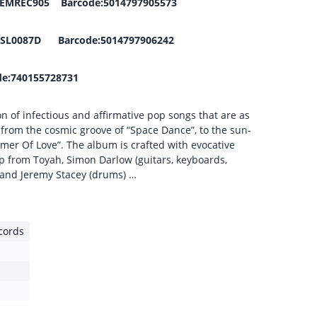
t:DEMREC905 Barcode:5014797905573
EDSL0087D Barcode:5014797906242
e:740155728731
on of infectious and affirmative pop songs that are as
, from the cosmic groove of “Space Dance”, to the sun-
mer Of Love”. The album is crafted with evocative
p from Toyah, Simon Darlow (guitars, keyboards,
r) and Jeremy Stacey (drums) …
cords
1