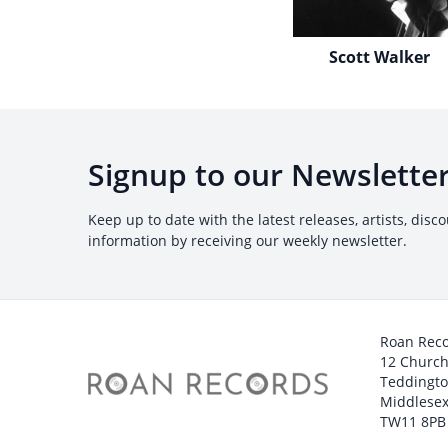
Scott Walker
Signup to our Newslette
Keep up to date with the latest releases, artists, disc
information by receiving our weekly newsletter.
Roan Rec
12 Churc
Teddingt
Middlesex
TW11 8PB