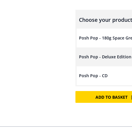
Choose your product
Posh Pop - 180g Space Gr
Posh Pop - Deluxe Editio
Posh Pop - CD
ADD TO BASKET