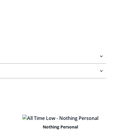
Nothing Personal