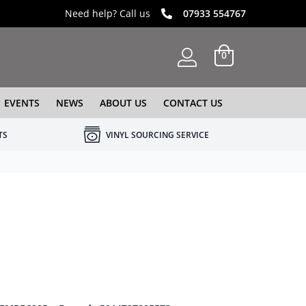
Need help? Call us
07933 554767
0
EVENTS
NEWS
ABOUT US
CONTACT US
TS
VINYL SOURCING SERVICE