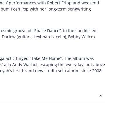
Lunch’ performances with Robert Fripp and weekend
album Posh Pop with her long-term songwriting
e cosmic groove of “Space Dance”, to the sun-kissed
Darlow (guitars, keyboards, cello), Bobby Willcox
tergalactic-tinged “Take Me Home”. The album was
es’ a la Andy Warhol, escaping the everyday, but above
yah’s first brand new studio solo album since 2008