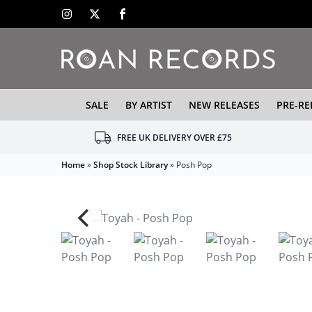
SALE
BY ARTIST
NEW RELEASES
PRE-RE
FREE UK DELIVERY OVER £75
Home
»
Shop Stock Library
»
Posh Pop