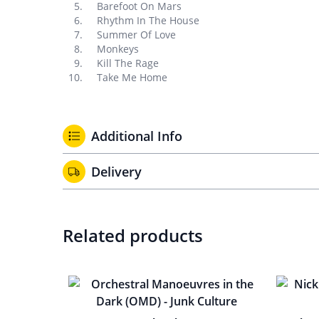
Barefoot On Mars
Rhythm In The House
Summer Of Love
Monkeys
Kill The Rage
Take Me Home
Additional Info
Delivery
Related products