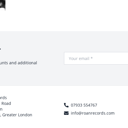
r
Your Email
ounts and additional
ords
h Road
07933 554767
on
info@roanrecords.com
, Greater London