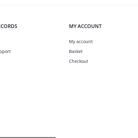
ECORDS
MY ACCOUNT
My account
pport
Basket
Checkout