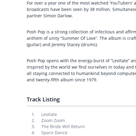
For over a year one of the most watched ‘YouTubers’
broadcasts have been seen by 38 million. Simultaneo
partner Simon Darlow.
Posh Pop is a strong collection of infectious and affi
anthem of unity “Summer Of Love”. The album is crafte
(guitar) and Jeremy Stacey (drums).
Posh Pop opens with the energy-burst of “Levitate” an
inspired by the world we find ourselves in today and 
all staying connected to humankind beyond computer 
and twenty-fifth album since 1979.
Track Listing
Levitate
Zoom Zoom
The Bride Will Return
Space Dance