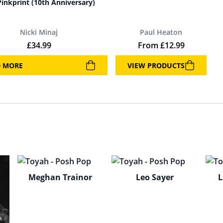
Pinkprint (10th Anniversary)
Nicki Minaj
Paul Heaton
£
34.99
From
£
12.99
D MORE
VIEW PRODUCTS
Meghan Trainor
Leo Sayer
L