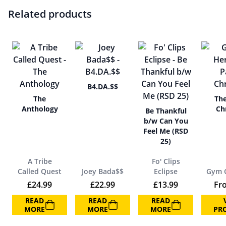
Related products
B4.DA.$$
The
The
Anthology
Chr
Be Thankful
b/w Can You
Feel Me (RSD
25)
A Tribe
Fo' Clips
Called Quest
Joey Bada$$
Eclipse
Gym C
£
24.99
£
22.99
£
13.99
Fr
READ
READ
READ
MORE
MORE
MORE
PR