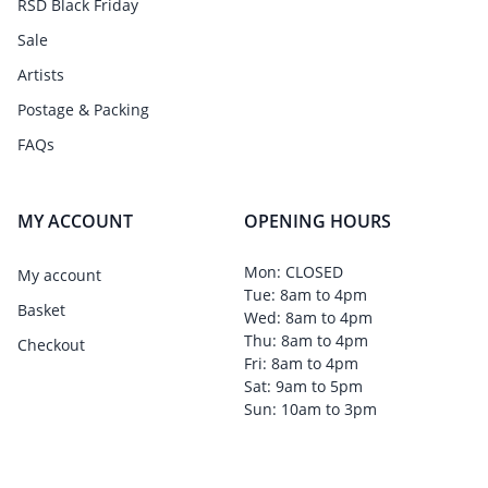
RSD Black Friday
Sale
Artists
Postage & Packing
FAQs
MY ACCOUNT
OPENING HOURS
Mon: CLOSED
My account
Tue: 8am to 4pm
Basket
Wed: 8am to 4pm
Thu: 8am to 4pm
Checkout
Fri: 8am to 4pm
Sat: 9am to 5pm
Sun: 10am to 3pm