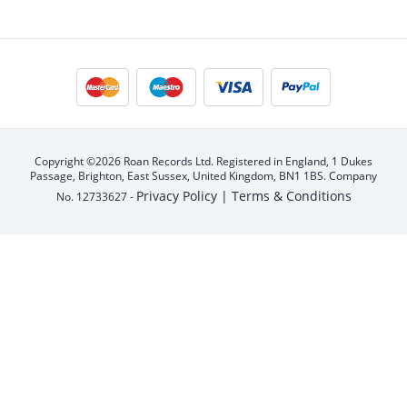
Copyright ©2026 Roan Records Ltd. Registered in England, 1 Dukes
Passage, Brighton, East Sussex, United Kingdom, BN1 1BS. Company
Privacy Policy |
Terms & Conditions
No. 12733627 -