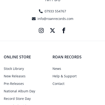
07933 554767
info@roanrecords.com
ONLINE STORE
ROAN RECORDS
Stock Library
News
New Releases
Help & Support
Pre-Releases
Contact
National Album Day
Record Store Day