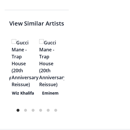
View Similar Artists
the
Wiz Khalifa
Eminem
t