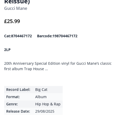
Reissue)
Gucci Mane
£
25.99
Cat:8704467172 Barcode:198704467172
2LP
20th Anniversary Special Edition vinyl for Gucci Mane’s classic
first album Trap House …
Record Label:
Big Cat
Format:
Album
Genre:
Hip Hop & Rap
Release Date:
29/08/2025