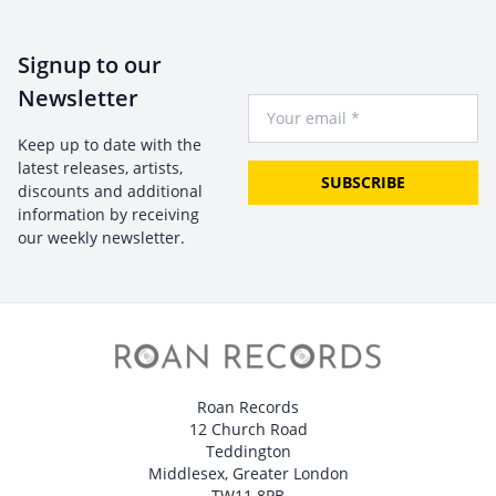
Signup to our
Newsletter
Your Email
Keep up to date with the
latest releases, artists,
SUBSCRIBE
discounts and additional
information by receiving
our weekly newsletter.
Roan Records
12 Church Road
Teddington
Middlesex, Greater London
TW11 8PB