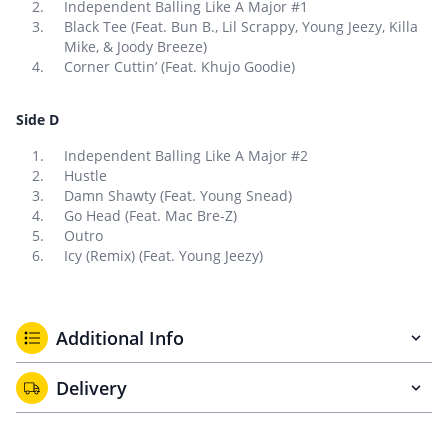
Independent Balling Like A Major #1
Black Tee (Feat. Bun B., Lil Scrappy, Young Jeezy, Killa
Mike, & Joody Breeze)
Corner Cuttin’ (Feat. Khujo Goodie)
Side D
Independent Balling Like A Major #2
Hustle
Damn Shawty (Feat. Young Snead)
Go Head (Feat. Mac Bre-Z)
Outro
Icy (Remix) (Feat. Young Jeezy)
Additional Info
Delivery