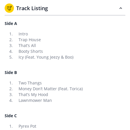
Track Listing
Side A
Intro
Trap House
That’s All
Booty Shorts
Icy (Feat. Young Jeezy & Boo)
Side B
Two Thangs
Money Don’t Matter (Feat. Torica)
That’s My Hood
Lawnmower Man
Side C
Pyrex Pot