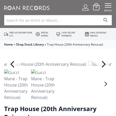
0
MENU
FREE UK DELIVERY OVER
SPECIAL
100% SECURE
VINYL SOURCING
£75
OFFERS
PAYMENTS
SERVICE
Home
»
Shop Stock Library
»
Trap House (20th Anniversary Reissue)
Trap House (20th Anniversary