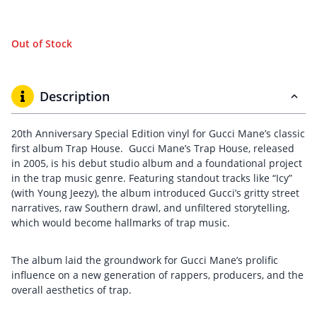
Out of Stock
Description
20th Anniversary Special Edition vinyl for Gucci Mane’s classic
first album Trap House. Gucci Mane’s Trap House, released
in 2005, is his debut studio album and a foundational project
in the trap music genre. Featuring standout tracks like “Icy”
(with Young Jeezy), the album introduced Gucci’s gritty street
narratives, raw Southern drawl, and unfiltered storytelling,
which would become hallmarks of trap music.
The album laid the groundwork for Gucci Mane’s prolific
influence on a new generation of rappers, producers, and the
overall aesthetics of trap.